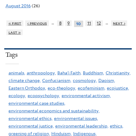
August 2016
(26)
…
…
« first
‹ previous
8
9
11
12
next ›
10
last »
Tags
animals,
anthropology,
Baha'i Faith,
Buddhism,
Christianity,
climate change,
Confucianism,
cosmology,
Daoism,
Eastern Orthodox,
eco-theology,
ecofeminism,
ecojustice,
ecology,
ecopsychology,
environmental activism,
environmental case studies,
environmental economics and sustainability,
environmental ethics,
environmental issues,
environmental justice,
environmental leadership,
ethics,
greening of religion,
Hinduism,
Indigenous,