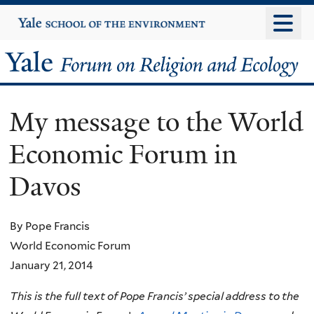
Skip
Yale
University
to
main
Yale
content
Forum
My message to the World
on
Economic Forum in
Religion
Davos
and
Ecology
By Pope Francis
World Economic Forum
January 21, 2014
This is the full text of Pope Francis’ special address to the