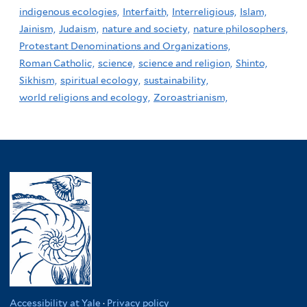
indigenous ecologies,
Interfaith,
Interreligious,
Islam,
Jainism,
Judaism,
nature and society,
nature philosophers,
Protestant Denominations and Organizations,
Roman Catholic,
science,
science and religion,
Shinto,
Sikhism,
spiritual ecology,
sustainability,
world religions and ecology,
Zoroastrianism,
Accessibility at Yale
·
Privacy policy