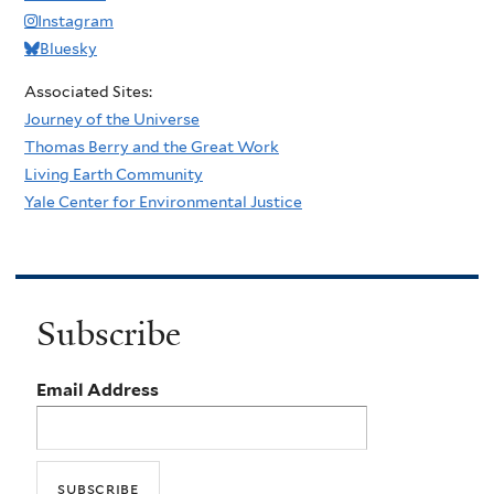
Instagram
Bluesky
Associated Sites:
Journey of the Universe
Thomas Berry and the Great Work
Living Earth Community
Yale Center for Environmental Justice
Subscribe
Email Address