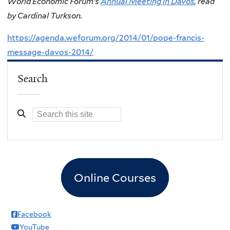
World Economic Forum’s
Annual Meeting in Davos
, read
by Cardinal Turkson.
https://agenda.weforum.org/2014/01/pope-francis-
message-davos-2014/
Search
Online Courses
Facebook
YouTube