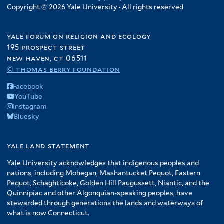
Copyright © 2026 Yale University · All rights reserved
yale forum on religion and ecology
195 prospect street
new haven, ct 06511
© thomas berry foundation
Facebook
YouTube
Instagram
Bluesky
yale land statement
Yale University acknowledges that indigenous peoples and
nations, including Mohegan, Mashantucket Pequot, Eastern
Pequot, Schaghticoke, Golden Hill Paugussett, Niantic, and the
Quinnipiac and other Algonquian-speaking peoples, have
stewarded through generations the lands and waterways of
what is now Connecticut.