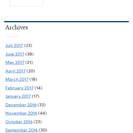
Archives
July 2017
(23)
June 2017
(38)
May 2017
(21)
April 2017
(20)
March 2017
(18)
February 2017
(14)
January 2017
(17)
December 2016
(33)
November 2016
(44)
October 2016
(23)
September 2016
(30)