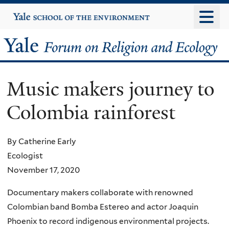
Skip
Yale
University
to
main
Yale
content
Forum
Music makers journey to
on
Colombia rainforest
Religion
and
By Catherine Early
Ecologist
Ecology
November 17, 2020
Documentary makers collaborate with renowned
Colombian band Bomba Estereo and actor Joaquin
Phoenix to record indigenous environmental projects.