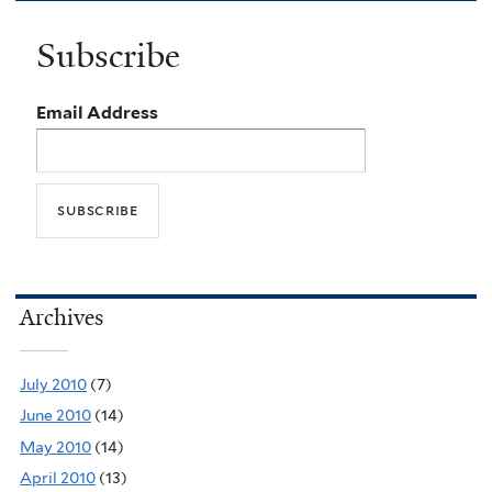
Subscribe
Email Address
Archives
July 2010
(7)
June 2010
(14)
May 2010
(14)
April 2010
(13)