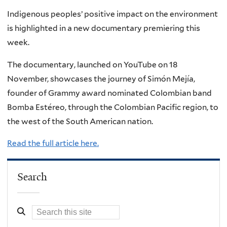
Indigenous peoples’ positive impact on the environment
is highlighted in a new documentary premiering this
week.
The documentary, launched on YouTube on 18
November, showcases the journey of Simón Mejía,
founder of Grammy award nominated Colombian band
Bomba Estéreo, through the Colombian Pacific region, to
the west of the South American nation.
Read the full article here.
Search