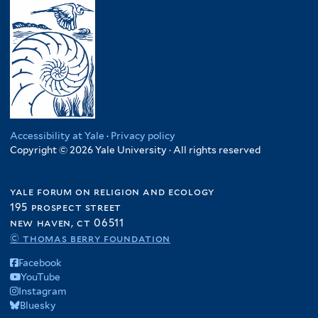
Accessibility at Yale
·
Privacy policy
Copyright © 2026 Yale University · All rights reserved
yale forum on religion and ecology
195 prospect street
new haven, ct 06511
© thomas berry foundation
Facebook
YouTube
Instagram
Bluesky