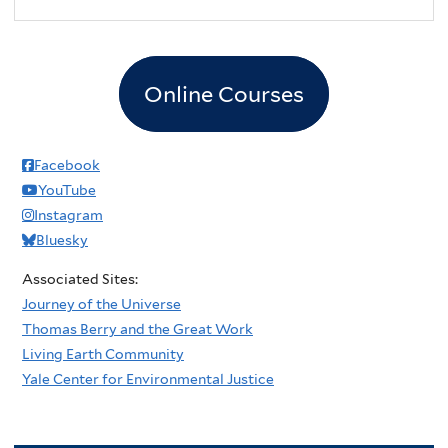
Online Courses
Facebook
YouTube
Instagram
Bluesky
Associated Sites:
Journey of the Universe
Thomas Berry and the Great Work
Living Earth Community
Yale Center for Environmental Justice