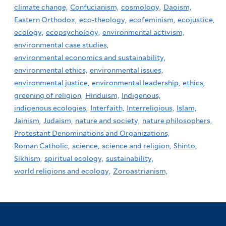
climate change,
Confucianism,
cosmology,
Daoism,
Eastern Orthodox,
eco-theology,
ecofeminism,
ecojustice,
ecology,
ecopsychology,
environmental activism,
environmental case studies,
environmental economics and sustainability,
environmental ethics,
environmental issues,
environmental justice,
environmental leadership,
ethics,
greening of religion,
Hinduism,
Indigenous,
indigenous ecologies,
Interfaith,
Interreligious,
Islam,
Jainism,
Judaism,
nature and society,
nature philosophers,
Protestant Denominations and Organizations,
Roman Catholic,
science,
science and religion,
Shinto,
Sikhism,
spiritual ecology,
sustainability,
world religions and ecology,
Zoroastrianism,