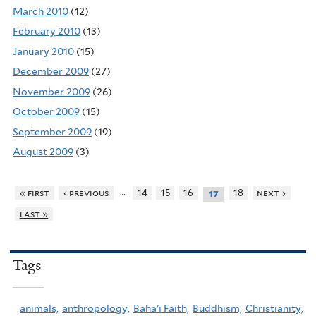
March 2010
(12)
February 2010
(13)
January 2010
(15)
December 2009
(27)
November 2009
(26)
October 2009
(15)
September 2009
(19)
August 2009
(3)
…
« first
‹ previous
14
15
16
18
next ›
17
last »
Tags
animals,
anthropology,
Baha'i Faith,
Buddhism,
Christianity,