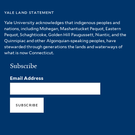
yale land statement
Yale University acknowledges that indigenous peoples and
nations, including Mohegan, Mashantucket Pequot, Eastern
Pequot, Schaghticoke, Golden Hill Paugussett, Niantic, and the
Quinnipiac and other Algonquian-speaking peoples, have
stewarded through generations the lands and waterways of
what is now Connecticut.
Subscribe
Email Address