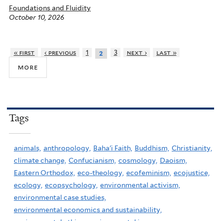
Foundations and Fluidity
October 10, 2026
« first
‹ previous
1
3
next ›
last »
2
more
Tags
animals,
anthropology,
Baha'i Faith,
Buddhism,
Christianity,
climate change,
Confucianism,
cosmology,
Daoism,
Eastern Orthodox,
eco-theology,
ecofeminism,
ecojustice,
ecology,
ecopsychology,
environmental activism,
environmental case studies,
environmental economics and sustainability,