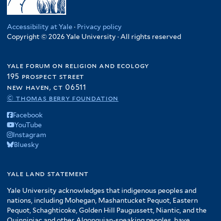
Accessibility at Yale
·
Privacy policy
Copyright © 2026 Yale University · All rights reserved
yale forum on religion and ecology
195 prospect street
new haven, ct 06511
© thomas berry foundation
Facebook
YouTube
Instagram
Bluesky
yale land statement
Yale University acknowledges that indigenous peoples and
nations, including Mohegan, Mashantucket Pequot, Eastern
Pequot, Schaghticoke, Golden Hill Paugussett, Niantic, and the
Quinnipiac and other Algonquian-speaking peoples, have