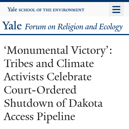
Skip
Yale
University
to
main
Yale
content
Forum
‘Monumental Victory’:
on
Tribes and Climate
Religion
Activists Celebrate
and
Court-Ordered
Ecology
Shutdown of Dakota
Access Pipeline