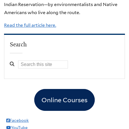
Indian Reservation—by environmentalists and Native
Americans who live along the route.
Read the full article here.
Search
Online Courses
Facebook
YouTube