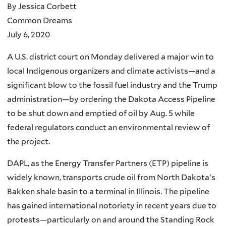
By Jessica Corbett
Common Dreams
July 6, 2020
A U.S. district court on Monday delivered a major win to
local Indigenous organizers and climate activists—and a
significant blow to the fossil fuel industry and the Trump
administration—by ordering the Dakota Access Pipeline
to be shut down and emptied of oil by Aug. 5 while
federal regulators conduct an environmental review of
the project.
DAPL, as the Energy Transfer Partners (ETP) pipeline is
widely known, transports crude oil from North Dakota's
Bakken shale basin to a terminal in Illinois. The pipeline
has gained international notoriety in recent years due to
protests—particularly on and around the Standing Rock