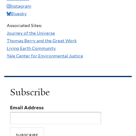
Instagram
Bluesky
Associated Sites:
Journey of the Universe
Thomas Berry and the Great Work
Living Earth Community
Yale Center for Environmental Justice
Subscribe
Email Address