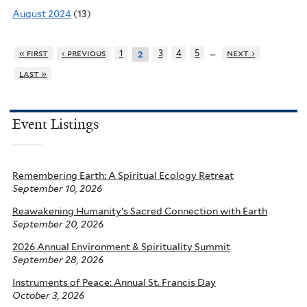
August 2024
(13)
…
« first
‹ previous
1
3
4
5
next ›
2
last »
Event Listings
Remembering Earth: A Spiritual Ecology Retreat
September 10, 2026
Reawakening Humanity’s Sacred Connection with Earth
September 20, 2026
2026 Annual Environment & Spirituality Summit
September 28, 2026
Instruments of Peace: Annual St. Francis Day
October 3, 2026