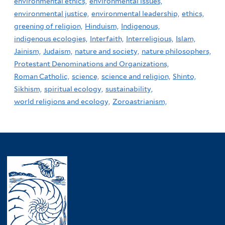
environmental ethics,
environmental issues,
environmental justice,
environmental leadership,
ethics,
greening of religion,
Hinduism,
Indigenous,
indigenous ecologies,
Interfaith,
Interreligious,
Islam,
Jainism,
Judaism,
nature and society,
nature philosophers,
Protestant Denominations and Organizations,
Roman Catholic,
science,
science and religion,
Shinto,
Sikhism,
spiritual ecology,
sustainability,
world religions and ecology,
Zoroastrianism,