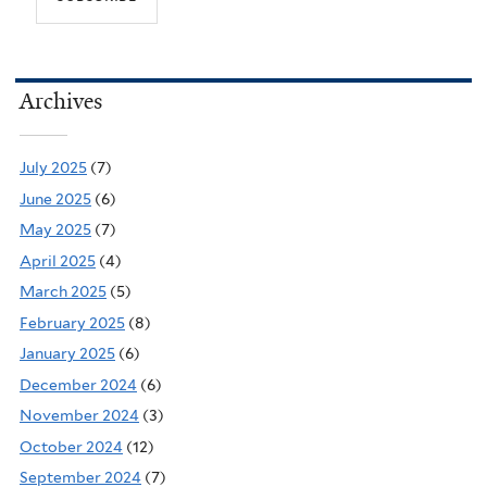
Archives
July 2025
(7)
June 2025
(6)
May 2025
(7)
April 2025
(4)
March 2025
(5)
February 2025
(8)
January 2025
(6)
December 2024
(6)
November 2024
(3)
October 2024
(12)
September 2024
(7)