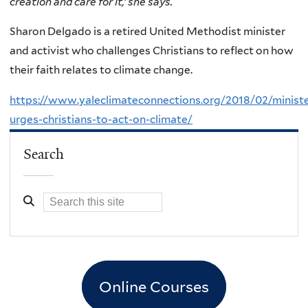
creation and care for it,’ she says.
Sharon Delgado is a retired United Methodist minister
and activist who challenges Christians to reflect on how
their faith relates to climate change.
https://www.yaleclimateconnections.org/2018/02/ministe
urges-christians-to-act-on-climate/
Search
Online Courses