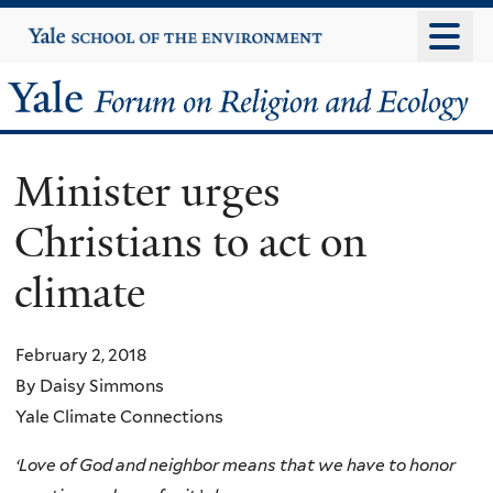
Skip
Yale
University
to
main
Yale
content
Forum
Minister urges
on
Christians to act on
Religion
climate
and
Ecology
February 2, 2018
By Daisy Simmons
Yale Climate Connections
‘Love of God and neighbor means that we have to honor