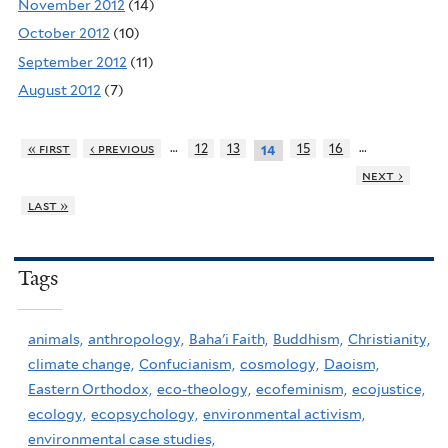
November 2012
(14)
October 2012
(10)
September 2012
(11)
August 2012
(7)
…
…
« first
‹ previous
12
13
15
16
14
next ›
last »
Tags
animals,
anthropology,
Baha'i Faith,
Buddhism,
Christianity,
climate change,
Confucianism,
cosmology,
Daoism,
Eastern Orthodox,
eco-theology,
ecofeminism,
ecojustice,
ecology,
ecopsychology,
environmental activism,
environmental case studies,