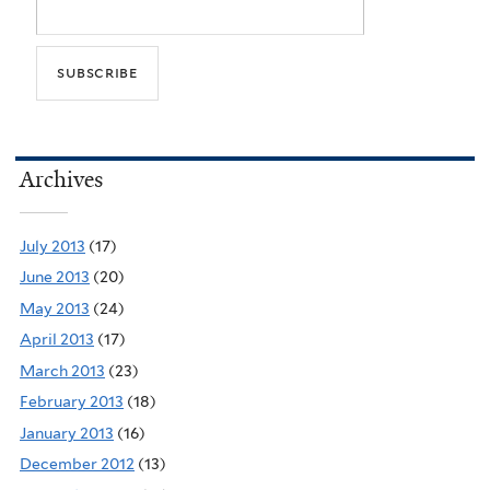
Archives
July 2013
(17)
June 2013
(20)
May 2013
(24)
April 2013
(17)
March 2013
(23)
February 2013
(18)
January 2013
(16)
December 2012
(13)