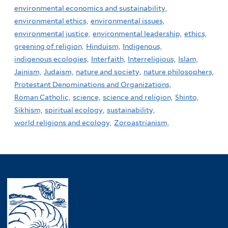
environmental economics and sustainability,
environmental ethics,
environmental issues,
environmental justice,
environmental leadership,
ethics,
greening of religion,
Hinduism,
Indigenous,
indigenous ecologies,
Interfaith,
Interreligious,
Islam,
Jainism,
Judaism,
nature and society,
nature philosophers,
Protestant Denominations and Organizations,
Roman Catholic,
science,
science and religion,
Shinto,
Sikhism,
spiritual ecology,
sustainability,
world religions and ecology,
Zoroastrianism,