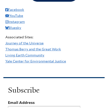
Facebook
YouTube
Instagram
Bluesky
Associated Sites:
Journey of the Universe
Thomas Berry and the Great Work
Living Earth Community
Yale Center for Environmental Justice
Subscribe
Email Address