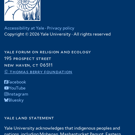
Accessibility at Yale
·
Privacy policy
Copyright © 2026 Yale University · All rights reserved
yale forum on religion and ecology
195 prospect street
new haven, ct 06511
© thomas berry foundation
Facebook
YouTube
Instagram
Bluesky
yale land statement
Yale University acknowledges that indigenous peoples and
nations, including Mohegan, Mashantucket Pequot, Eastern