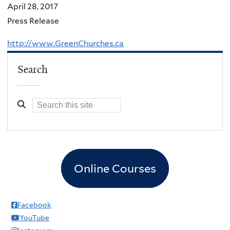
April 28, 2017
Press Release
http://www.GreenChurches.ca
Search
Online Courses
Facebook
YouTube