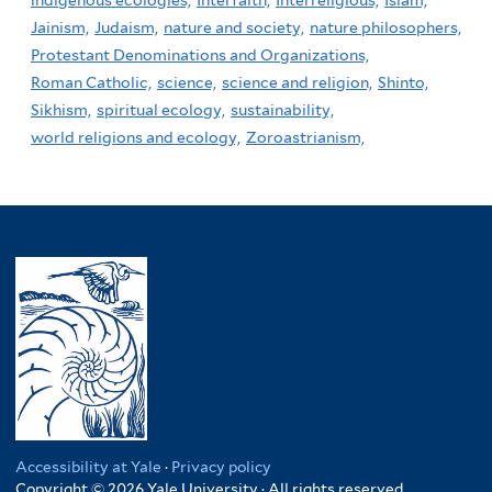
Jainism,
Judaism,
nature and society,
nature philosophers,
Protestant Denominations and Organizations,
Roman Catholic,
science,
science and religion,
Shinto,
Sikhism,
spiritual ecology,
sustainability,
world religions and ecology,
Zoroastrianism,
Accessibility at Yale
·
Privacy policy
Copyright © 2026 Yale University · All rights reserved