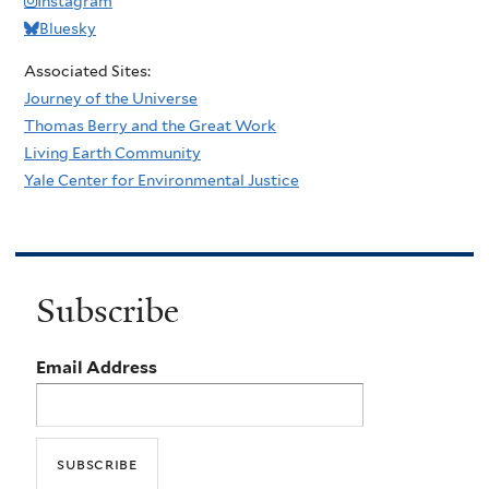
Instagram
Bluesky
Associated Sites:
Journey of the Universe
Thomas Berry and the Great Work
Living Earth Community
Yale Center for Environmental Justice
Subscribe
Email Address