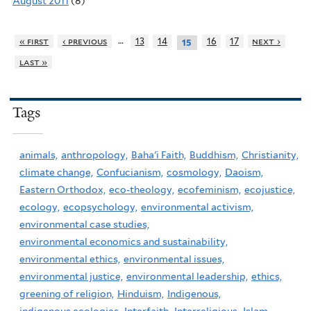
August 2011
(8)
…
« first
‹ previous
13
14
16
17
next ›
15
last »
Tags
animals,
anthropology,
Baha'i Faith,
Buddhism,
Christianity,
climate change,
Confucianism,
cosmology,
Daoism,
Eastern Orthodox,
eco-theology,
ecofeminism,
ecojustice,
ecology,
ecopsychology,
environmental activism,
environmental case studies,
environmental economics and sustainability,
environmental ethics,
environmental issues,
environmental justice,
environmental leadership,
ethics,
greening of religion,
Hinduism,
Indigenous,
indigenous ecologies,
Interfaith,
Interreligious,
Islam,