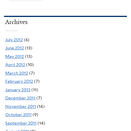
Archives
July 2012
(6)
June 2012
(13)
May 2012
(13)
April 2012
(10)
March 2012
(7)
February 2012
(7)
January 2012
(11)
December 2011
(7)
November 2011
(14)
October 2011
(9)
September 2011
(14)