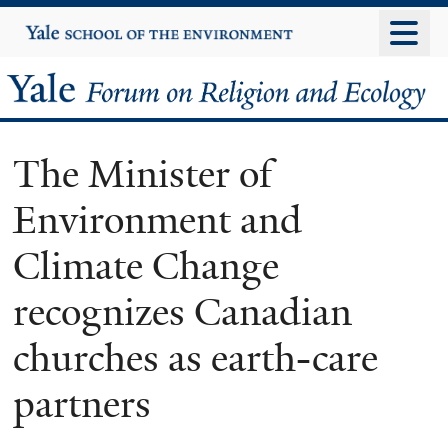
Skip
Yale
University
to
main
Yale
content
Forum
The Minister of
on
Environment and
Religion
Climate Change
and
recognizes Canadian
Ecology
churches as earth-care
partners