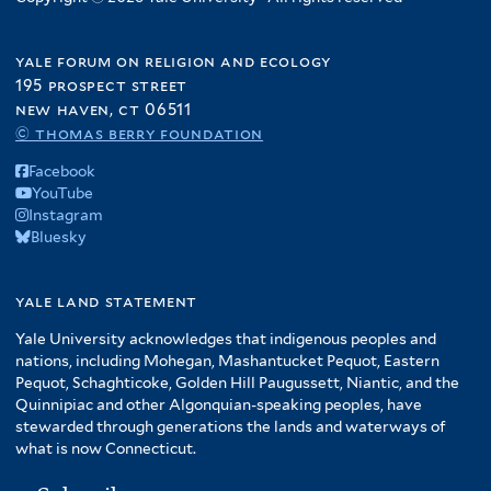
yale forum on religion and ecology
195 prospect street
new haven, ct 06511
© thomas berry foundation
Facebook
YouTube
Instagram
Bluesky
yale land statement
Yale University acknowledges that indigenous peoples and
nations, including Mohegan, Mashantucket Pequot, Eastern
Pequot, Schaghticoke, Golden Hill Paugussett, Niantic, and the
Quinnipiac and other Algonquian-speaking peoples, have
stewarded through generations the lands and waterways of
what is now Connecticut.