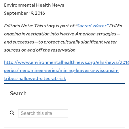
Environmental Health News
September 19, 2016
Editor’s Note: This story is part of “
Sacred Water,”
EHN’s
ongoing investigation into Native American struggles—
and successes—to protect culturally significant water
sources on and off the reservation
http://www.environmentalhealthnews.org/ehs/news/2016/
series/menominee-series/mining-leaves-a-wisconsin-
tribes-hallowed-sites-at-risk
Search