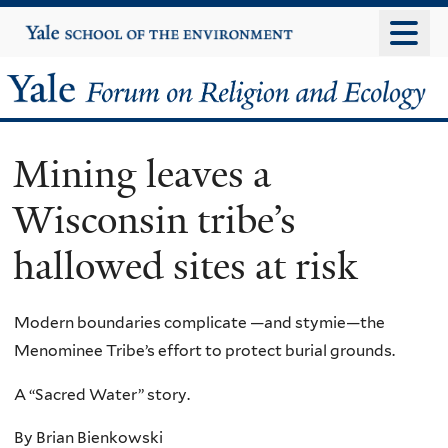
Skip
Yale
University
to
main
Yale
content
Forum
Mining leaves a
on
Wisconsin tribe’s
Religion
hallowed sites at risk
and
Ecology
Modern boundaries complicate —and stymie—the
Menominee Tribe’s effort to protect burial grounds.
A “Sacred Water” story.
By Brian Bienkowski