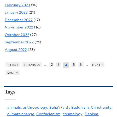
February 2023
(16)
January 2023
(21)
December 2022
(17)
November 2022
(16)
October 2022
(27)
September 2022
(21)
August 2022
(23)
…
…
« first
‹ previous
2
3
5
6
next ›
4
last »
Tags
animals,
anthropology,
Baha'i Faith,
Buddhism,
Christianity,
climate change,
Confucianism,
cosmology,
Daoism,