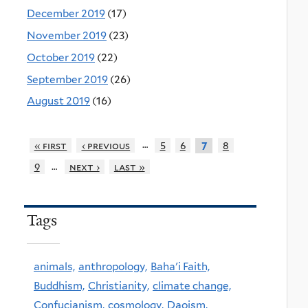
December 2019
(17)
November 2019
(23)
October 2019
(22)
September 2019
(26)
August 2019
(16)
…
« first
‹ previous
5
6
8
7
…
9
next ›
last »
Tags
animals,
anthropology,
Baha'i Faith,
Buddhism,
Christianity,
climate change,
Confucianism,
cosmology,
Daoism,