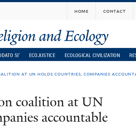
Skip
home
contact
to
main
content
UDATO SI’
ECOJUSTICE
ECOLOGICAL CIVILIZATION
RE
alition at un holds countries, companies account
on coalition at UN
mpanies accountable