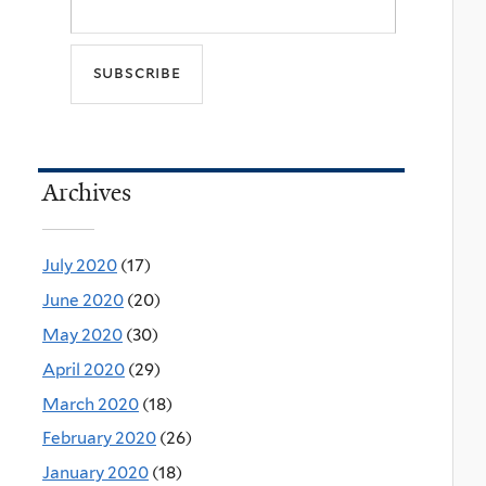
Archives
July 2020
(17)
June 2020
(20)
May 2020
(30)
April 2020
(29)
March 2020
(18)
February 2020
(26)
January 2020
(18)