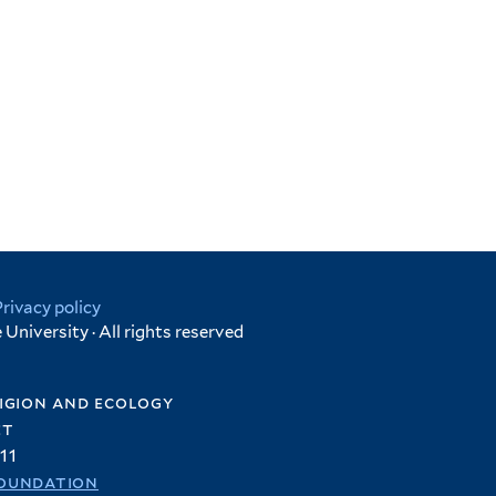
Privacy policy
University · All rights reserved
igion and ecology
et
11
oundation