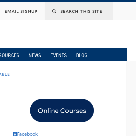
email signup
SOURCES
NEWS
EVENTS
BLOG
able
Online Courses
Facebook