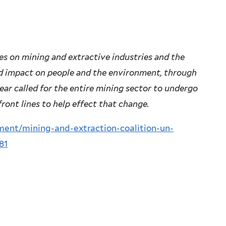
ies on mining and extractive industries and the
d impact on people and the environment, through
year called for the entire mining sector to undergo
front lines to help effect that change.
ment/mining-and-extraction-coalition-un-
81