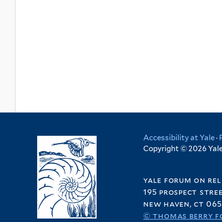
Accessibility at Yale
·
Copyright © 2026 Yale 
yale forum on rel
195 prospect stre
new haven, ct 065
© thomas berry f