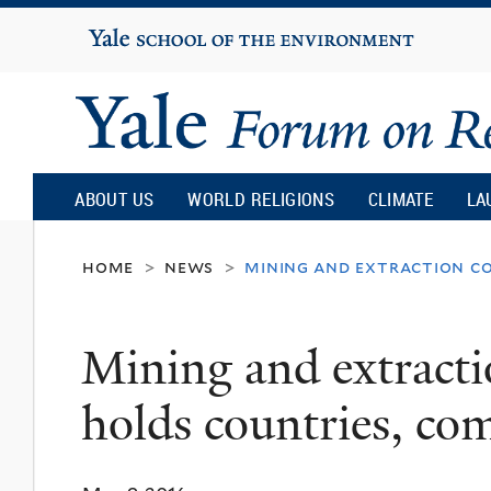
Yale
University
Yale
Forum
ABOUT US
WORLD RELIGIONS
CLIMATE
LA
on
home
news
mining and extraction co
>
>
Religion
Mining and extracti
and
holds countries, co
Ecology