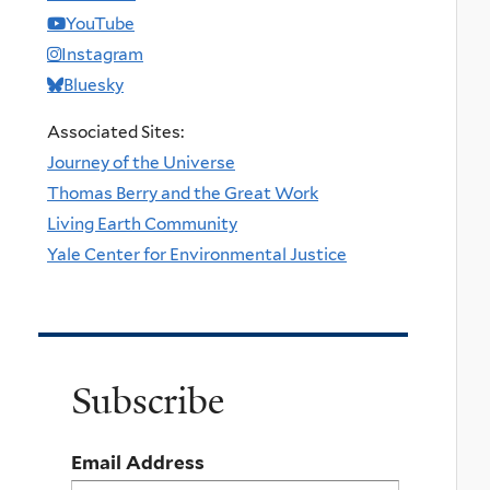
YouTube
Instagram
Bluesky
Associated Sites:
Journey of the Universe
Thomas Berry and the Great Work
Living Earth Community
Yale Center for Environmental Justice
Subscribe
Email Address