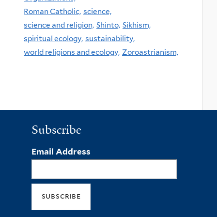
Roman Catholic,
science,
science and religion,
Shinto,
Sikhism,
spiritual ecology,
sustainability,
world religions and ecology,
Zoroastrianism,
Subscribe
Email Address