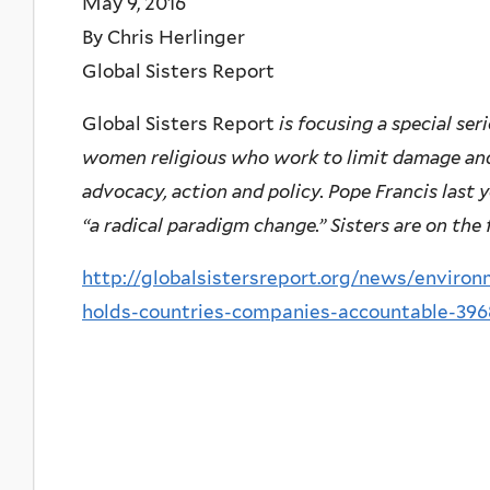
May 9, 2016
By Chris Herlinger
Global Sisters Report
Global Sisters Report
is focusing a special ser
women religious who work to limit damage an
advocacy, action and policy. Pope Francis last 
“a radical paradigm change.” Sisters are on the 
http://globalsistersreport.org/news/environ
holds-countries-companies-accountable-396