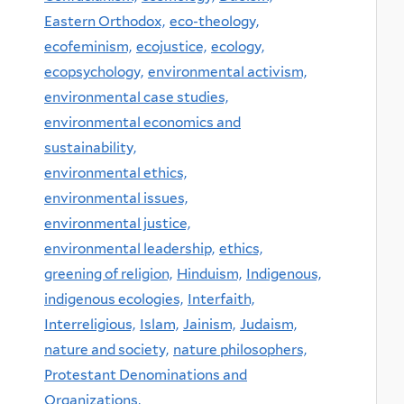
Eastern Orthodox,
eco-theology,
ecofeminism,
ecojustice,
ecology,
ecopsychology,
environmental activism,
environmental case studies,
environmental economics and
sustainability,
environmental ethics,
environmental issues,
environmental justice,
environmental leadership,
ethics,
greening of religion,
Hinduism,
Indigenous,
indigenous ecologies,
Interfaith,
Interreligious,
Islam,
Jainism,
Judaism,
nature and society,
nature philosophers,
Protestant Denominations and
Organizations,