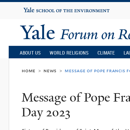
Yale
University
Yale
Forum
ABOUT US
WORLD RELIGIONS
CLIMATE
LA
on
home
news
message of pope francis 
>
>
Religion
Message of Pope Fra
and
Day 2023
Ecology