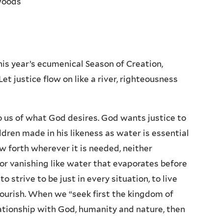
Woods
his year’s ecumenical Season of Creation,
t justice flow on like a river, righteousness
us of what God desires. God wants justice to
hildren made in his likeness as water is essential
low forth wherever it is needed, neither
r vanishing like water that evaporates before
 strive to be just in every situation, to live
flourish. When we “seek first the kingdom of
ationship with God, humanity and nature, then