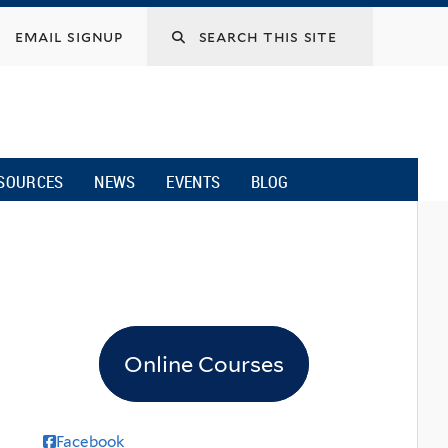
email signup
SOURCES
NEWS
EVENTS
BLOG
Online Courses
Facebook