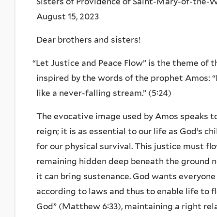
Sisters of Providence of Saint-Mary-of-the-
August 15, 2023
Dear brothers and sisters!
“
Let Justice and Peace Flow” is the theme of t
inspired by the words of the prophet Amos: “Le
like a never-falling stream.” (5:24)
The evocative image used by Amos speaks to 
reign; it is as essential to our life as God’s c
for our physical survival. This justice must f
remaining hidden deep beneath the ground no
it can bring sustenance. God wants everyone to
according to laws and thus to enable life to 
God” (Matthew 6:33), maintaining a right rel