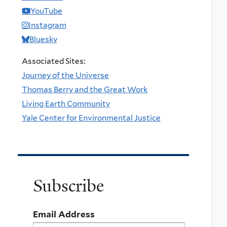
YouTube
Instagram
Bluesky
Associated Sites:
Journey of the Universe
Thomas Berry and the Great Work
Living Earth Community
Yale Center for Environmental Justice
Subscribe
Email Address