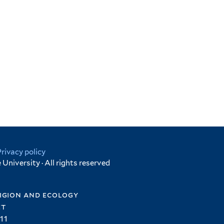
Privacy policy
University · All rights reserved
igion and ecology
et
11