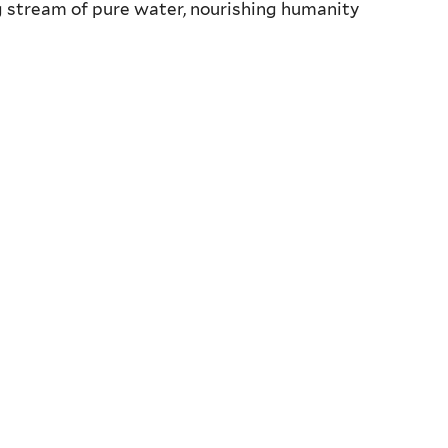
ng stream of pure water, nourishing humanity