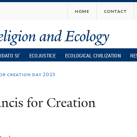
Skip
home
contact
to
main
content
UDATO SI’
ECOJUSTICE
ECOLOGICAL CIVILIZATION
RE
for creation day 2023
ncis for Creation