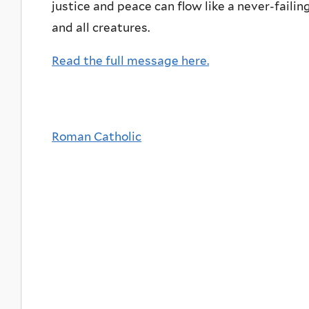
justice and peace can flow like a never-faili
and all creatures.
Read the full message here.
Roman Catholic