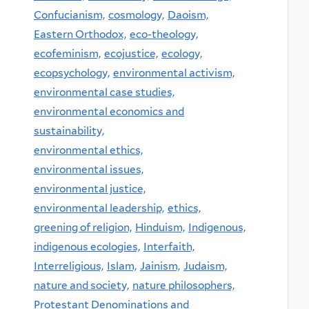
Confucianism,
cosmology,
Daoism,
Eastern Orthodox,
eco-theology,
ecofeminism,
ecojustice,
ecology,
ecopsychology,
environmental activism,
environmental case studies,
environmental economics and
sustainability,
environmental ethics,
environmental issues,
environmental justice,
environmental leadership,
ethics,
greening of religion,
Hinduism,
Indigenous,
indigenous ecologies,
Interfaith,
Interreligious,
Islam,
Jainism,
Judaism,
nature and society,
nature philosophers,
Protestant Denominations and