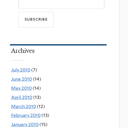
Archives
July 2010
(7)
June 2010
(14)
May 2010
(14)
April 2010
(13)
March 2010
(12)
February 2010
(13)
January 2010
(15)