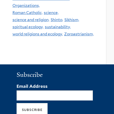
Organizations,
Roman Catholic,
science,
science and religion,
Shinto,
Sikhism,
spiritual ecology,
sustainability,
world religions and ecology,
Zoroastrianism,
Subscribe
Email Address