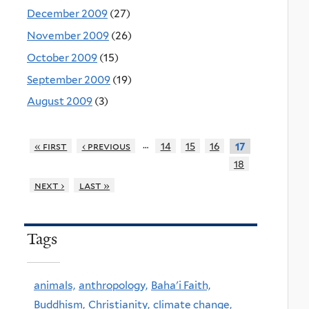
December 2009
(27)
November 2009
(26)
October 2009
(15)
September 2009
(19)
August 2009
(3)
…
« first
‹ previous
14
15
16
17
18
next ›
last »
Tags
animals,
anthropology,
Baha'i Faith,
Buddhism,
Christianity,
climate change,