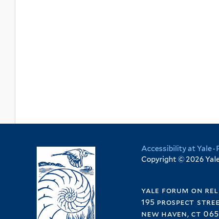
Accessibility at Yale
·
Copyright © 2026 Yale 
yale forum on rel
195 prospect stre
new haven, ct 065