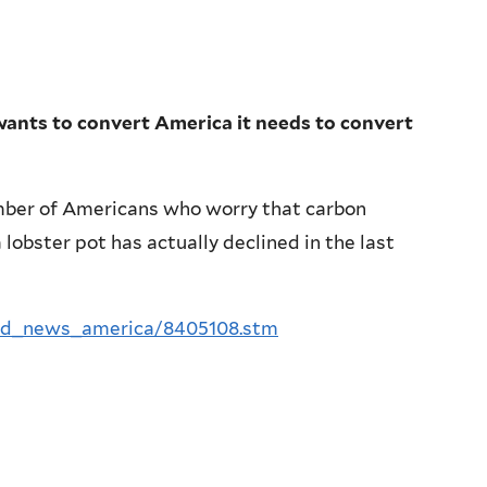
wants to convert America it needs to convert
mber of Americans who worry that carbon
 lobster pot has actually declined in the last
rld_news_america/8405108.stm