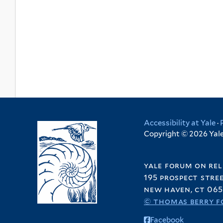
Accessibility at Yale
·
Copyright © 2026 Yale 
yale forum on rel
195 prospect stre
new haven, ct 065
© thomas berry f
Facebook