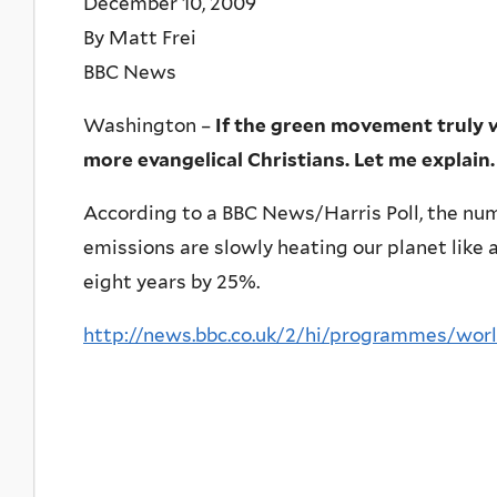
December 10, 2009
By Matt Frei
BBC News
Washington –
If the green movement truly 
more evangelical Christians. Let me explain.
According to a BBC News/Harris Poll, the nu
emissions are slowly heating our planet like a
eight years by 25%.
http://news.bbc.co.uk/2/hi/programmes/wo