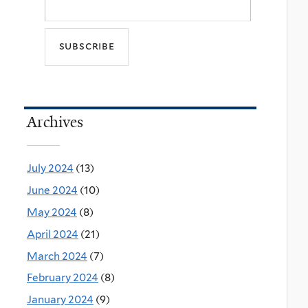
Archives
July 2024
(13)
June 2024
(10)
May 2024
(8)
April 2024
(21)
March 2024
(7)
February 2024
(8)
January 2024
(9)