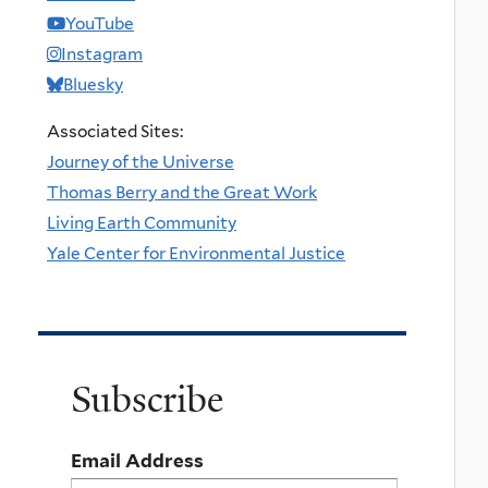
YouTube
Instagram
Bluesky
Associated Sites:
Journey of the Universe
Thomas Berry and the Great Work
Living Earth Community
Yale Center for Environmental Justice
Subscribe
Email Address