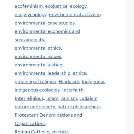
ecofeminism,
ecojustice,
ecology,
ecopsychology,
environmental activism,
environmental case studies,
environmental economics and
sustainability,
environmental ethics,
environmental issues,
environmental justice,
environmental leadership,
ethics,
greening of religion,
Hinduism,
Indigenous,
indigenous ecologies,
Interfaith,
Interreligious,
Islam,
Jainism,
Judaism,
nature and society,
nature philosophers,
Protestant Denominations and
Organizations,
Roman Catholic,
science,