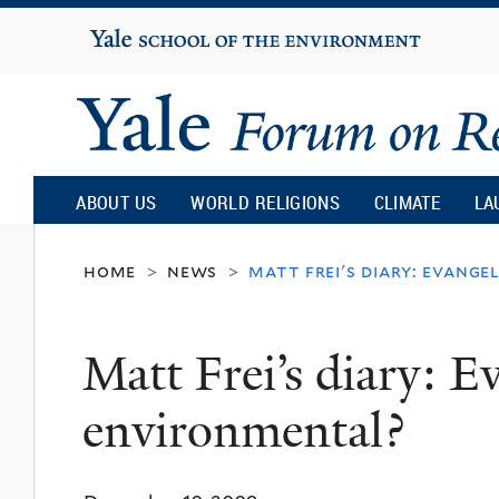
Yale
University
Yale
Forum
ABOUT US
WORLD RELIGIONS
CLIMATE
LA
on
home
news
matt frei's diary: evang
>
>
Religion
Matt Frei’s diary: E
and
environmental?
Ecology