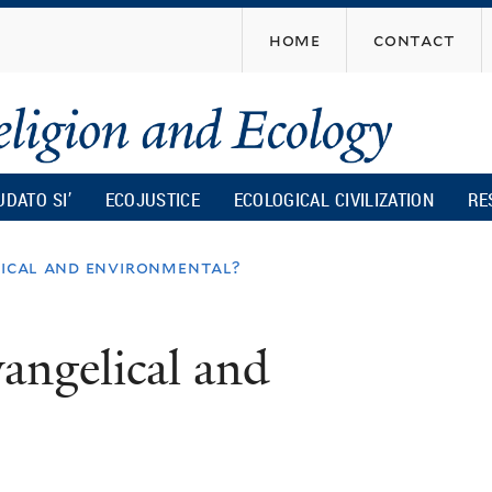
Skip
home
contact
to
main
content
UDATO SI’
ECOJUSTICE
ECOLOGICAL CIVILIZATION
RE
elical and environmental?
vangelical and