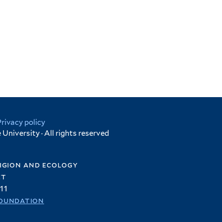
Privacy policy
University · All rights reserved
igion and ecology
et
11
oundation