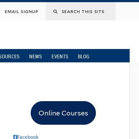
email signup
SOURCES
NEWS
EVENTS
BLOG
Online Courses
Facebook