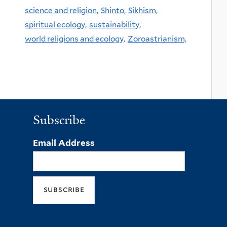
science and religion,
Shinto,
Sikhism,
spiritual ecology,
sustainability,
world religions and ecology,
Zoroastrianism,
Subscribe
Email Address