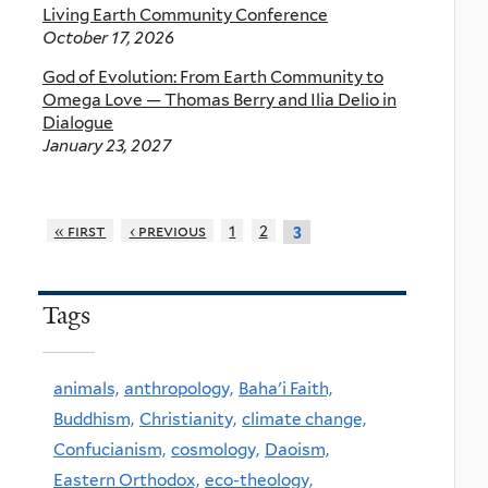
Living Earth Community Conference
October 17, 2026
God of Evolution: From Earth Community to
Omega Love — Thomas Berry and Ilia Delio in
Dialogue
January 23, 2027
« first
‹ previous
1
2
3
Tags
animals,
anthropology,
Baha'i Faith,
Buddhism,
Christianity,
climate change,
Confucianism,
cosmology,
Daoism,
Eastern Orthodox,
eco-theology,