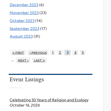
December 2023
(6)
November 2023
(23)
October 2023
(14)
September 2023
(17)
August 2023
(31)
« first
‹ previous
1
2
4
5
3
…
next ›
last »
Event Listings
Celebrating 30 Years of Religion and Ecology
October 16, 2026