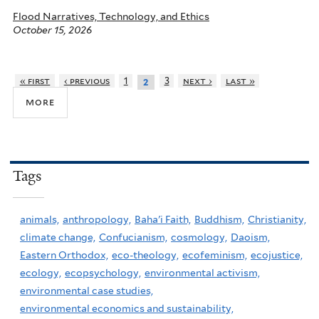
Flood Narratives, Technology, and Ethics
October 15, 2026
« first
‹ previous
1
3
next ›
last »
2
more
Tags
animals,
anthropology,
Baha'i Faith,
Buddhism,
Christianity,
climate change,
Confucianism,
cosmology,
Daoism,
Eastern Orthodox,
eco-theology,
ecofeminism,
ecojustice,
ecology,
ecopsychology,
environmental activism,
environmental case studies,
environmental economics and sustainability,