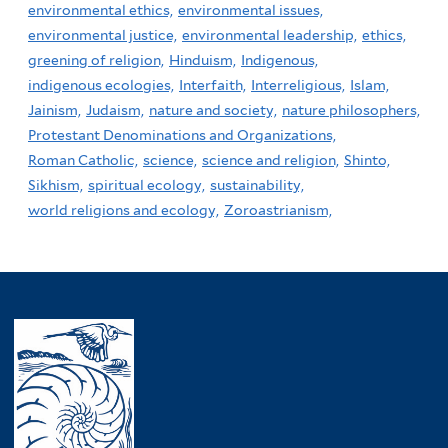
environmental ethics,
environmental issues,
environmental justice,
environmental leadership,
ethics,
greening of religion,
Hinduism,
Indigenous,
indigenous ecologies,
Interfaith,
Interreligious,
Islam,
Jainism,
Judaism,
nature and society,
nature philosophers,
Protestant Denominations and Organizations,
Roman Catholic,
science,
science and religion,
Shinto,
Sikhism,
spiritual ecology,
sustainability,
world religions and ecology,
Zoroastrianism,