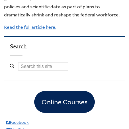
policies and scientific data as part of plans to
dramatically shrink and reshape the federal workforce.
Read the full article here.
Search
Online Courses
Facebook