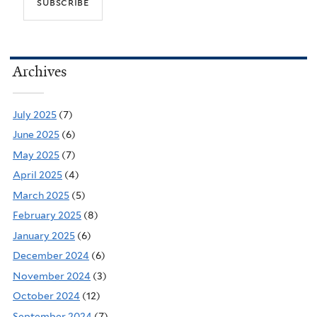
Archives
July 2025
(7)
June 2025
(6)
May 2025
(7)
April 2025
(4)
March 2025
(5)
February 2025
(8)
January 2025
(6)
December 2024
(6)
November 2024
(3)
October 2024
(12)
September 2024
(7)