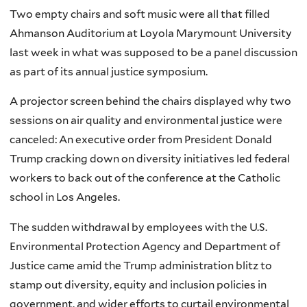
Two empty chairs and soft music were all that filled
Ahmanson Auditorium at Loyola Marymount University
last week in what was supposed to be a panel discussion
as part of its annual justice symposium.
A projector screen behind the chairs displayed why two
sessions on air quality and environmental justice were
canceled: An executive order from President Donald
Trump cracking down on diversity initiatives led federal
workers to back out of the conference at the Catholic
school in Los Angeles.
The sudden withdrawal by employees with the U.S.
Environmental Protection Agency and Department of
Justice came amid the Trump administration blitz to
stamp out diversity, equity and inclusion policies in
government, and wider efforts to curtail environmental