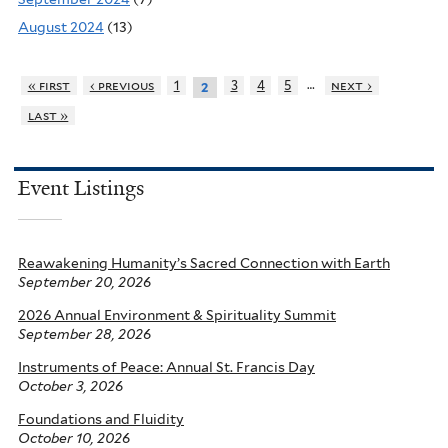
August 2024
(13)
…
« first
‹ previous
1
3
4
5
next ›
2
last »
Event Listings
Reawakening Humanity’s Sacred Connection with Earth
September 20, 2026
2026 Annual Environment & Spirituality Summit
September 28, 2026
Instruments of Peace: Annual St. Francis Day
October 3, 2026
Foundations and Fluidity
October 10, 2026