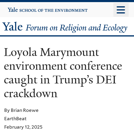
Skip
Yale
University
to
main
Yale
content
Forum
Loyola Marymount
on
environment conference
Religion
caught in Trump’s DEI
and
crackdown
Ecology
By Brian Roewe
EarthBeat
February 12, 2025