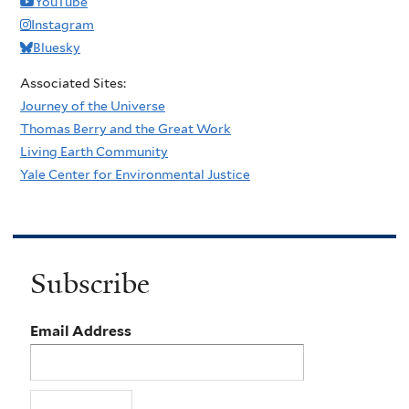
YouTube
Instagram
Bluesky
Associated Sites:
Journey of the Universe
Thomas Berry and the Great Work
Living Earth Community
Yale Center for Environmental Justice
Subscribe
Email Address