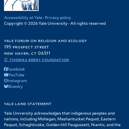
Accessibility at Yale
·
Privacy policy
Copyright © 2026 Yale University · All rights reserved
yale forum on religion and ecology
195 prospect street
new haven, ct 06511
© thomas berry foundation
Facebook
YouTube
Instagram
Bluesky
yale land statement
Yale University acknowledges that indigenous peoples and
nations, including Mohegan, Mashantucket Pequot, Eastern
Pequot, Schaghticoke, Golden Hill Paugussett, Niantic, and the