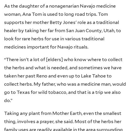
As the daughter of a nonagenarian Navajo medicine
woman, Ana Tom is used to long road trips. Tom
supports her mother Betty Jones' role as a traditional
healer by taking her far from San Juan County, Utah, to
look for rare herbs for use in various traditional
medicines important for Navajo rituals.
“There isn't a lot of [elders] who know where to collect
the herbs and what is needed, and sometimes we have
taken her past Reno and even up to Lake Tahoe to
collect herbs. My father, who was a medicine man, would
go to Texas for wild tobacco, and that is a trip we also
do.”
Taking any plant from Mother Earth, even the smallest
thing, involves a prayer, she said. Most of the herbs her
family uses are readily available in the area surrounding