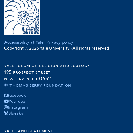
Accessibility at Yale
·
Privacy policy
Copyright © 2026 Yale University · All rights reserved
yale forum on religion and ecology
195 prospect street
new haven, ct 06511
© thomas berry foundation
Facebook
YouTube
Instagram
Bluesky
yale land statement