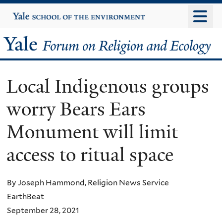
Skip
Yale
University
to
main
Yale
content
Forum
Local Indigenous groups
on
worry Bears Ears
Religion
Monument will limit
and
access to ritual space
Ecology
By Joseph Hammond, Religion News Service
EarthBeat
September 28, 2021