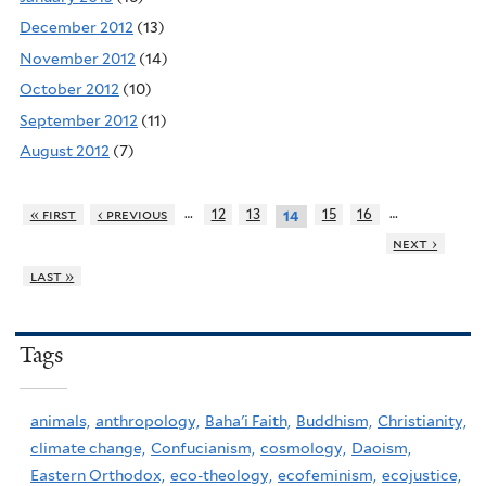
December 2012
(13)
November 2012
(14)
October 2012
(10)
September 2012
(11)
August 2012
(7)
…
…
« first
‹ previous
12
13
15
16
14
next ›
last »
Tags
animals,
anthropology,
Baha'i Faith,
Buddhism,
Christianity,
climate change,
Confucianism,
cosmology,
Daoism,
Eastern Orthodox,
eco-theology,
ecofeminism,
ecojustice,