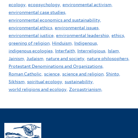
ecology,
ecopsychology,
environmental activism,
environmental case studies,
environmental economics and sustainability,
environmental ethics,
environmental issues,
environmental justice,
environmental leadership,
ethics,
greening of religion,
Hinduism,
Indigenous,
indigenous ecologies,
Interfaith,
Interreligious,
Islam,
Jainism,
Judaism,
nature and society,
nature philosophers,
Protestant Denominations and Organizations,
Roman Catholic,
science,
science and religion,
Shinto,
Sikhism,
spiritual ecology,
sustainability,
world religions and ecology,
Zoroastrianism,