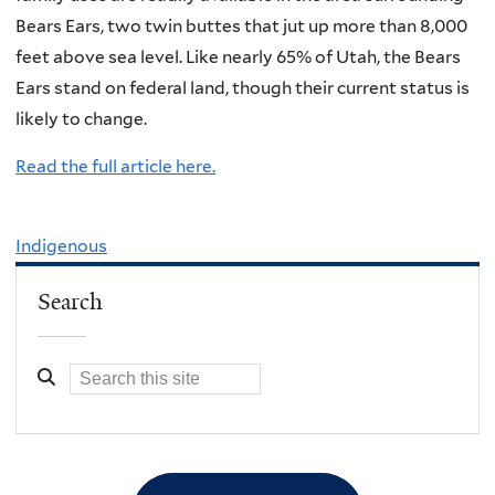
Bears Ears, two twin buttes that jut up more than 8,000
feet above sea level. Like nearly 65% of Utah, the Bears
Ears stand on federal land, though their current status is
likely to change.
Read the full article here.
Indigenous
Search