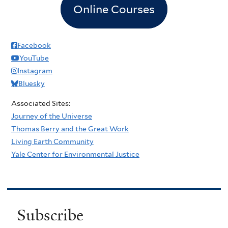
Online Courses
Facebook
YouTube
Instagram
Bluesky
Associated Sites:
Journey of the Universe
Thomas Berry and the Great Work
Living Earth Community
Yale Center for Environmental Justice
Subscribe