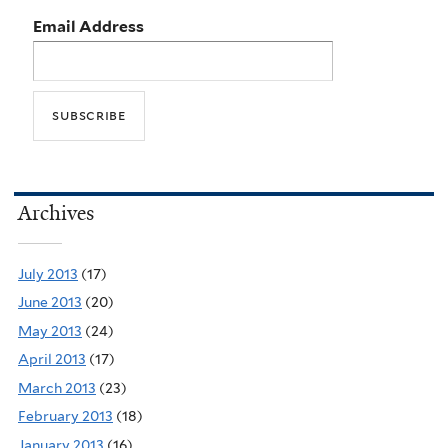
Email Address
Archives
July 2013
(17)
June 2013
(20)
May 2013
(24)
April 2013
(17)
March 2013
(23)
February 2013
(18)
January 2013
(16)