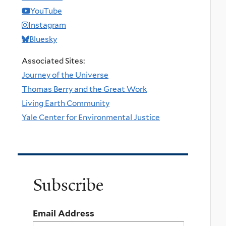
YouTube
Instagram
Bluesky
Associated Sites:
Journey of the Universe
Thomas Berry and the Great Work
Living Earth Community
Yale Center for Environmental Justice
Subscribe
Email Address