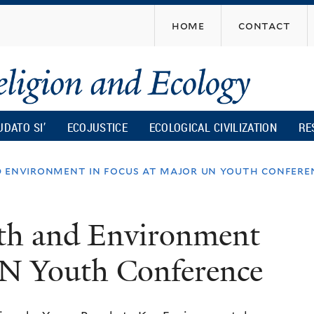
Skip
home
contact
to
main
content
UDATO SI’
ECOJUSTICE
ECOLOGICAL CIVILIZATION
RE
d environment in focus at major un youth confere
th and Environment
UN Youth Conference