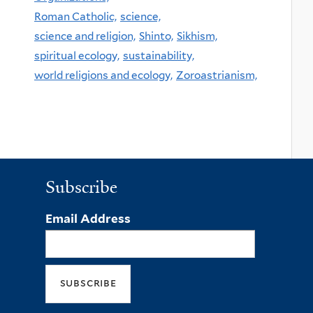
Roman Catholic,
science,
science and religion,
Shinto,
Sikhism,
spiritual ecology,
sustainability,
world religions and ecology,
Zoroastrianism,
Subscribe
Email Address