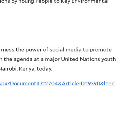
ions by Young People to Key Environmental
arness the power of social media to promote
on the agenda at a major United Nations youth
irobi, Kenya, today.
aspx?DocumentID=2704&ArticleID=9390&l=en