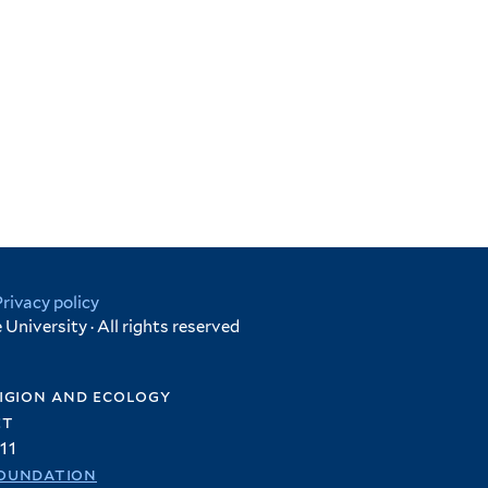
Privacy policy
University · All rights reserved
igion and ecology
et
11
oundation