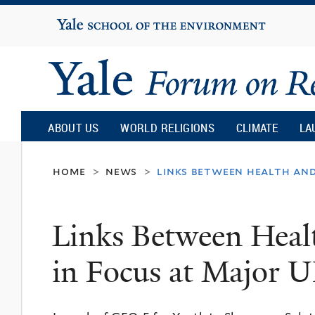
Yale
University
Yale
Forum
ABOUT US
WORLD RELIGIONS
CLIMATE
LA
on
home
news
links between health an
>
>
Religion
Links Between Heal
and
in Focus at Major 
Ecology