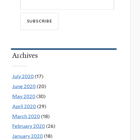
Archives
July 2020
(17)
June 2020
(20)
May 2020
(30)
April 2020
(29)
March 2020
(18)
February 2020
(26)
January 2020
(18)