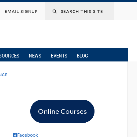
email signup
SOURCES
NEWS
EVENTS
BLOG
nce
Online Courses
Facebook