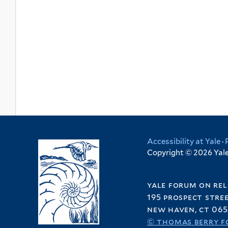
Accessibility at Yale
·
Copyright © 2026 Yale 
yale forum on rel
195 prospect stre
new haven, ct 065
© thomas berry f