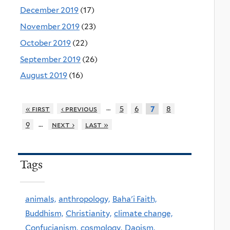
December 2019
(17)
November 2019
(23)
October 2019
(22)
September 2019
(26)
August 2019
(16)
…
« first
‹ previous
5
6
8
7
…
9
next ›
last »
Tags
animals,
anthropology,
Baha'i Faith,
Buddhism,
Christianity,
climate change,
Confucianism,
cosmology,
Daoism,