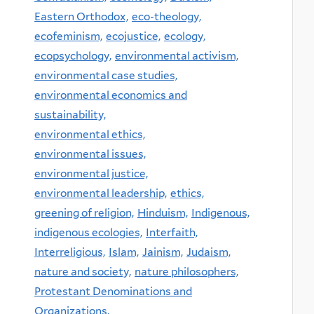
Eastern Orthodox,
eco-theology,
ecofeminism,
ecojustice,
ecology,
ecopsychology,
environmental activism,
environmental case studies,
environmental economics and
sustainability,
environmental ethics,
environmental issues,
environmental justice,
environmental leadership,
ethics,
greening of religion,
Hinduism,
Indigenous,
indigenous ecologies,
Interfaith,
Interreligious,
Islam,
Jainism,
Judaism,
nature and society,
nature philosophers,
Protestant Denominations and
Organizations,