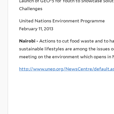
Launch of GEO-5 for Youth to Showcase Solut
Challenges
United Nations Environment Programme
February 11, 2013
Nairobi -
Actions to cut food waste and to h
sustainable lifestyles are among the issues 
meeting on the environment which opens in Na
http://www.unep.org/NewsCentre/default.