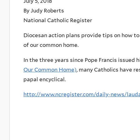
July 5, 2018
By Judy Roberts
National Catholic Register
Diocesan action plans provide tips on how to b
of our common home.
In the three years since Pope Francis issued 
Our Common Home)
, many Catholics have re
papal encyclical.
http://www.ncregister.com/daily-news/lauda