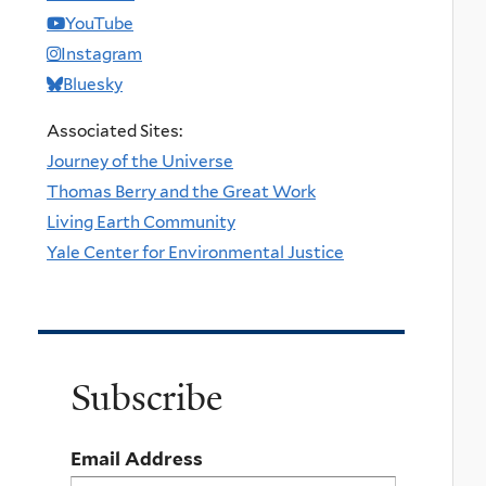
YouTube
Instagram
Bluesky
Associated Sites:
Journey of the Universe
Thomas Berry and the Great Work
Living Earth Community
Yale Center for Environmental Justice
Subscribe
Email Address