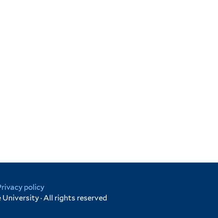
Privacy policy
University · All rights reserved