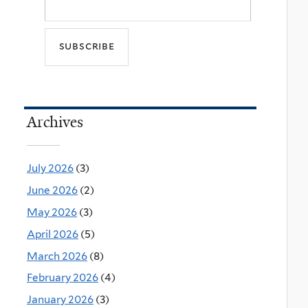
Archives
July 2026
(3)
June 2026
(2)
May 2026
(3)
April 2026
(5)
March 2026
(8)
February 2026
(4)
January 2026
(3)