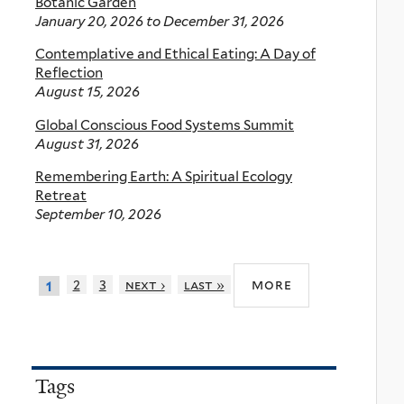
Botanic Garden
January 20, 2026
to
December 31, 2026
Contemplative and Ethical Eating: A Day of
Reflection
August 15, 2026
Global Conscious Food Systems Summit
August 31, 2026
Remembering Earth: A Spiritual Ecology
Retreat
September 10, 2026
more
2
3
next ›
last »
1
Tags