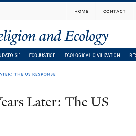
Skip
home
contact
to
main
content
UDATO SI’
ECOJUSTICE
ECOLOGICAL CIVILIZATION
RE
later: the us response
Years Later: The US