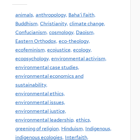
animals,
anthropology,
Baha'i Faith,
Buddhism,
Christianity,
climate change,
Confucianism,
cosmology,
Daoism,
Eastern Orthodox,
eco-theology,
ecofeminism,
ecojustice,
ecology,
ecopsychology,
environmental activism,
environmental case studies,
environmental economics and
sustainability,
environmental ethics,
environmental issues,
environmental justice,
environmental leadership,
ethics,
greening of religion,
Hinduism,
Indigenous,
indigenous ecologies,
Interfaith,