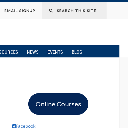
email signup
SOURCES
NEWS
EVENTS
BLOG
Online Courses
Facebook