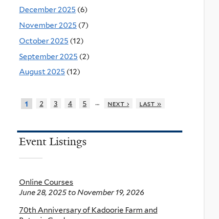
December 2025
(6)
November 2025
(7)
October 2025
(12)
September 2025
(2)
August 2025
(12)
…
2
3
4
5
next ›
last »
1
Event Listings
Online Courses
June 28, 2025
to
November 19, 2026
70th Anniversary of Kadoorie Farm and