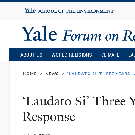
Yale
University
Yale
Forum
ABOUT US
WORLD RELIGIONS
CLIMATE
LA
on
home
news
'laudato si' three years 
>
>
Religion
‘Laudato Si’ Three 
and
Response
Ecology