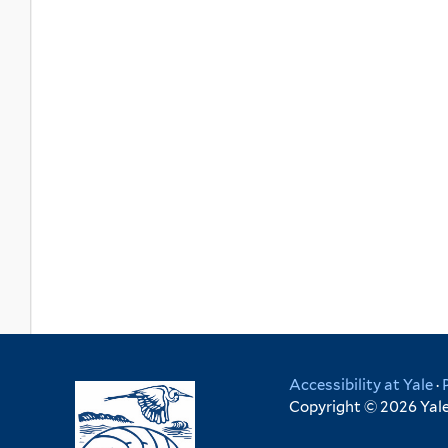
Accessibility at Yale
·
Copyright © 2026 Yale 