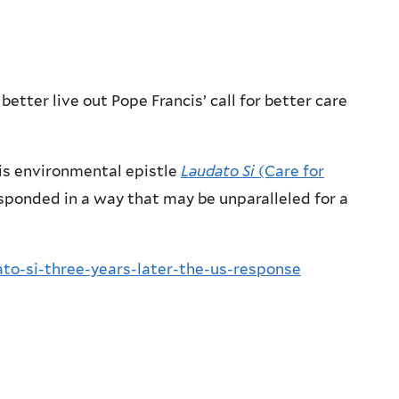
etter live out Pope Francis’ call for better care
his environmental epistle
Laudato Si
(Care for
sponded in a way that may be unparalleled for a
to-si-three-years-later-the-us-response