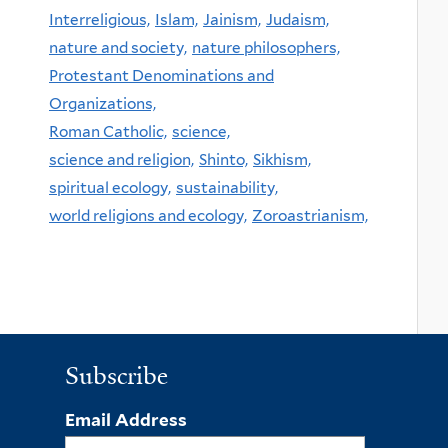
Interreligious,
Islam,
Jainism,
Judaism,
nature and society,
nature philosophers,
Protestant Denominations and
Organizations,
Roman Catholic,
science,
science and religion,
Shinto,
Sikhism,
spiritual ecology,
sustainability,
world religions and ecology,
Zoroastrianism,
Subscribe
Email Address