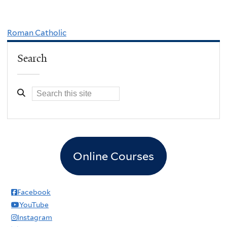
Roman Catholic
Search
Online Courses
Facebook
YouTube
Instagram