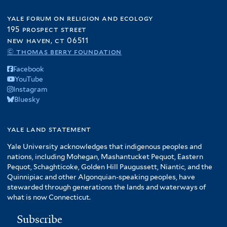
yale forum on religion and ecology
195 prospect street
new haven, ct 06511
© thomas berry foundation
Facebook
YouTube
Instagram
Bluesky
yale land statement
Yale University acknowledges that indigenous peoples and
nations, including Mohegan, Mashantucket Pequot, Eastern
Pequot, Schaghticoke, Golden Hill Paugussett, Niantic, and the
Quinnipiac and other Algonquian-speaking peoples, have
stewarded through generations the lands and waterways of
what is now Connecticut.
Subscribe