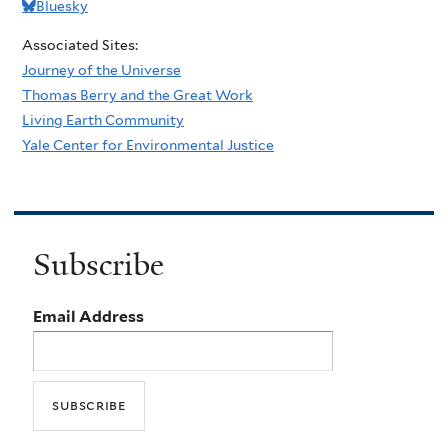
Bluesky
Associated Sites:
Journey of the Universe
Thomas Berry and the Great Work
Living Earth Community
Yale Center for Environmental Justice
Subscribe
Email Address