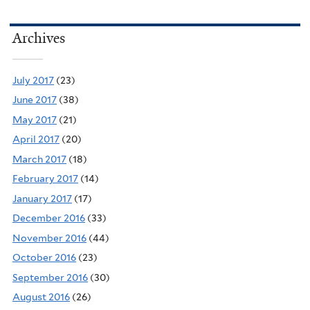
Archives
July 2017
(23)
June 2017
(38)
May 2017
(21)
April 2017
(20)
March 2017
(18)
February 2017
(14)
January 2017
(17)
December 2016
(33)
November 2016
(44)
October 2016
(23)
September 2016
(30)
August 2016
(26)