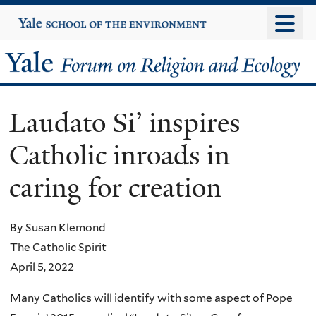
Skip
Yale
University
to
main
Yale
content
Forum
Laudato Si’ inspires
on
Catholic inroads in
Religion
caring for creation
and
Ecology
By Susan Klemond
The Catholic Spirit
April 5, 2022
Many Catholics will identify with some aspect of Pope