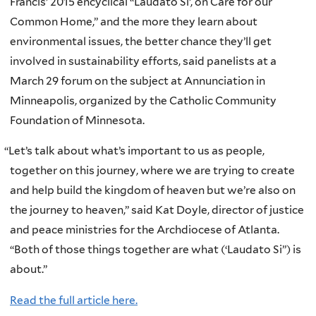
Francis’ 2015 encyclical “Laudato Si’, on Care for our
Common Home,” and the more they learn about
environmental issues, the better chance they’ll get
involved in sustainability efforts, said panelists at a
March 29 forum on the subject at Annunciation in
Minneapolis, organized by the Catholic Community
Foundation of Minnesota.
“
Let’s talk about what’s important to us as people,
together on this journey, where we are trying to create
and help build the kingdom of heaven but we’re also on
the journey to heaven,” said Kat Doyle, director of justice
and peace ministries for the Archdiocese of Atlanta.
“Both of those things together are what (‘Laudato Si’’) is
about.”
Read the full article here.