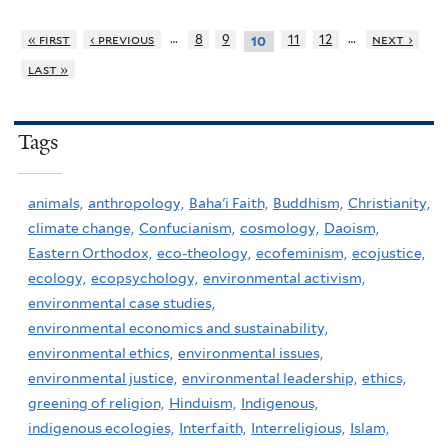
…
…
« first
‹ previous
8
9
11
12
next ›
10
last »
Tags
animals,
anthropology,
Baha'i Faith,
Buddhism,
Christianity,
climate change,
Confucianism,
cosmology,
Daoism,
Eastern Orthodox,
eco-theology,
ecofeminism,
ecojustice,
ecology,
ecopsychology,
environmental activism,
environmental case studies,
environmental economics and sustainability,
environmental ethics,
environmental issues,
environmental justice,
environmental leadership,
ethics,
greening of religion,
Hinduism,
Indigenous,
indigenous ecologies,
Interfaith,
Interreligious,
Islam,