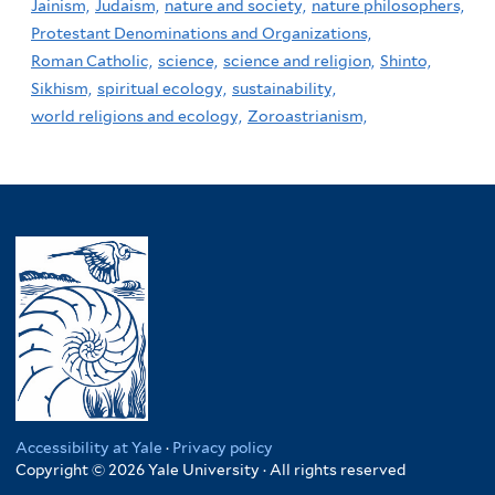
Jainism,
Judaism,
nature and society,
nature philosophers,
Protestant Denominations and Organizations,
Roman Catholic,
science,
science and religion,
Shinto,
Sikhism,
spiritual ecology,
sustainability,
world religions and ecology,
Zoroastrianism,
Accessibility at Yale
·
Privacy policy
Copyright © 2026 Yale University · All rights reserved