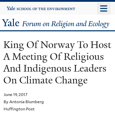
Skip
Yale
University
to
main
Yale
content
Forum
King Of Norway To Host
on
A Meeting Of Religious
Religion
And Indigenous Leaders
and
On Climate Change
Ecology
June 19, 2017
By Antonia Blumberg
Huffington Post