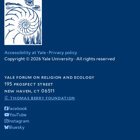
Accessibility at Yale
·
Privacy policy
Copyright © 2026 Yale University · All rights reserved
yale forum on religion and ecology
195 prospect street
new haven, ct 06511
© thomas berry foundation
Facebook
YouTube
Instagram
Bluesky