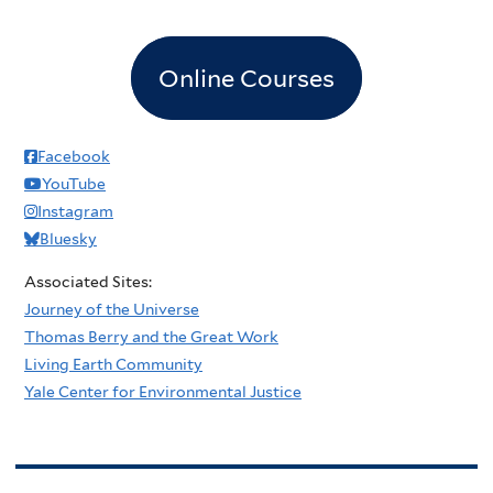
Online Courses
Facebook
YouTube
Instagram
Bluesky
Associated Sites:
Journey of the Universe
Thomas Berry and the Great Work
Living Earth Community
Yale Center for Environmental Justice