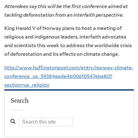
Attendees say this will be the first conference aimed at
tackling deforestation from an interfaith perspective.
King Harald V of Norway plans to host a meeting of
religious and indigenous leaders, interfaith advocates
and scientists this week to address the worldwide crisis
of deforestation and its effects on climate change.
http://www.huffingtonpost.com/entry/norway-climate-
conference_us_59384eede4b00610547ebe80?
section=us_religion
Search