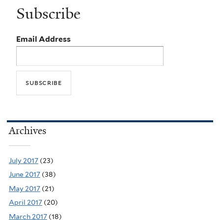
Subscribe
Email Address
Archives
July 2017
(23)
June 2017
(38)
May 2017
(21)
April 2017
(20)
March 2017
(18)