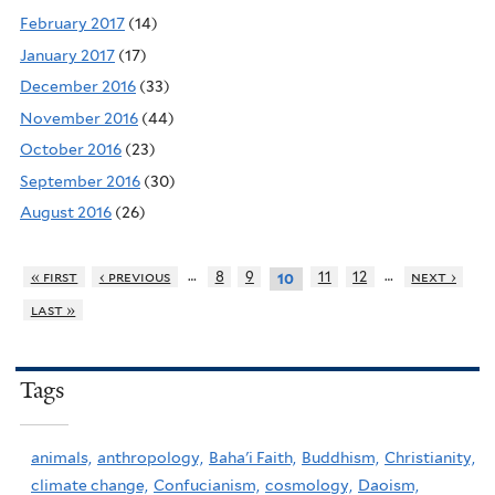
February 2017
(14)
January 2017
(17)
December 2016
(33)
November 2016
(44)
October 2016
(23)
September 2016
(30)
August 2016
(26)
…
…
« first
‹ previous
8
9
11
12
next ›
10
last »
Tags
animals,
anthropology,
Baha'i Faith,
Buddhism,
Christianity,
climate change,
Confucianism,
cosmology,
Daoism,