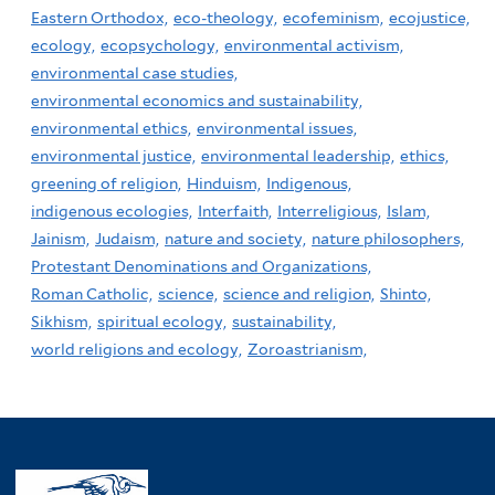
Eastern Orthodox,
eco-theology,
ecofeminism,
ecojustice,
ecology,
ecopsychology,
environmental activism,
environmental case studies,
environmental economics and sustainability,
environmental ethics,
environmental issues,
environmental justice,
environmental leadership,
ethics,
greening of religion,
Hinduism,
Indigenous,
indigenous ecologies,
Interfaith,
Interreligious,
Islam,
Jainism,
Judaism,
nature and society,
nature philosophers,
Protestant Denominations and Organizations,
Roman Catholic,
science,
science and religion,
Shinto,
Sikhism,
spiritual ecology,
sustainability,
world religions and ecology,
Zoroastrianism,