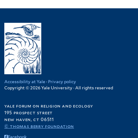
Accessibility at Yale
·
Privacy policy
Copyright © 2026 Yale University · All rights reserved
yale forum on religion and ecology
195 prospect street
new haven, ct 06511
© thomas berry foundation
Facebook