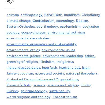
Tags
animals,
anthropology,
Baha'i Faith,
Buddhism,
Christianity,
climate change,
Confucianism,
cosmology,
Daoism,
Eastern Orthodox,
eco-theology,
ecofeminism,
ecojustice,
ecology,
ecopsychology,
environmental activism,
environmental case studies,
environmental economics and sustainability,
environmental ethics,
environmental issues,
environmental justice,
environmental leadership,
ethics,
greening of religion,
Hinduism,
Indigenous,
indigenous ecologies,
Interfaith,
Interreligious,
Islam,
Jainism,
Judaism,
nature and society,
nature philosophers,
Protestant Denominations and Organizations,
Roman Catholic,
science,
science and religion,
Shinto,
Sikhism,
spiritual ecology,
sustainability,
world religions and ecology,
Zoroastrianism,