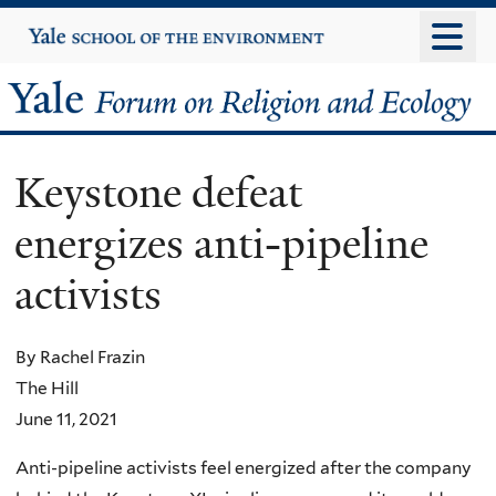
Skip
Yale
University
to
main
Yale
content
Forum
Keystone defeat
on
energizes anti-pipeline
Religion
activists
and
Ecology
By Rachel Frazin
The Hill
June 11, 2021
Anti-pipeline activists feel energized after the company