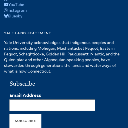
YouTube
Instagram
Bluesky
yale land statement
Yale University acknowledges that indigenous peoples and
nations, including Mohegan, Mashantucket Pequot, Eastern
Pequot, Schaghticoke, Golden Hill Paugussett, Niantic, and the
Quinnipiac and other Algonquian-speaking peoples, have
stewarded through generations the lands and waterways of
what is now Connecticut.
Subscribe
Email Address