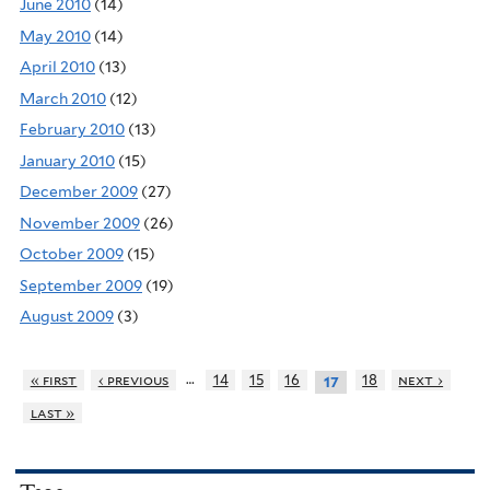
June 2010
(14)
May 2010
(14)
April 2010
(13)
March 2010
(12)
February 2010
(13)
January 2010
(15)
December 2009
(27)
November 2009
(26)
October 2009
(15)
September 2009
(19)
August 2009
(3)
…
« first
‹ previous
14
15
16
18
next ›
17
last »