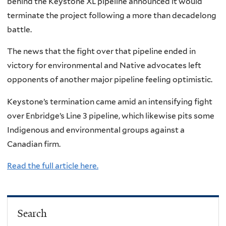
behind the Keystone XL pipeline announced it would
terminate the project following a more than decadelong
battle.
The news that the fight over that pipeline ended in
victory for environmental and Native advocates left
opponents of another major pipeline feeling optimistic.
Keystone’s termination came amid an intensifying fight
over Enbridge’s Line 3 pipeline, which likewise pits some
Indigenous and environmental groups against a
Canadian firm.
Read the full article here.
Search