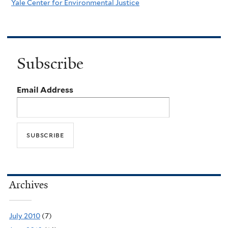
Yale Center for Environmental Justice
Subscribe
Email Address
Archives
July 2010
(7)