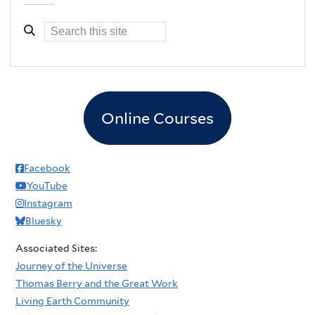
Online Courses
Facebook
YouTube
Instagram
Bluesky
Associated Sites:
Journey of the Universe
Thomas Berry and the Great Work
Living Earth Community