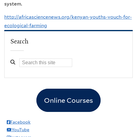
system.
http://africasciencenews.org/kenyan-youths-vouch-for-
ecological-farming
Search
Online Courses
Facebook
YouTube