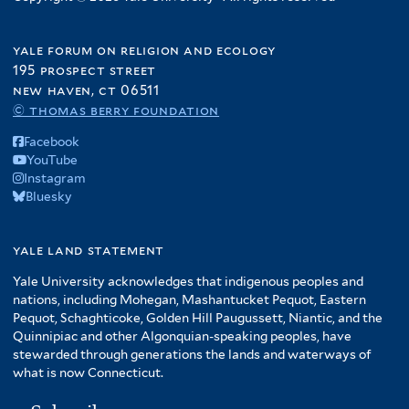
yale forum on religion and ecology
195 prospect street
new haven, ct 06511
© thomas berry foundation
Facebook
YouTube
Instagram
Bluesky
yale land statement
Yale University acknowledges that indigenous peoples and
nations, including Mohegan, Mashantucket Pequot, Eastern
Pequot, Schaghticoke, Golden Hill Paugussett, Niantic, and the
Quinnipiac and other Algonquian-speaking peoples, have
stewarded through generations the lands and waterways of
what is now Connecticut.