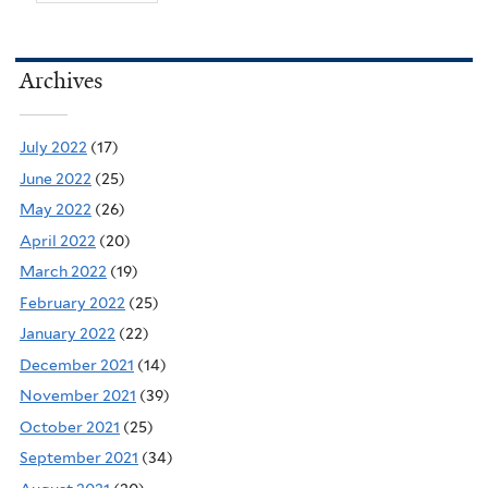
Archives
July 2022
(17)
June 2022
(25)
May 2022
(26)
April 2022
(20)
March 2022
(19)
February 2022
(25)
January 2022
(22)
December 2021
(14)
November 2021
(39)
October 2021
(25)
September 2021
(34)