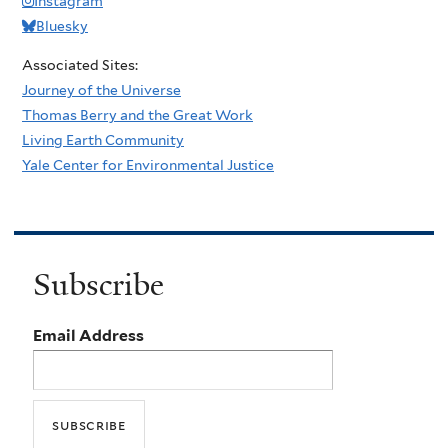
Instagram
Bluesky
Associated Sites:
Journey of the Universe
Thomas Berry and the Great Work
Living Earth Community
Yale Center for Environmental Justice
Subscribe
Email Address