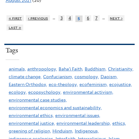
August 2021
(20)
…
…
« first
‹ previous
3
4
6
7
next ›
5
last »
Tags
animals,
anthropology,
Baha'i Faith,
Buddhism,
Christianity,
climate change,
Confucianism,
cosmology,
Daoism,
Eastern Orthodox,
eco-theology,
ecofeminism,
ecojustice,
ecology,
ecopsychology,
environmental activism,
environmental case studies,
environmental economics and sustainability,
environmental ethics,
environmental issues,
environmental justice,
environmental leadership,
ethics,
greening of religion,
Hinduism,
Indigenous,
indigenous ecologies,
Interfaith,
Interreligious,
Islam,