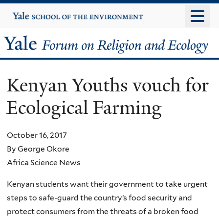
Skip
Yale
University
to
main
Yale
content
Forum
Kenyan Youths vouch for
on
Ecological Farming
Religion
and
October 16, 2017
By George Okore
Ecology
Africa Science News
Kenyan students want their government to take urgent
steps to safe-guard the country’s food security and
protect consumers from the threats of a broken food