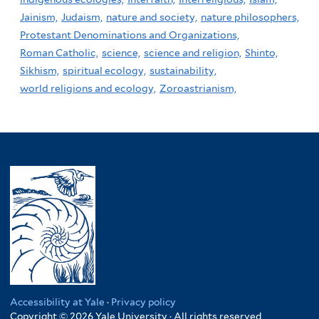
Jainism,
Judaism,
nature and society,
nature philosophers,
Protestant Denominations and Organizations,
Roman Catholic,
science,
science and religion,
Shinto,
Sikhism,
spiritual ecology,
sustainability,
world religions and ecology,
Zoroastrianism,
Accessibility at Yale
·
Privacy policy
Copyright © 2026 Yale University · All rights reserved