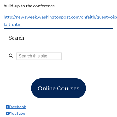
build-up to the conference.
http://newsweek.washingtonpost.com/onfaith/guestvoic
faith.html
Search
Online Courses
Facebook
YouTube