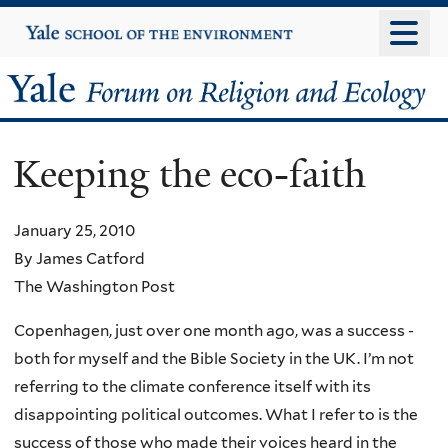
Skip
Yale
University
to
main
Yale
content
Forum
Keeping the eco-faith
on
Religion
January 25, 2010
By James Catford
and
The Washington Post
Ecology
Copenhagen, just over one month ago, was a success -
both for myself and the Bible Society in the UK. I’m not
referring to the climate conference itself with its
disappointing political outcomes. What I refer to is the
success of those who made their voices heard in the