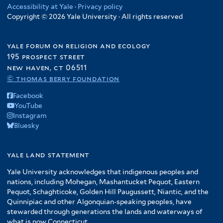
Accessibility at Yale
·
Privacy policy
Copyright © 2026 Yale University · All rights reserved
yale forum on religion and ecology
195 prospect street
new haven, ct 06511
© thomas berry foundation
Facebook
YouTube
Instagram
Bluesky
yale land statement
Yale University acknowledges that indigenous peoples and
nations, including Mohegan, Mashantucket Pequot, Eastern
Pequot, Schaghticoke, Golden Hill Paugussett, Niantic, and the
Quinnipiac and other Algonquian-speaking peoples, have
stewarded through generations the lands and waterways of
what is now Connecticut.