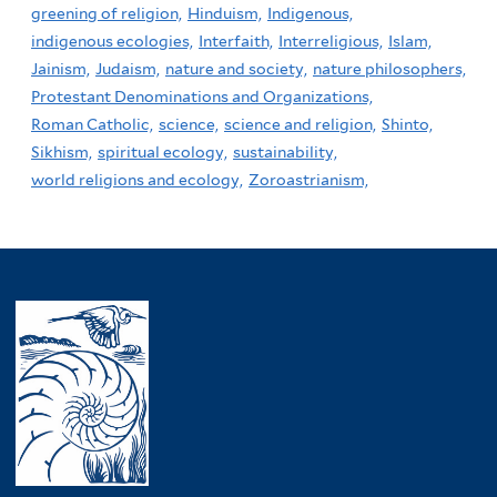
greening of religion,
Hinduism,
Indigenous,
indigenous ecologies,
Interfaith,
Interreligious,
Islam,
Jainism,
Judaism,
nature and society,
nature philosophers,
Protestant Denominations and Organizations,
Roman Catholic,
science,
science and religion,
Shinto,
Sikhism,
spiritual ecology,
sustainability,
world religions and ecology,
Zoroastrianism,