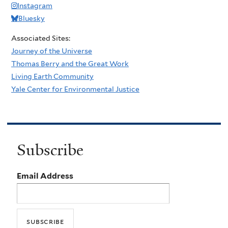
Instagram
Bluesky
Associated Sites:
Journey of the Universe
Thomas Berry and the Great Work
Living Earth Community
Yale Center for Environmental Justice
Subscribe
Email Address