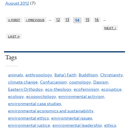
August 2012
(7)
…
…
« first
‹ previous
12
13
15
16
14
next ›
last »
Tags
animals,
anthropology,
Baha'i Faith,
Buddhism,
Christianity,
climate change,
Confucianism,
cosmology,
Daoism,
Eastern Orthodox,
eco-theology,
ecofeminism,
ecojustice,
ecology,
ecopsychology,
environmental activism,
environmental case studies,
environmental economics and sustainability,
environmental ethics,
environmental issues,
environmental justice,
environmental leadership,
ethics,