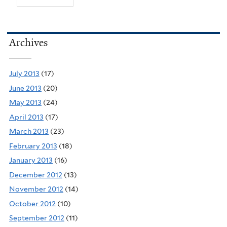
Archives
July 2013
(17)
June 2013
(20)
May 2013
(24)
April 2013
(17)
March 2013
(23)
February 2013
(18)
January 2013
(16)
December 2012
(13)
November 2012
(14)
October 2012
(10)
September 2012
(11)