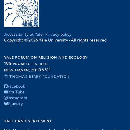
Accessibility at Yale
·
Privacy policy
Copyright © 2026 Yale University · All rights reserved
yale forum on religion and ecology
195 prospect street
new haven, ct 06511
© thomas berry foundation
Facebook
YouTube
Instagram
Bluesky
yale land statement