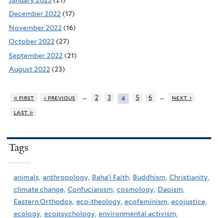
December 2022
(17)
November 2022
(16)
October 2022
(27)
September 2022
(21)
August 2022
(23)
…
…
« first
‹ previous
2
3
5
6
next ›
4
last »
Tags
animals,
anthropology,
Baha'i Faith,
Buddhism,
Christianity,
climate change,
Confucianism,
cosmology,
Daoism,
Eastern Orthodox,
eco-theology,
ecofeminism,
ecojustice,
ecology,
ecopsychology,
environmental activism,