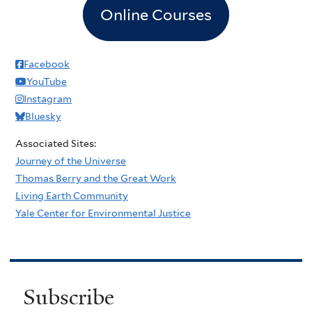
Online Courses
Facebook
YouTube
Instagram
Bluesky
Associated Sites:
Journey of the Universe
Thomas Berry and the Great Work
Living Earth Community
Yale Center for Environmental Justice
Subscribe