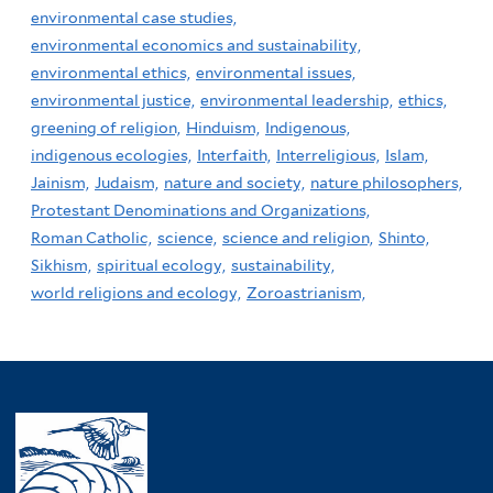
environmental case studies,
environmental economics and sustainability,
environmental ethics,
environmental issues,
environmental justice,
environmental leadership,
ethics,
greening of religion,
Hinduism,
Indigenous,
indigenous ecologies,
Interfaith,
Interreligious,
Islam,
Jainism,
Judaism,
nature and society,
nature philosophers,
Protestant Denominations and Organizations,
Roman Catholic,
science,
science and religion,
Shinto,
Sikhism,
spiritual ecology,
sustainability,
world religions and ecology,
Zoroastrianism,