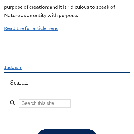
purpose of creation; and it is ridiculous to speak of
Nature as an entity with purpose.
Read the full article here.
Judaism
Search