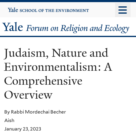
Skip
Yale
University
to
main
Yale
content
Forum
Judaism, Nature and
on
Environmentalism: A
Religion
Comprehensive
and
Overview
Ecology
By Rabbi Mordechai Becher
Aish
January 23, 2023