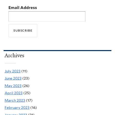
Email Address
Archives
July 2023
(11)
June 2023
(23)
May 2023
(26)
April 2023
(25)
March 2023
(17)
February 2023
(16)
January 2023
(21)