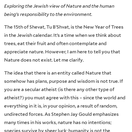
Exploring the Jewish view of Nature and the human
being’s responsibility to the environment.
The 15th of Shevat, Tu B’Shvat, is the New Year of Trees
in the Jewish calendar. It’s a time when we think about
trees, eat their fruit and often contemplate and
appreciate nature. However, I am here to tell you that
Nature does not exist. Let me clarify.
The idea that there is an entity called Nature that
somehow has plans, purpose and wisdom is not true. If
you are a secular atheist (is there any other type of
atheist?) you must agree with this – since the world and
everything in it is, in your opinion, a result of random,
undirected forces. As Stephen Jay Gould emphasizes
many times in his works, nature has no intentions;
species survive by sheer luck; humanity is not the