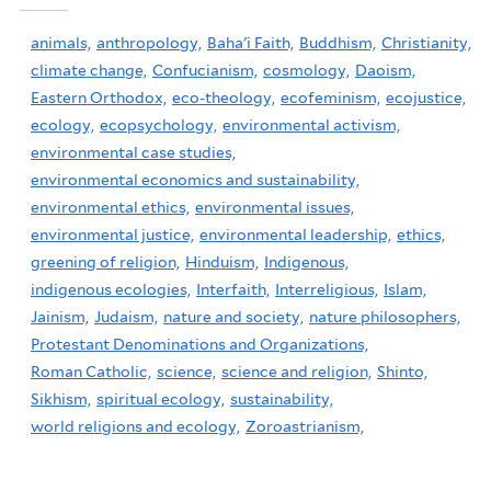
animals,
anthropology,
Baha'i Faith,
Buddhism,
Christianity,
climate change,
Confucianism,
cosmology,
Daoism,
Eastern Orthodox,
eco-theology,
ecofeminism,
ecojustice,
ecology,
ecopsychology,
environmental activism,
environmental case studies,
environmental economics and sustainability,
environmental ethics,
environmental issues,
environmental justice,
environmental leadership,
ethics,
greening of religion,
Hinduism,
Indigenous,
indigenous ecologies,
Interfaith,
Interreligious,
Islam,
Jainism,
Judaism,
nature and society,
nature philosophers,
Protestant Denominations and Organizations,
Roman Catholic,
science,
science and religion,
Shinto,
Sikhism,
spiritual ecology,
sustainability,
world religions and ecology,
Zoroastrianism,