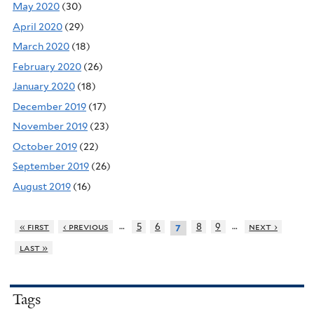
May 2020
(30)
April 2020
(29)
March 2020
(18)
February 2020
(26)
January 2020
(18)
December 2019
(17)
November 2019
(23)
October 2019
(22)
September 2019
(26)
August 2019
(16)
…
…
« first
‹ previous
5
6
8
9
next ›
7
last »
Tags