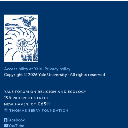
Accessibility at Yale
·
Privacy policy
Copyright © 2026 Yale University · All rights reserved
yale forum on religion and ecology
195 prospect street
new haven, ct 06511
© thomas berry foundation
Facebook
YouTube