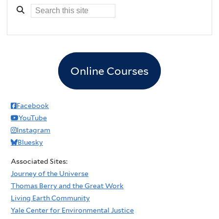
Online Courses
Facebook
YouTube
Instagram
Bluesky
Associated Sites:
Journey of the Universe
Thomas Berry and the Great Work
Living Earth Community
Yale Center for Environmental Justice