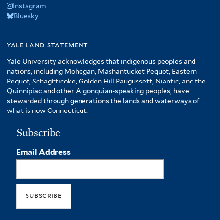
Instagram
Bluesky
yale land statement
Yale University acknowledges that indigenous peoples and
nations, including Mohegan, Mashantucket Pequot, Eastern
Pequot, Schaghticoke, Golden Hill Paugussett, Niantic, and the
Quinnipiac and other Algonquian-speaking peoples, have
stewarded through generations the lands and waterways of
what is now Connecticut.
Subscribe
Email Address