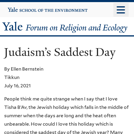
Skip
Yale
University
to
main
Yale
content
Forum
Judaism’s Saddest Day
on
Religion
By Ellen Bernstein
Tikkun
and
July 16, 2021
Ecology
People think me quite strange when I say that I love
Tisha B’Av, the Jewish holiday which falls in the middle of
summer when the days are long and the heat often
unbearable. How could I love this holiday which is
considered the saddest day of the Jewish year? Many