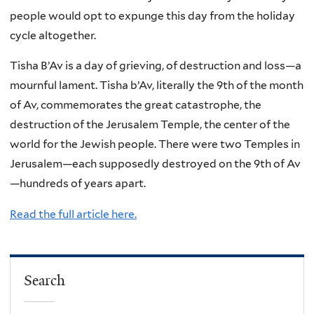
people would opt to expunge this day from the holiday
cycle altogether.
Tisha B’Av is a day of grieving, of destruction and loss—a
mournful lament. Tisha b’Av, literally the 9th of the month
of Av, commemorates the great catastrophe, the
destruction of the Jerusalem Temple, the center of the
world for the Jewish people. There were two Temples in
Jerusalem—each supposedly destroyed on the 9th of Av
—hundreds of years apart.
Read the full article here.
Search