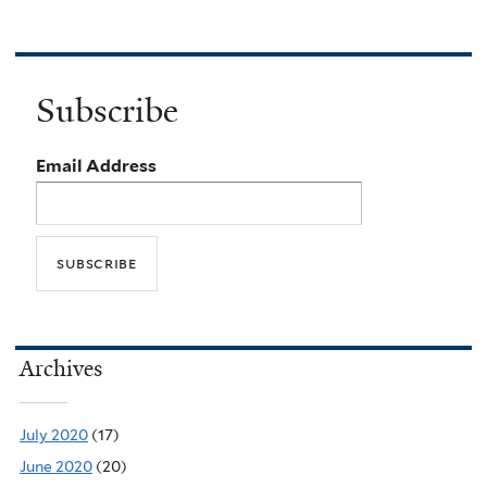
Subscribe
Email Address
Archives
July 2020
(17)
June 2020
(20)