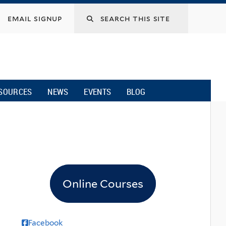
email signup
SOURCES
NEWS
EVENTS
BLOG
Online Courses
Facebook