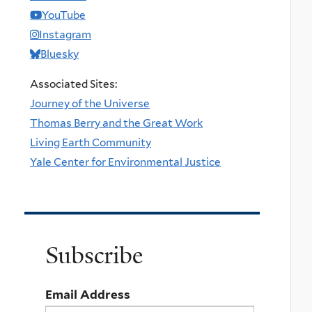
YouTube
Instagram
Bluesky
Associated Sites:
Journey of the Universe
Thomas Berry and the Great Work
Living Earth Community
Yale Center for Environmental Justice
Subscribe
Email Address