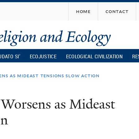
Skip
home
contact
to
main
content
UDATO SI’
ECOJUSTICE
ECOLOGICAL CIVILIZATION
RE
ens as mideast tensions slow action
 Worsens as Mideast
on