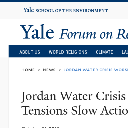
Yale
University
Yale
Forum
ABOUT US
WORLD RELIGIONS
CLIMATE
LA
on
home
news
jordan water crisis wors
>
>
Religion
Jordan Water Crisis
and
Tensions Slow Acti
Ecology