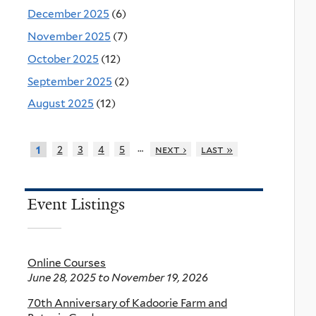
December 2025
(6)
November 2025
(7)
October 2025
(12)
September 2025
(2)
August 2025
(12)
…
2
3
4
5
next ›
last »
1
Event Listings
Online Courses
June 28, 2025
to
November 19, 2026
70th Anniversary of Kadoorie Farm and