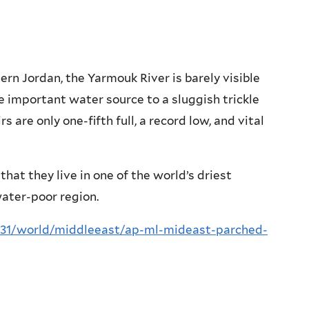
rn Jordan, the Yarmouk River is barely visible
e important water source to a sluggish trickle
 are only one-fifth full, a record low, and vital
that they live in one of the world’s driest
water-poor region.
/31/world/middleeast/ap-ml-mideast-parched-