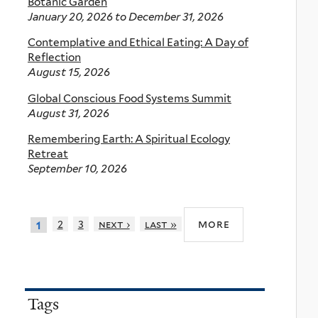
Botanic Garden
January 20, 2026
to
December 31, 2026
Contemplative and Ethical Eating: A Day of
Reflection
August 15, 2026
Global Conscious Food Systems Summit
August 31, 2026
Remembering Earth: A Spiritual Ecology
Retreat
September 10, 2026
more
2
3
next ›
last »
1
Tags