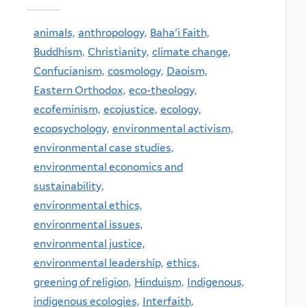
animals,
anthropology,
Baha'i Faith,
Buddhism,
Christianity,
climate change,
Confucianism,
cosmology,
Daoism,
Eastern Orthodox,
eco-theology,
ecofeminism,
ecojustice,
ecology,
ecopsychology,
environmental activism,
environmental case studies,
environmental economics and
sustainability,
environmental ethics,
environmental issues,
environmental justice,
environmental leadership,
ethics,
greening of religion,
Hinduism,
Indigenous,
indigenous ecologies,
Interfaith,