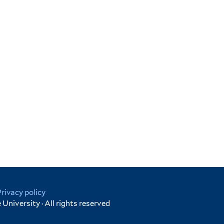
Privacy policy
University · All rights reserved