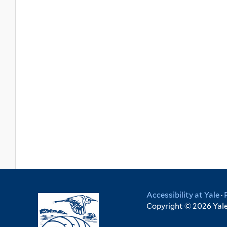
Accessibility at Yale
·
Copyright © 2026 Yale 