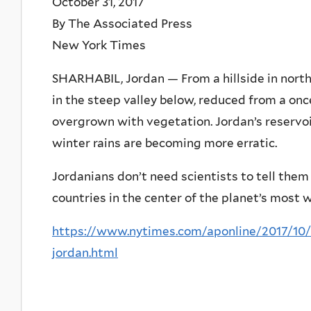
October 31, 2017
By The Associated Press
New York Times
SHARHABIL, Jordan — From a hillside in northe
in the steep valley below, reduced from a onc
overgrown with vegetation. Jordan’s reservoirs
winter rains are becoming more erratic.
Jordanians don’t need scientists to tell them 
countries in the center of the planet’s most 
https://www.nytimes.com/aponline/2017/10
jordan.html