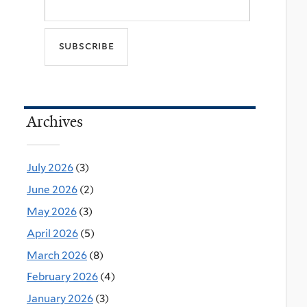
Archives
July 2026
(3)
June 2026
(2)
May 2026
(3)
April 2026
(5)
March 2026
(8)
February 2026
(4)
January 2026
(3)