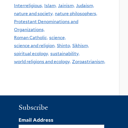
Interreligious,
Islam,
Jainism,
Judaism,
nature and society,
nature philosophers,
Protestant Denominations and
Organizations,
Roman Catholic,
science,
science and religion,
Shinto,
Sikhism,
spiritual ecology,
sustainability,
world religions and ecology,
Zoroastrianism,
Subscribe
Email Address