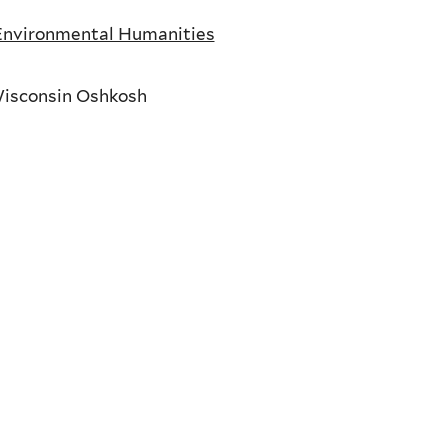
 Environmental Humanities
Wisconsin Oshkosh