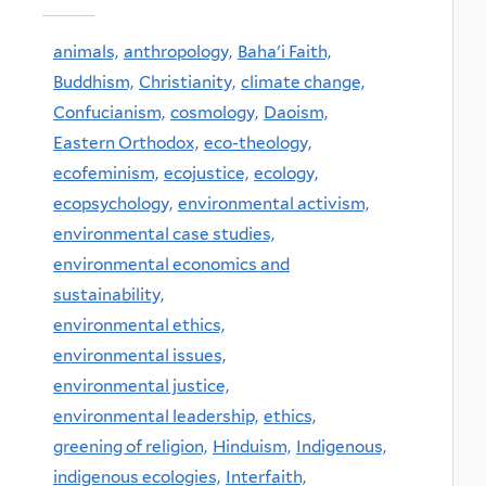
animals,
anthropology,
Baha'i Faith,
Buddhism,
Christianity,
climate change,
Confucianism,
cosmology,
Daoism,
Eastern Orthodox,
eco-theology,
ecofeminism,
ecojustice,
ecology,
ecopsychology,
environmental activism,
environmental case studies,
environmental economics and
sustainability,
environmental ethics,
environmental issues,
environmental justice,
environmental leadership,
ethics,
greening of religion,
Hinduism,
Indigenous,
indigenous ecologies,
Interfaith,