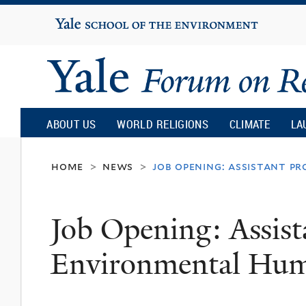
Yale
University
Yale
Forum
ABOUT US
WORLD RELIGIONS
CLIMATE
LA
on
home
news
job opening: assistant p
>
>
Religion
Job Opening: Assist
and
Environmental Hum
Ecology