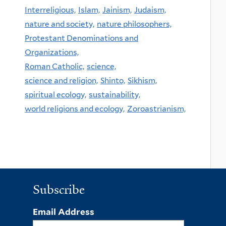
Interreligious,
Islam,
Jainism,
Judaism,
nature and society,
nature philosophers,
Protestant Denominations and
Organizations,
Roman Catholic,
science,
science and religion,
Shinto,
Sikhism,
spiritual ecology,
sustainability,
world religions and ecology,
Zoroastrianism,
Subscribe
Email Address