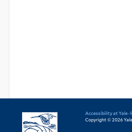
Accessibility at Yale
·
Copyright © 2026 Yale 