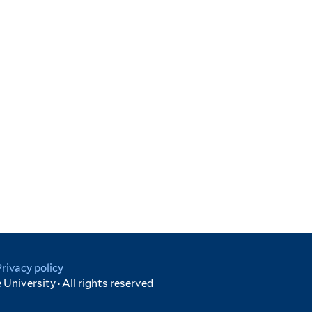
Privacy policy
University · All rights reserved