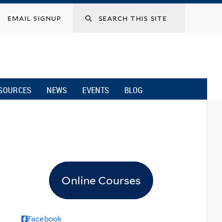
email signup
SOURCES
NEWS
EVENTS
BLOG
Online Courses
Facebook