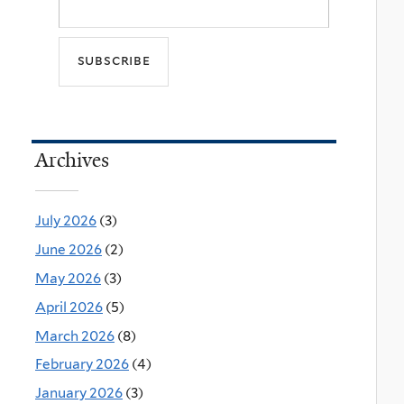
Archives
July 2026
(3)
June 2026
(2)
May 2026
(3)
April 2026
(5)
March 2026
(8)
February 2026
(4)
January 2026
(3)