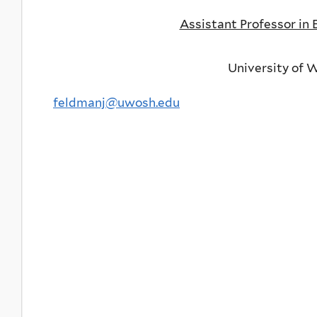
Assistant Professor in
University of 
feldmanj@uwosh.edu