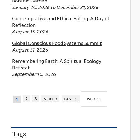
Botanic Garden
January 20, 2026
to
December 31, 2026
Contemplative and Ethical Eating: A Day of
Reflection
August 15, 2026
Global Conscious Food Systems Summit
August 31, 2026
Remembering Earth: A Spiritual Ecology
Retreat
September 10, 2026
more
2
3
next ›
last »
1
Tags