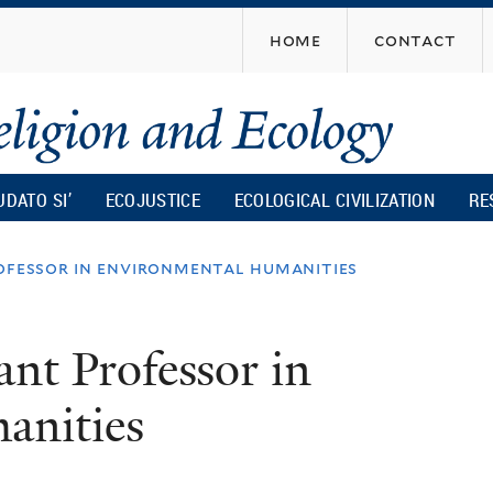
Skip
home
contact
to
main
content
UDATO SI’
ECOJUSTICE
ECOLOGICAL CIVILIZATION
RE
rofessor in environmental humanities
ant Professor in
anities