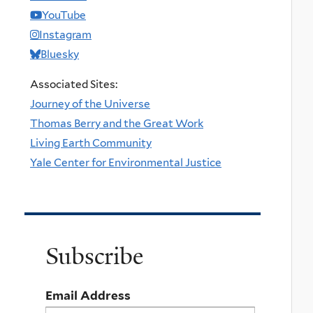
YouTube
Instagram
Bluesky
Associated Sites:
Journey of the Universe
Thomas Berry and the Great Work
Living Earth Community
Yale Center for Environmental Justice
Subscribe
Email Address