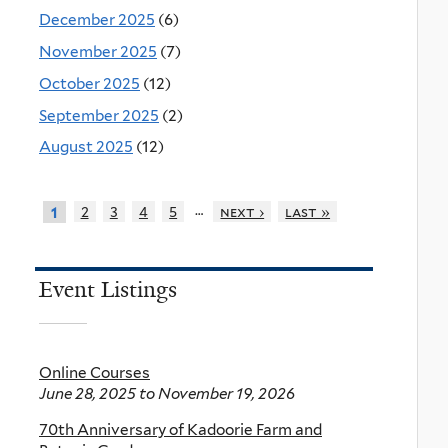
December 2025
(6)
November 2025
(7)
October 2025
(12)
September 2025
(2)
August 2025
(12)
…
2
3
4
5
next ›
last »
1
Event Listings
Online Courses
June 28, 2025
to
November 19, 2026
70th Anniversary of Kadoorie Farm and