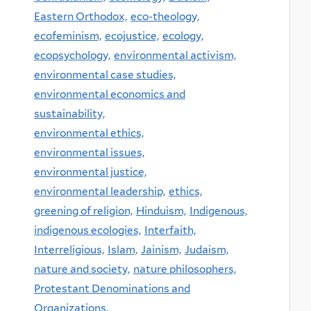
Eastern Orthodox,
eco-theology,
ecofeminism,
ecojustice,
ecology,
ecopsychology,
environmental activism,
environmental case studies,
environmental economics and
sustainability,
environmental ethics,
environmental issues,
environmental justice,
environmental leadership,
ethics,
greening of religion,
Hinduism,
Indigenous,
indigenous ecologies,
Interfaith,
Interreligious,
Islam,
Jainism,
Judaism,
nature and society,
nature philosophers,
Protestant Denominations and
Organizations,