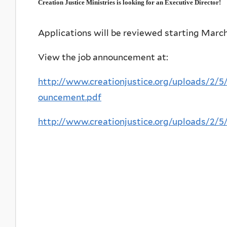
Creation Justice Ministries is looking for an Executive Director!
Applications will be reviewed starting March 
View the job announcement at:
http://www.creationjustice.org/uploads/2/
ouncement.pdf
http://www.creationjustice.org/uploads/2/