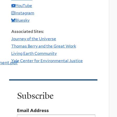
YouTube
Instagram
Bluesky
Associated Sites:
Journey of the Universe
Thomas Berry and the Great Work
Living Earth Community
Yale Center for Environmental Justice
ment.pdf
Subscribe
Email Address