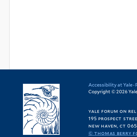
Accessibility at Yale
·
Copyright © 2026 Yale 
yale forum on rel
195 prospect stre
new haven, ct 065
© thomas berry f