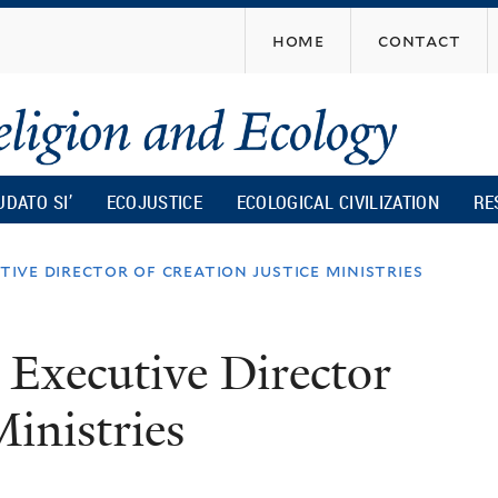
Skip
home
contact
to
main
content
UDATO SI’
ECOJUSTICE
ECOLOGICAL CIVILIZATION
RE
ive director of creation justice ministries
Executive Director
Ministries