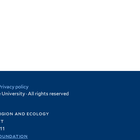
Privacy policy
University · All rights reserved
igion and ecology
et
11
oundation