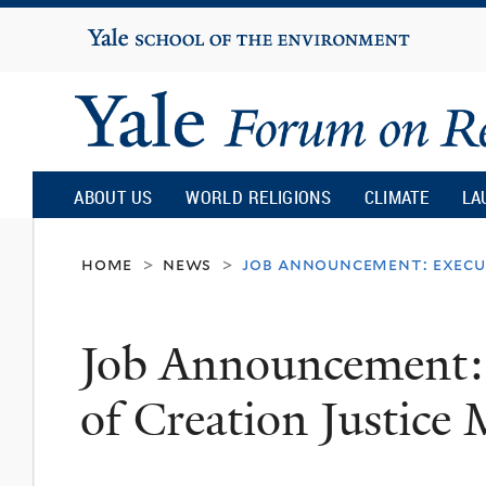
Yale
University
Yale
Forum
ABOUT US
WORLD RELIGIONS
CLIMATE
LA
on
home
news
job announcement: execut
>
>
Religion
Job Announcement: 
and
of Creation Justice 
Ecology