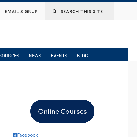
email signup
SOURCES
NEWS
EVENTS
BLOG
Online Courses
Facebook