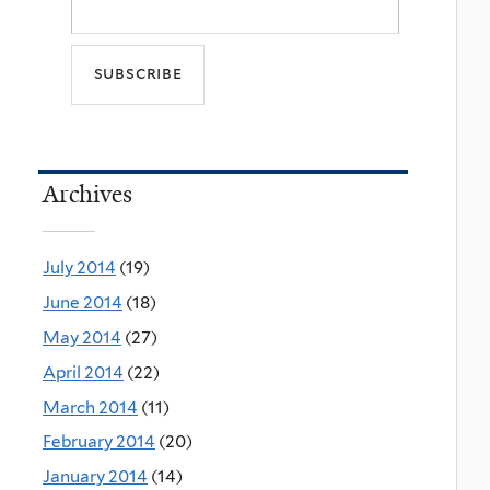
Archives
July 2014
(19)
June 2014
(18)
May 2014
(27)
April 2014
(22)
March 2014
(11)
February 2014
(20)
January 2014
(14)