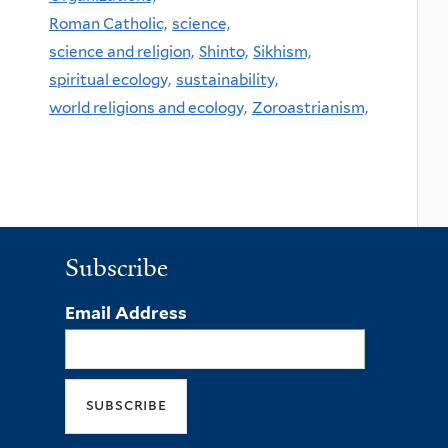
Roman Catholic,
science,
science and religion,
Shinto,
Sikhism,
spiritual ecology,
sustainability,
world religions and ecology,
Zoroastrianism,
Subscribe
Email Address