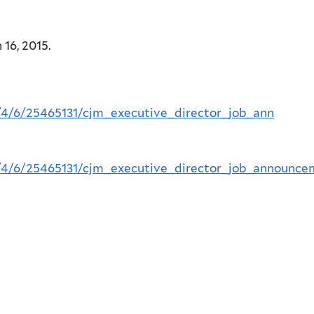
16, 2015.
5/4/6/25465131/cjm_executive_director_job_ann
5/4/6/25465131/cjm_executive_director_job_announce