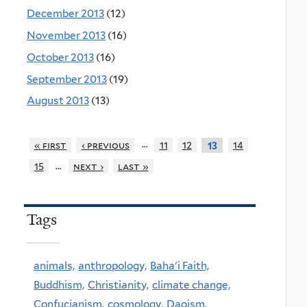
December 2013
(12)
November 2013
(16)
October 2013
(16)
September 2013
(19)
August 2013
(13)
…
« first
‹ previous
11
12
14
13
…
15
next ›
last »
Tags
animals,
anthropology,
Baha'i Faith,
Buddhism,
Christianity,
climate change,
Confucianism,
cosmology,
Daoism,