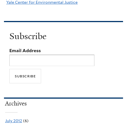
Yale Center for Environmental Justice
Subscribe
Email Address
Archives
July 2012
(6)