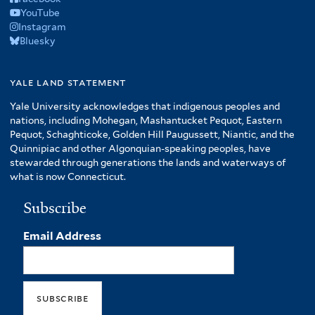
YouTube
Instagram
Bluesky
yale land statement
Yale University acknowledges that indigenous peoples and
nations, including Mohegan, Mashantucket Pequot, Eastern
Pequot, Schaghticoke, Golden Hill Paugussett, Niantic, and the
Quinnipiac and other Algonquian-speaking peoples, have
stewarded through generations the lands and waterways of
what is now Connecticut.
Subscribe
Email Address