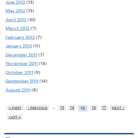
June 2012
(13)
May 2012
(13)
April 2012
(10)
March 2012
(7)
February 2012
(7)
January 2012
(11)
December 2011
(7)
November 2011
(14)
October 2011
(9)
September 2011
(14)
August 2011
(8)
…
« first
‹ previous
13
14
16
17
next ›
15
last »