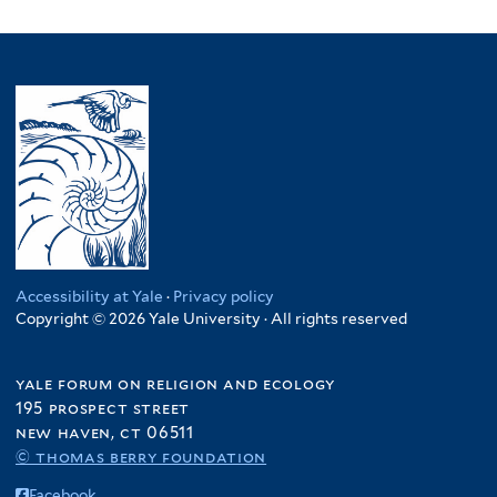
Accessibility at Yale
·
Privacy policy
Copyright © 2026 Yale University · All rights reserved
yale forum on religion and ecology
195 prospect street
new haven, ct 06511
© thomas berry foundation
Facebook