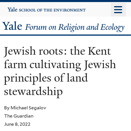
Skip
Yale
University
to
main
Yale
content
Forum
Jewish roots: the Kent
on
farm cultivating Jewish
Religion
principles of land
and
stewardship
Ecology
By Michael Segalov
The Guardian
June 8, 2022