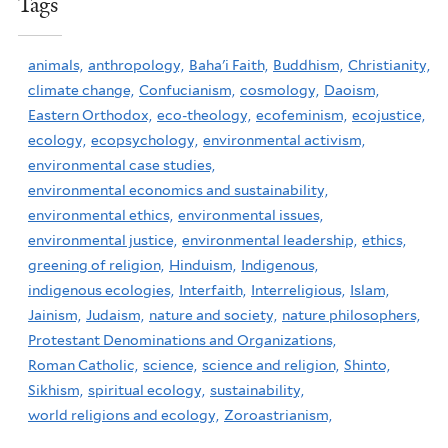
Tags
animals,
anthropology,
Baha'i Faith,
Buddhism,
Christianity,
climate change,
Confucianism,
cosmology,
Daoism,
Eastern Orthodox,
eco-theology,
ecofeminism,
ecojustice,
ecology,
ecopsychology,
environmental activism,
environmental case studies,
environmental economics and sustainability,
environmental ethics,
environmental issues,
environmental justice,
environmental leadership,
ethics,
greening of religion,
Hinduism,
Indigenous,
indigenous ecologies,
Interfaith,
Interreligious,
Islam,
Jainism,
Judaism,
nature and society,
nature philosophers,
Protestant Denominations and Organizations,
Roman Catholic,
science,
science and religion,
Shinto,
Sikhism,
spiritual ecology,
sustainability,
world religions and ecology,
Zoroastrianism,