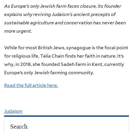
As Europe’s only Jewish farm faces closure, its founder
explains why reviving Judaism’s ancient precepts of
sustainable agriculture and conservation has never been
more urgent.
While for most British Jews, synagogue is the focal point
for religious life, Talia Chain finds her faith in nature. It’s
why, in 2018, she founded Sadeh Farm in Kent, currently
Europe’s only Jewish farming community.
Read the full article here.
Judaism
Search