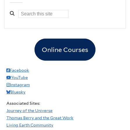
Online Courses
Facebook
YouTube
Instagram
Bluesky
Associated Sites:
Journey of the Universe
Thomas Berry and the Great Work
Living Earth Community