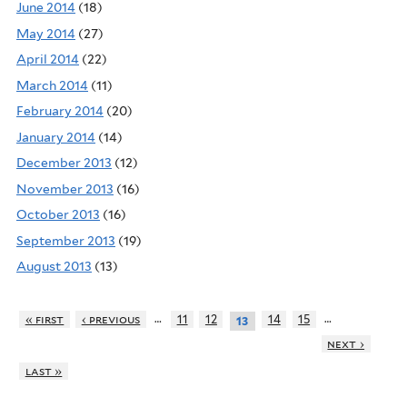
June 2014
(18)
May 2014
(27)
April 2014
(22)
March 2014
(11)
February 2014
(20)
January 2014
(14)
December 2013
(12)
November 2013
(16)
October 2013
(16)
September 2013
(19)
August 2013
(13)
…
…
« first
‹ previous
11
12
14
15
13
next ›
last »