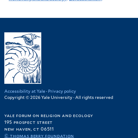
Accessibility at Yale
·
Privacy policy
Copyright © 2026 Yale University · All rights reserved
yale forum on religion and ecology
195 prospect street
new haven, ct 06511
© thomas berry foundation