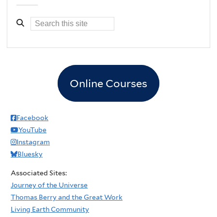
Online Courses
Facebook
YouTube
Instagram
Bluesky
Associated Sites:
Journey of the Universe
Thomas Berry and the Great Work
Living Earth Community