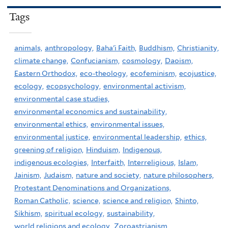
Tags
animals,
anthropology,
Baha'i Faith,
Buddhism,
Christianity,
climate change,
Confucianism,
cosmology,
Daoism,
Eastern Orthodox,
eco-theology,
ecofeminism,
ecojustice,
ecology,
ecopsychology,
environmental activism,
environmental case studies,
environmental economics and sustainability,
environmental ethics,
environmental issues,
environmental justice,
environmental leadership,
ethics,
greening of religion,
Hinduism,
Indigenous,
indigenous ecologies,
Interfaith,
Interreligious,
Islam,
Jainism,
Judaism,
nature and society,
nature philosophers,
Protestant Denominations and Organizations,
Roman Catholic,
science,
science and religion,
Shinto,
Sikhism,
spiritual ecology,
sustainability,
world religions and ecology,
Zoroastrianism,