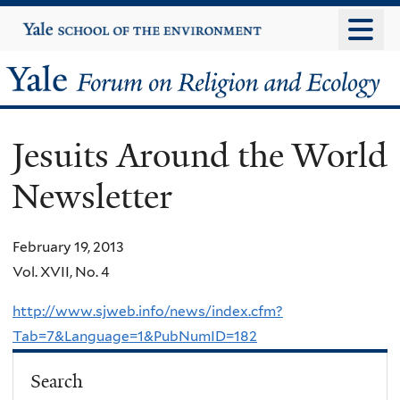
Skip
Yale
University
to
main
Yale
content
Forum
Jesuits Around the World
on
Newsletter
Religion
and
February 19, 2013
Vol. XVII, No. 4
Ecology
http://www.sjweb.info/news/index.cfm?
Tab=7&Language=1&PubNumID=182
Search