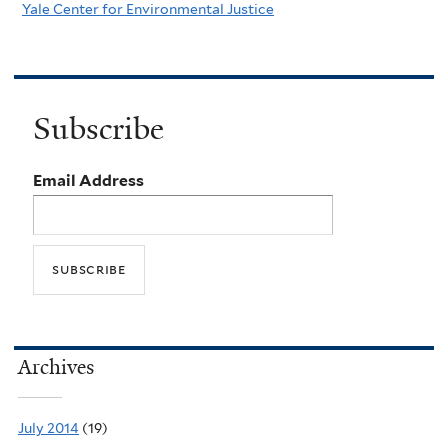
Yale Center for Environmental Justice
Subscribe
Email Address
Archives
July 2014
(19)