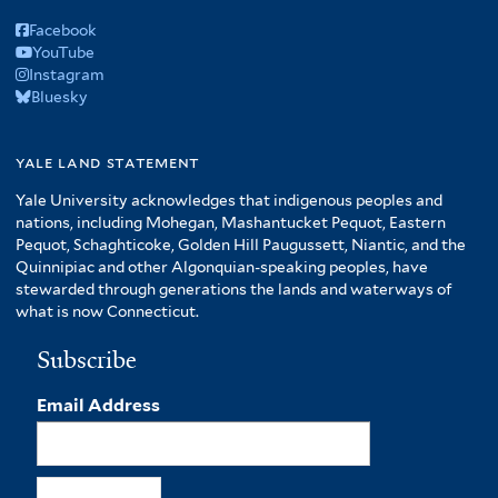
Facebook
YouTube
Instagram
Bluesky
yale land statement
Yale University acknowledges that indigenous peoples and
nations, including Mohegan, Mashantucket Pequot, Eastern
Pequot, Schaghticoke, Golden Hill Paugussett, Niantic, and the
Quinnipiac and other Algonquian-speaking peoples, have
stewarded through generations the lands and waterways of
what is now Connecticut.
Subscribe
Email Address