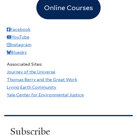
Online Courses
Facebook
YouTube
Instagram
Bluesky
Associated Sites:
Journey of the Universe
Thomas Berry and the Great Work
Living Earth Community
Yale Center for Environmental Justice
Subscribe