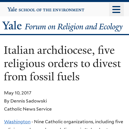
Skip
Yale
University
to
main
Yale
content
Forum
Italian archdiocese, five
on
religious orders to divest
Religion
from fossil fuels
and
Ecology
May 10, 2017
By Dennis Sadowski
Catholic News Service
Washington
- Nine Catholic organizations, including five