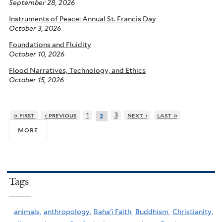
September 28, 2026
Instruments of Peace: Annual St. Francis Day
October 3, 2026
Foundations and Fluidity
October 10, 2026
Flood Narratives, Technology, and Ethics
October 15, 2026
« first
‹ previous
1
3
next ›
last »
2
more
Tags
animals,
anthropology,
Baha'i Faith,
Buddhism,
Christianity,