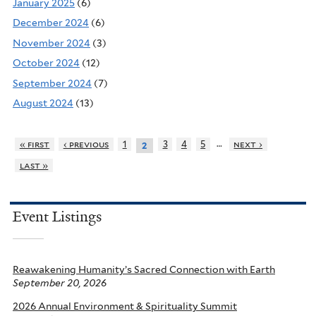
January 2025
(6)
December 2024
(6)
November 2024
(3)
October 2024
(12)
September 2024
(7)
August 2024
(13)
…
« first
‹ previous
1
3
4
5
next ›
2
last »
Event Listings
Reawakening Humanity’s Sacred Connection with Earth
September 20, 2026
2026 Annual Environment & Spirituality Summit