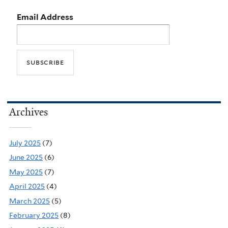
Email Address
Archives
July 2025
(7)
June 2025
(6)
May 2025
(7)
April 2025
(4)
March 2025
(5)
February 2025
(8)