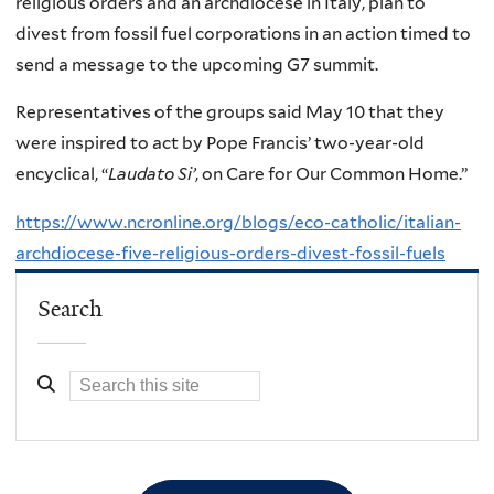
religious orders and an archdiocese in Italy, plan to
divest from fossil fuel corporations in an action timed to
send a message to the upcoming G7 summit.
Representatives of the groups said May 10 that they
were inspired to act by Pope Francis’ two-year-old
encyclical, “
Laudato Si’
, on Care for Our Common Home.”
https://www.ncronline.org/blogs/eco-catholic/italian-
archdiocese-five-religious-orders-divest-fossil-fuels
Search