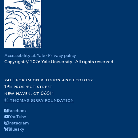
Accessibility at Yale
·
Privacy policy
Copyright © 2026 Yale University · All rights reserved
yale forum on religion and ecology
195 prospect street
new haven, ct 06511
© thomas berry foundation
Facebook
YouTube
Instagram
Bluesky