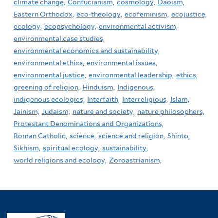
climate change,
Confucianism,
cosmology,
Daoism,
Eastern Orthodox,
eco-theology,
ecofeminism,
ecojustice,
ecology,
ecopsychology,
environmental activism,
environmental case studies,
environmental economics and sustainability,
environmental ethics,
environmental issues,
environmental justice,
environmental leadership,
ethics,
greening of religion,
Hinduism,
Indigenous,
indigenous ecologies,
Interfaith,
Interreligious,
Islam,
Jainism,
Judaism,
nature and society,
nature philosophers,
Protestant Denominations and Organizations,
Roman Catholic,
science,
science and religion,
Shinto,
Sikhism,
spiritual ecology,
sustainability,
world religions and ecology,
Zoroastrianism,