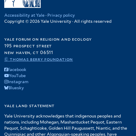
Accessibility at Yale
·
Privacy policy
Copyright © 2026 Yale University · All rights reserved
yale forum on religion and ecology
195 prospect street
new haven, ct 06511
© thomas berry foundation
Facebook
YouTube
Instagram
Bluesky
yale land statement
Yale University acknowledges that indigenous peoples and
nations, including Mohegan, Mashantucket Pequot, Eastern
Pequot, Schaghticoke, Golden Hill Paugussett, Niantic, and the
Quinnipiac and other Algonquian-speaking peoples, have