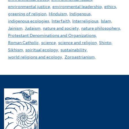
environmental justice,
environmental leadership,
ethics,
greening of religion,
Hinduism,
Indigenous,
indigenous ecologies,
Interfaith,
Interreligious,
Islam,
Jainism,
Judaism,
nature and society,
nature philosophers,
Protestant Denominations and Organizations,
Roman Catholic,
science,
science and religion,
Shinto,
Sikhism,
spiritual ecology,
sustainability,
world religions and ecology,
Zoroastrianism,