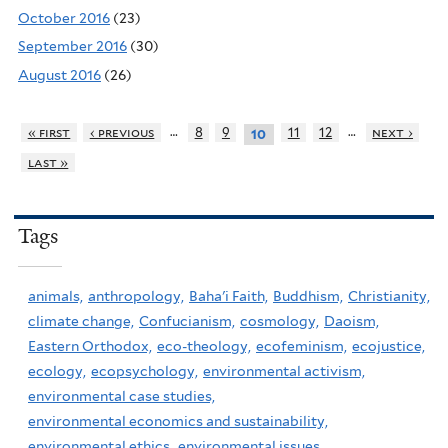
October 2016
(23)
September 2016
(30)
August 2016
(26)
…
…
« first
‹ previous
8
9
11
12
next ›
10
last »
Tags
animals,
anthropology,
Baha'i Faith,
Buddhism,
Christianity,
climate change,
Confucianism,
cosmology,
Daoism,
Eastern Orthodox,
eco-theology,
ecofeminism,
ecojustice,
ecology,
ecopsychology,
environmental activism,
environmental case studies,
environmental economics and sustainability,
environmental ethics,
environmental issues,