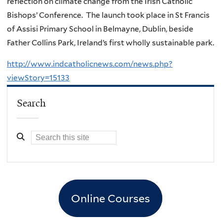
reflection on climate change from the Irish Catholic
Bishops’ Conference. The launch took place in St Francis
of Assisi Primary School in Belmayne, Dublin, beside
Father Collins Park, Ireland’s first wholly sustainable park.
http://www.indcatholicnews.com/news.php?
viewStory=15133
Search
Online Courses