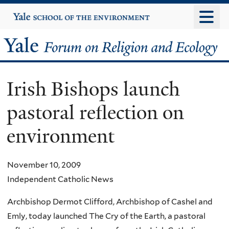
Skip
Yale
University
to
main
Yale
content
Forum
Irish Bishops launch
on
pastoral reflection on
Religion
environment
and
Ecology
November 10, 2009
Independent Catholic News
Archbishop Dermot Clifford, Archbishop of Cashel and
Emly, today launched The Cry of the Earth, a pastoral