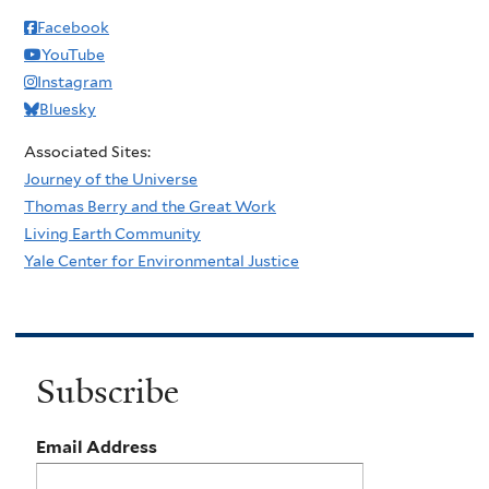
Facebook
YouTube
Instagram
Bluesky
Associated Sites:
Journey of the Universe
Thomas Berry and the Great Work
Living Earth Community
Yale Center for Environmental Justice
Subscribe
Email Address