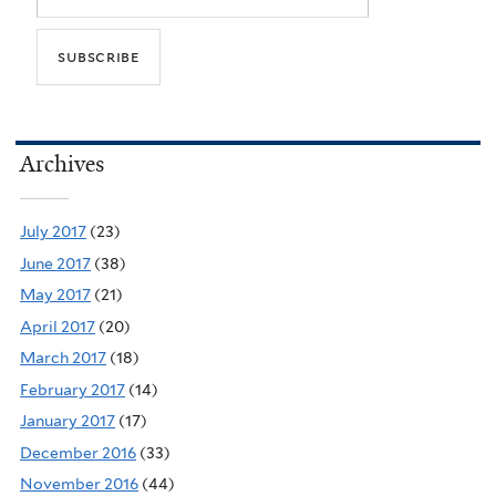
Archives
July 2017
(23)
June 2017
(38)
May 2017
(21)
April 2017
(20)
March 2017
(18)
February 2017
(14)
January 2017
(17)
December 2016
(33)
November 2016
(44)