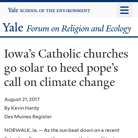
Skip
Yale
University
to
main
Yale
content
Forum
Iowa’s Catholic churches
on
go solar to heed pope’s
Religion
call on climate change
and
Ecology
August 21, 2017
By Kevin Hardy
Des Moines Register
NORWALK, Ia. — As the sun beat down on a recent