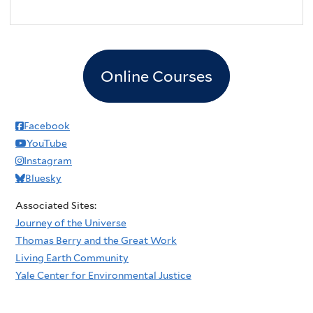
Online Courses
Facebook
YouTube
Instagram
Bluesky
Associated Sites:
Journey of the Universe
Thomas Berry and the Great Work
Living Earth Community
Yale Center for Environmental Justice