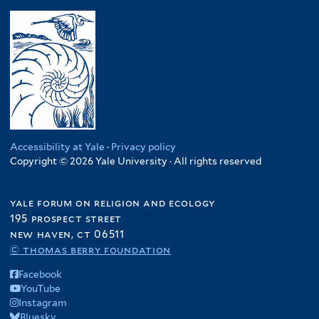
Accessibility at Yale
·
Privacy policy
Copyright © 2026 Yale University · All rights reserved
yale forum on religion and ecology
195 prospect street
new haven, ct 06511
© thomas berry foundation
Facebook
YouTube
Instagram
Bluesky