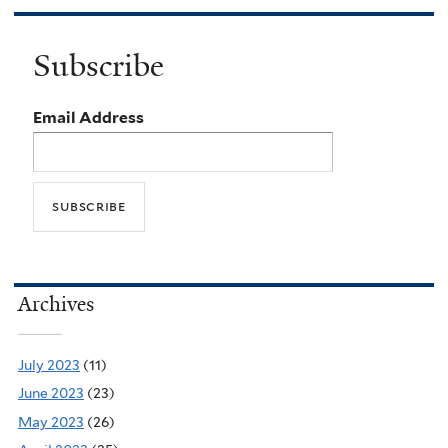
Subscribe
Email Address
Archives
July 2023
(11)
June 2023
(23)
May 2023
(26)