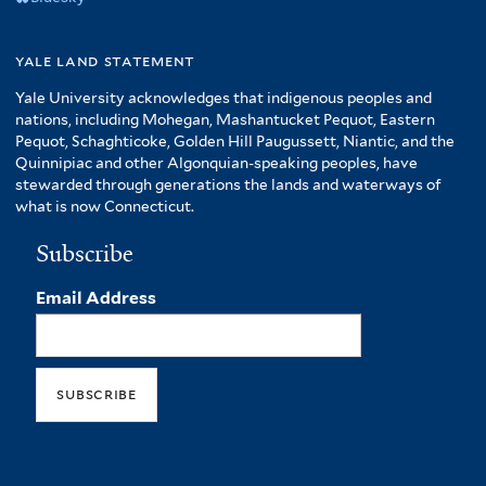
yale land statement
Yale University acknowledges that indigenous peoples and
nations, including Mohegan, Mashantucket Pequot, Eastern
Pequot, Schaghticoke, Golden Hill Paugussett, Niantic, and the
Quinnipiac and other Algonquian-speaking peoples, have
stewarded through generations the lands and waterways of
what is now Connecticut.
Subscribe
Email Address