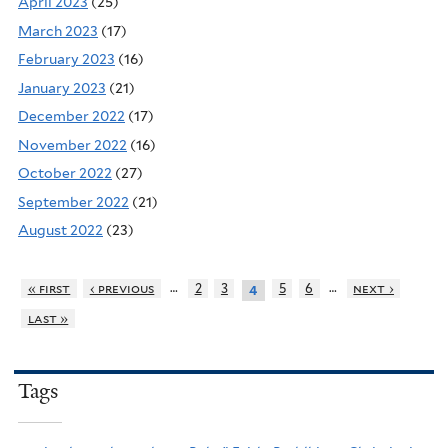
April 2023
(25)
March 2023
(17)
February 2023
(16)
January 2023
(21)
December 2022
(17)
November 2022
(16)
October 2022
(27)
September 2022
(21)
August 2022
(23)
…
…
« first
‹ previous
2
3
5
6
next ›
4
last »
Tags