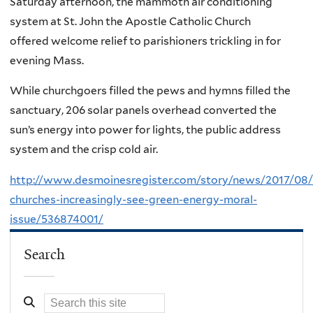
Saturday afternoon, the mammoth air conditioning
system at St. John the Apostle Catholic Church
offered welcome relief to parishioners trickling in for
evening Mass.
While churchgoers filled the pews and hymns filled the
sanctuary, 206 solar panels overhead converted the
sun’s energy into power for lights, the public address
system and the crisp cold air.
http://www.desmoinesregister.com/story/news/2017/08/
churches-increasingly-see-green-energy-moral-
issue/536874001/
Search