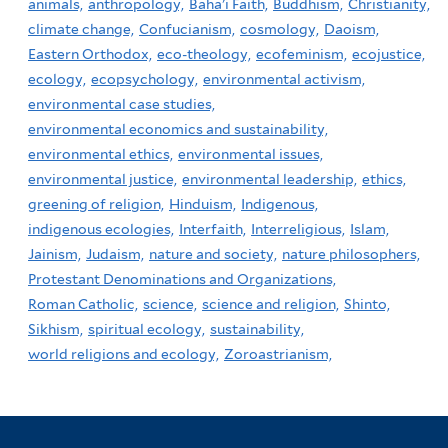
animals,
anthropology,
Baha'i Faith,
Buddhism,
Christianity,
climate change,
Confucianism,
cosmology,
Daoism,
Eastern Orthodox,
eco-theology,
ecofeminism,
ecojustice,
ecology,
ecopsychology,
environmental activism,
environmental case studies,
environmental economics and sustainability,
environmental ethics,
environmental issues,
environmental justice,
environmental leadership,
ethics,
greening of religion,
Hinduism,
Indigenous,
indigenous ecologies,
Interfaith,
Interreligious,
Islam,
Jainism,
Judaism,
nature and society,
nature philosophers,
Protestant Denominations and Organizations,
Roman Catholic,
science,
science and religion,
Shinto,
Sikhism,
spiritual ecology,
sustainability,
world religions and ecology,
Zoroastrianism,