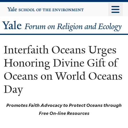
Skip
Yale
University
to
main
Yale
content
Forum
Interfaith Oceans Urges
on
Honoring Divine Gift of
Religion
Oceans on World Oceans
and
Day
Ecology
Promotes Faith Advocacy to Protect Oceans through
Free On-line Resources