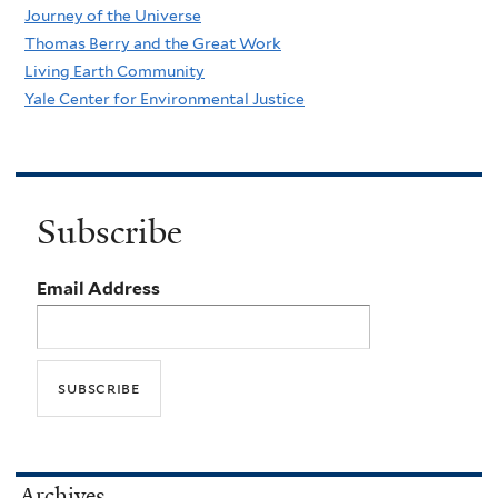
Journey of the Universe
Thomas Berry and the Great Work
Living Earth Community
Yale Center for Environmental Justice
Subscribe
Email Address
Archives