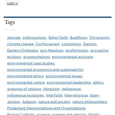
last »
Tags
animals,
anthropology,
Baha'i Faith,
Buddhism,
Christianity,
climate change,
Confucianism,
cosmology,
Daoism,
Eastern Orthodox,
eco-theology,
ecofeminism,
ecojustice,
ecology,
ecopsychology,
environmental activism,
environmental case studies,
environmental economics and sustainability,
environmental ethics,
environmental issues,
environmental justice,
environmental leadership,
ethics,
greening of religion,
Hinduism,
Indigenous,
indigenous ecologies,
Interfaith,
Interreligious,
Islam,
Jainism,
Judaism,
nature and society,
nature philosophers,
Protestant Denominations and Organizations,
Roman Catholic,
science,
science and religion,
Shinto,