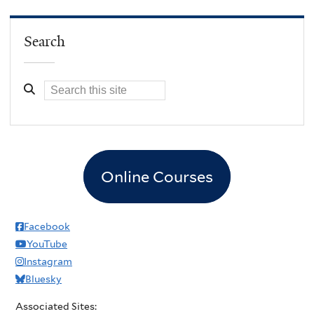
Search
Online Courses
Facebook
YouTube
Instagram
Bluesky
Associated Sites: