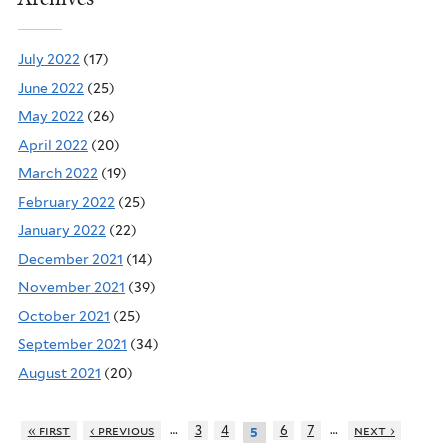
July 2022
(17)
June 2022
(25)
May 2022
(26)
April 2022
(20)
March 2022
(19)
February 2022
(25)
January 2022
(22)
December 2021
(14)
November 2021
(39)
October 2021
(25)
September 2021
(34)
August 2021
(20)
…
…
« first
‹ previous
3
4
6
7
next ›
5