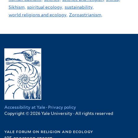
Sikhism,
spiritual ecology,
sustainability,
world religions and ecology,
Zoroastrianism,
Accessibility at Yale
·
Privacy policy
Copyright © 2026 Yale University · All rights reserved
yale forum on religion and ecology