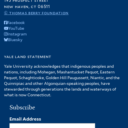
195 prospect street
new haven, ct 06511
© thomas berry foundation
Facebook
YouTube
Instagram
Bluesky
yale land statement
Yale University acknowledges that indigenous peoples and
nations, including Mohegan, Mashantucket Pequot, Eastern
Pequot, Schaghticoke, Golden Hill Paugussett, Niantic, and the
Quinnipiac and other Algonquian-speaking peoples, have
stewarded through generations the lands and waterways of
what is now Connecticut.
Subscribe
Email Address