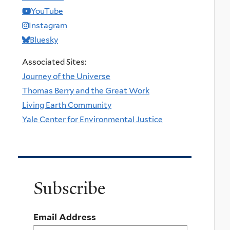
YouTube
Instagram
Bluesky
Associated Sites:
Journey of the Universe
Thomas Berry and the Great Work
Living Earth Community
Yale Center for Environmental Justice
Subscribe
Email Address