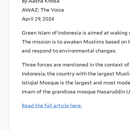
By Aasha Khosa
AWAZ: The Voice
April 29, 2024
Green Islam of Indonesia is aimed at waking 
The mission is to awaken Muslims based on t
and respond to environmental changes.
Three forces are mentioned in the context of
Indonesia, the country with the largest Musli
Istiqlal Mosque is the largest and most mode
Imam of the grandiose mosque Nasaruddin U
Read the full article here.