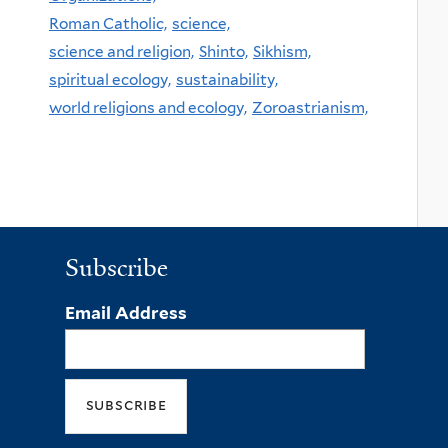
Roman Catholic,
science,
science and religion,
Shinto,
Sikhism,
spiritual ecology,
sustainability,
world religions and ecology,
Zoroastrianism,
Subscribe
Email Address