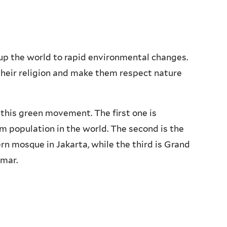
up the world to rapid environmental changes.
heir religion and make them respect nature
 this green movement. The first one is
m population in the world. The second is the
rn mosque in Jakarta, while the third is Grand
mar.