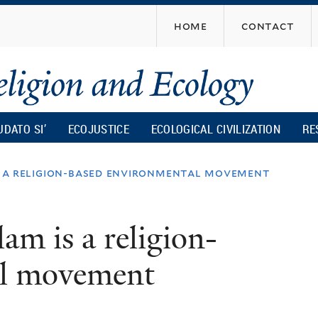
Skip
home
contact
to
main
content
UDATO SI’
ECOJUSTICE
ECOLOGICAL CIVILIZATION
RE
is a religion-based environmental movement
lam is a religion-
al movement