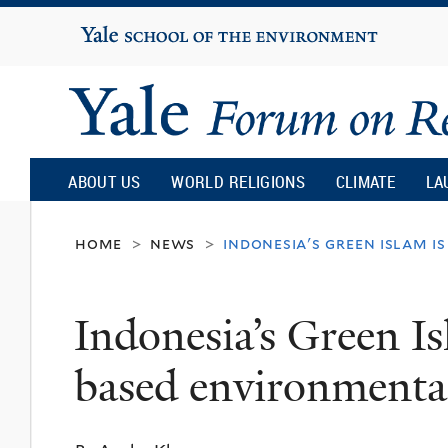
Yale
University
Yale
Forum
ABOUT US
WORLD RELIGIONS
CLIMATE
LA
on
home
news
indonesia's green islam 
>
>
Religion
Indonesia’s Green Is
and
based environment
Ecology