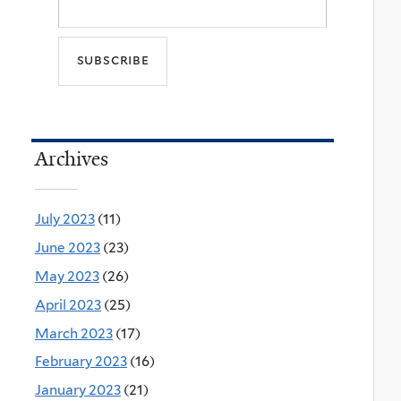
Archives
July 2023
(11)
June 2023
(23)
May 2023
(26)
April 2023
(25)
March 2023
(17)
February 2023
(16)
January 2023
(21)