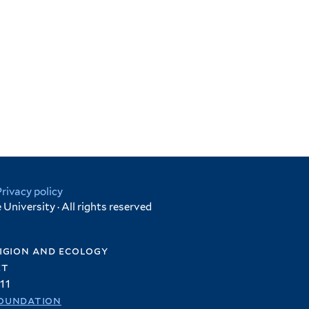
Privacy policy
University · All rights reserved
igion and ecology
et
11
oundation