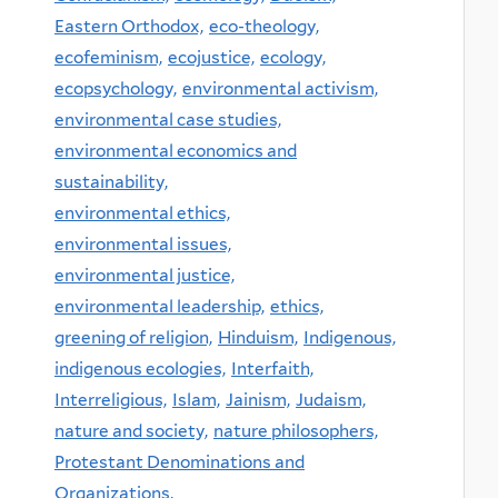
Eastern Orthodox,
eco-theology,
ecofeminism,
ecojustice,
ecology,
ecopsychology,
environmental activism,
environmental case studies,
environmental economics and
sustainability,
environmental ethics,
environmental issues,
environmental justice,
environmental leadership,
ethics,
greening of religion,
Hinduism,
Indigenous,
indigenous ecologies,
Interfaith,
Interreligious,
Islam,
Jainism,
Judaism,
nature and society,
nature philosophers,
Protestant Denominations and
Organizations,