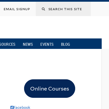
email signup
SOURCES
NEWS
EVENTS
BLOG
Online Courses
Facebook