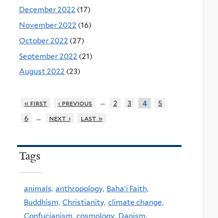
December 2022
(17)
November 2022
(16)
October 2022
(27)
September 2022
(21)
August 2022
(23)
…
« first
‹ previous
2
3
5
4
…
6
next ›
last »
Tags
animals,
anthropology,
Baha'i Faith,
Buddhism,
Christianity,
climate change,
Confucianism,
cosmology,
Daoism,