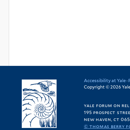
Accessibility at Yale
·
Copyright © 2026 Yale 
yale forum on rel
195 prospect stre
new haven, ct 065
© thomas berry f