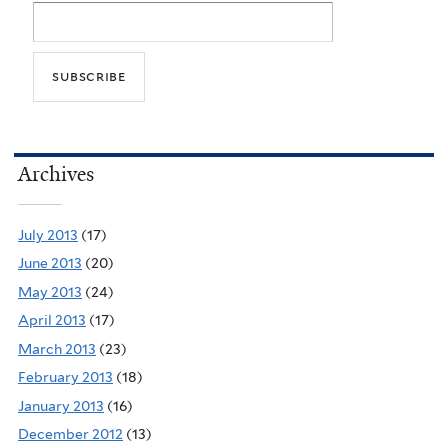
Archives
July 2013
(17)
June 2013
(20)
May 2013
(24)
April 2013
(17)
March 2013
(23)
February 2013
(18)
January 2013
(16)
December 2012
(13)