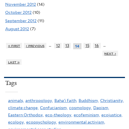
November 2012
(14)
October 2012
(10)
September 2012
(11)
August 2012
(7)
…
…
« first
‹ previous
12
13
15
16
14
next ›
last »
Tags
animals,
anthropology,
Baha'i Faith,
Buddhism,
Christianity,
climate change,
Confucianism,
cosmology,
Daoism,
Eastern Orthodox,
eco-theology,
ecofeminism,
ecojustice,
ecology,
ecopsychology,
environmental activism,