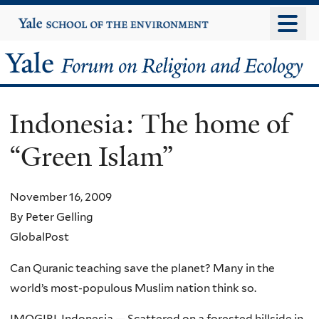
Skip
Yale
University
to
main
Yale
content
Forum
Indonesia: The home of
on
“Green Islam”
Religion
and
November 16, 2009
By Peter Gelling
Ecology
GlobalPost
Can Quranic teaching save the planet? Many in the
world’s most-populous Muslim nation think so.
IMOGIRI, Indonesia — Scattered on a forested hillside in