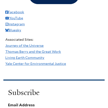
Facebook
YouTube
Instagram
Bluesky
Associated Sites:
Journey of the Universe
Thomas Berry and the Great Work
Living Earth Community
Yale Center for Environmental Justice
Subscribe
Email Address