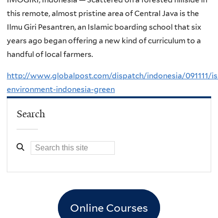
this remote, almost pristine area of Central Java is the
Ilmu Giri Pesantren, an Islamic boarding school that six
years ago began offering a new kind of curriculum to a
handful of local farmers.
http://www.globalpost.com/dispatch/indonesia/091111/is
environment-indonesia-green
Search
Online Courses