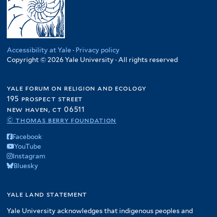
Accessibility at Yale
·
Privacy policy
Copyright © 2026 Yale University · All rights reserved
yale forum on religion and ecology
195 prospect street
new haven, ct 06511
© thomas berry foundation
Facebook
YouTube
Instagram
Bluesky
yale land statement
Yale University acknowledges that indigenous peoples and