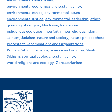
environmental case studies,
environmental economics and sustainability,
environmental ethics,
environmental issues,
environmental justice,
environmental leadership,
ethics,
greening of religion,
Hinduism,
Indigenous,
indigenous ecologies,
Interfaith,
Interreligious,
Islam,
Jainism,
Judaism,
nature and society,
nature philosophers,
Protestant Denominations and Organizations,
Roman Catholic,
science,
science and religion,
Shinto,
Sikhism,
spiritual ecology,
sustainability,
world religions and ecology,
Zoroastrianism,