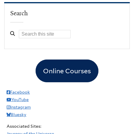
Search
Online Courses
Facebook
YouTube
Instagram
Bluesky
Associated Sites:
Journey of the Universe