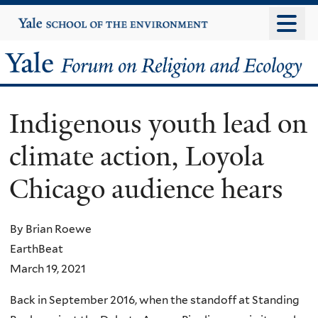
Skip
Yale
University
to
main
Yale
content
Forum
Indigenous youth lead on
on
climate action, Loyola
Religion
Chicago audience hears
and
Ecology
By Brian Roewe
EarthBeat
March 19, 2021
Back in September 2016, when the standoff at Standing