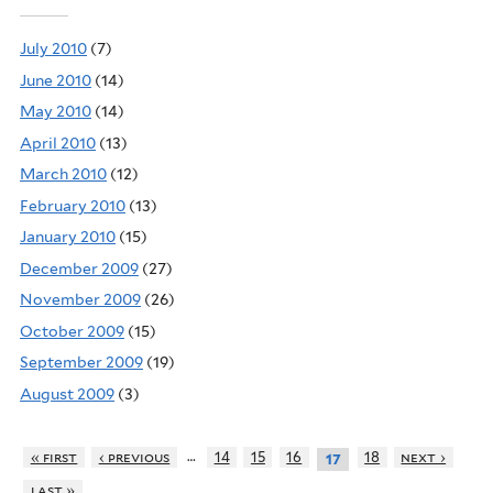
July 2010
(7)
June 2010
(14)
May 2010
(14)
April 2010
(13)
March 2010
(12)
February 2010
(13)
January 2010
(15)
December 2009
(27)
November 2009
(26)
October 2009
(15)
September 2009
(19)
August 2009
(3)
…
« first
‹ previous
14
15
16
18
next ›
17
last »