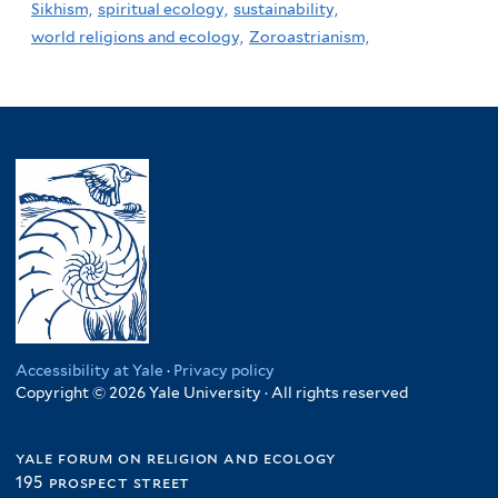
Sikhism,
spiritual ecology,
sustainability,
world religions and ecology,
Zoroastrianism,
Accessibility at Yale
·
Privacy policy
Copyright © 2026 Yale University · All rights reserved
yale forum on religion and ecology
195 prospect street