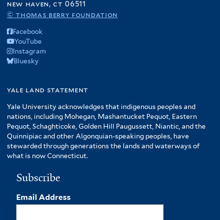
new haven, ct 06511
© thomas berry foundation
Facebook
YouTube
Instagram
Bluesky
yale land statement
Yale University acknowledges that indigenous peoples and
nations, including Mohegan, Mashantucket Pequot, Eastern
Pequot, Schaghticoke, Golden Hill Paugussett, Niantic, and the
Quinnipiac and other Algonquian-speaking peoples, have
stewarded through generations the lands and waterways of
what is now Connecticut.
Subscribe
Email Address