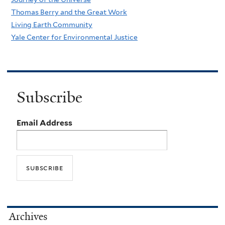
Thomas Berry and the Great Work
Living Earth Community
Yale Center for Environmental Justice
Subscribe
Email Address
Archives