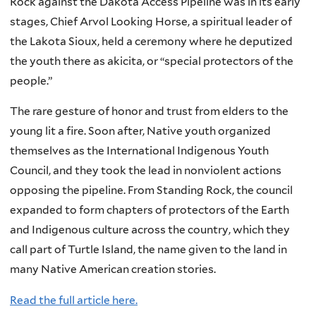
Rock against the Dakota Access Pipeline was in its early
stages, Chief Arvol Looking Horse, a spiritual leader of
the Lakota Sioux, held a ceremony where he deputized
the youth there as akicita, or “special protectors of the
people.”
The rare gesture of honor and trust from elders to the
young lit a fire. Soon after, Native youth organized
themselves as the International Indigenous Youth
Council, and they took the lead in nonviolent actions
opposing the pipeline. From Standing Rock, the council
expanded to form chapters of protectors of the Earth
and Indigenous culture across the country, which they
call part of Turtle Island, the name given to the land in
many Native American creation stories.
Read the full article here.