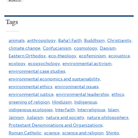
Tags
animals,
anthropology,
Baha'i Faith,
Buddhism,
Christianity,
climate change,
Confucianism,
cosmology,
Daoism,
Eastern Orthodox,
eco-theology,
ecofeminism,
ecojustice,
ecology,
ecopsychology,
environmental activism,
environmental case studies,
environmental economics and sustainability,
environmental ethics,
environmental issues,
environmental justice,
environmental leadership,
ethics,
greening of religion,
Hinduism,
Indigenous,
indigenous ecologies,
Interfaith,
Interreligious,
Islam,
Jainism,
Judaism,
nature and society,
nature philosophers,
Protestant Denominations and Organizations,
Roman Catholic,
science,
science and religion,
Shinto,