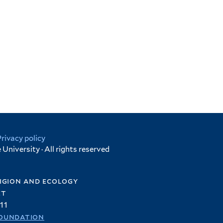
Privacy policy
University · All rights reserved
igion and ecology
et
11
oundation