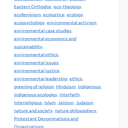
Eastern Orthodox,
eco-theology,
ecofeminism,
ecojustice,
ecology,
ecopsychology,
environmental activism,
environmental case studies,
environmental economics and
sustainability,
environmental ethics,
environmental issues,
environmental justice,
environmental leadership,
ethics,
greening of religion,
Hinduism,
Indigenous,
indigenous ecologies,
Interfaith,
Interreligious,
Islam,
Jainism,
Judaism,
nature and society,
nature philosophers,
Protestant Denominations and
Organizations,