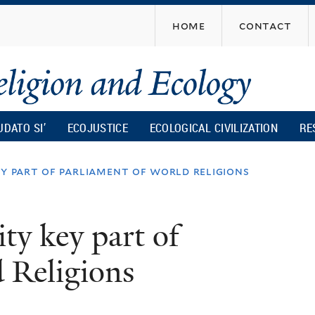
Skip
home
contact
to
main
content
UDATO SI’
ECOJUSTICE
ECOLOGICAL CIVILIZATION
RE
ey part of parliament of world religions
ity key part of
 Religions