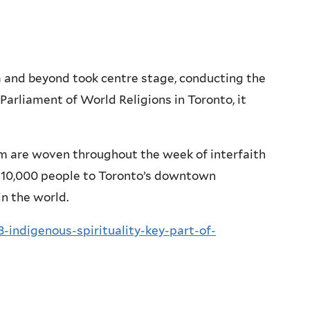
and beyond took centre stage, conducting the
Parliament of World Religions in Toronto, it
om are woven throughout the week of interfaith
o 10,000 people to Toronto’s downtown
in the world.
-indigenous-spirituality-key-part-of-