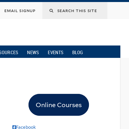
email signup
SOURCES
NEWS
EVENTS
BLOG
Online Courses
Facebook