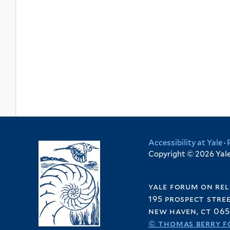
Accessibility at Yale
·
Copyright © 2026 Yale 
yale forum on rel
195 prospect stre
new haven, ct 065
© thomas berry f