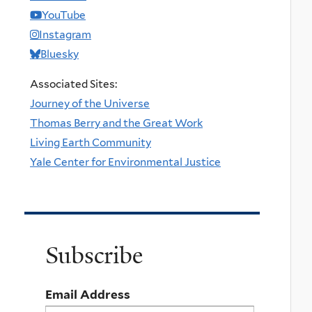
YouTube
Instagram
Bluesky
Associated Sites:
Journey of the Universe
Thomas Berry and the Great Work
Living Earth Community
Yale Center for Environmental Justice
Subscribe
Email Address