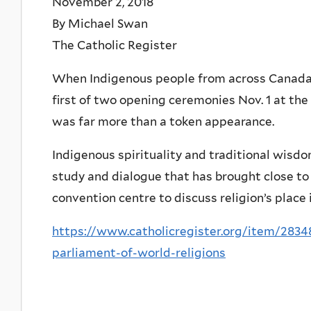
November 2, 2018
By Michael Swan
The Catholic Register
When Indigenous people from across Canada 
first of two opening ceremonies Nov. 1 at the 
was far more than a token appearance.
Indigenous spirituality and traditional wisd
study and dialogue that has brought close t
convention centre to discuss religion’s place 
https://www.catholicregister.org/item/28348
parliament-of-world-religions