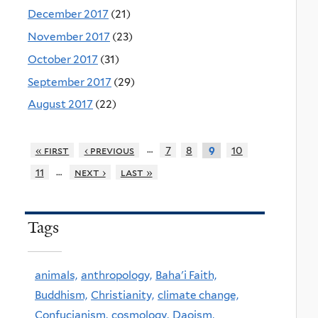
December 2017
(21)
November 2017
(23)
October 2017
(31)
September 2017
(29)
August 2017
(22)
…
« first
‹ previous
7
8
10
9
…
11
next ›
last »
Tags
animals,
anthropology,
Baha'i Faith,
Buddhism,
Christianity,
climate change,
Confucianism,
cosmology,
Daoism,