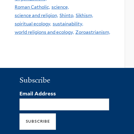
Roman Catholic,
science,
science and religion,
Shinto,
Sikhism,
spiritual ecology,
sustainability,
world religions and ecology,
Zoroastrianism,
Subscribe
Email Address