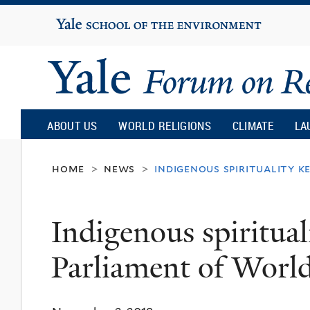
Yale
University
Yale
Forum
ABOUT US
WORLD RELIGIONS
CLIMATE
LA
on
home
news
indigenous spirituality k
>
>
Religion
Indigenous spiritual
and
Parliament of World
Ecology