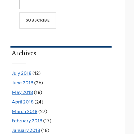
Archives
July 2018
(12)
June 2018
(26)
May 2018
(18)
April 2018
(24)
March 2018
(27)
February 2018
(17)
January 2018
(18)