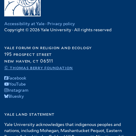
Accessibility at Yale
·
Privacy policy
Copyright © 2026 Yale University · All rights reserved
yale forum on religion and ecology
195 prospect street
new haven, ct 06511
© thomas berry foundation
Facebook
YouTube
Instagram
Bluesky
yale land statement
Yale University acknowledges that indigenous peoples and
nations, including Mohegan, Mashantucket Pequot, Eastern