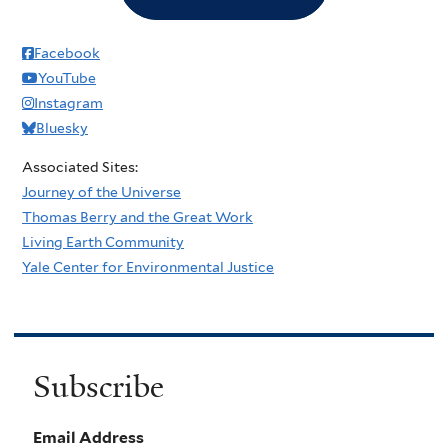
Facebook
YouTube
Instagram
Bluesky
Associated Sites:
Journey of the Universe
Thomas Berry and the Great Work
Living Earth Community
Yale Center for Environmental Justice
Subscribe
Email Address