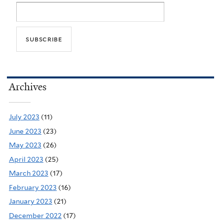
Archives
July 2023
(11)
June 2023
(23)
May 2023
(26)
April 2023
(25)
March 2023
(17)
February 2023
(16)
January 2023
(21)
December 2022
(17)