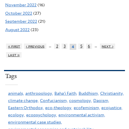
November 2022
(16)
October 2022
(27)
September 2022
(21)
August 2022
(23)
…
…
« first
‹ previous
2
3
5
6
next ›
4
last »
Tags
animals,
anthropology,
Baha'i Faith,
Buddhism,
Christianity,
climate change,
Confucianism,
cosmology,
Daoism,
Eastern Orthodox,
eco-theology,
ecofeminism,
ecojustice,
ecology,
ecopsychology,
environmental activism,
environmental case studies,