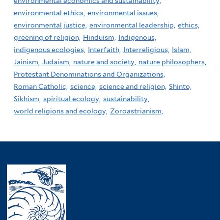
environmental economics and sustainability,
environmental ethics,
environmental issues,
environmental justice,
environmental leadership,
ethics,
greening of religion,
Hinduism,
Indigenous,
indigenous ecologies,
Interfaith,
Interreligious,
Islam,
Jainism,
Judaism,
nature and society,
nature philosophers,
Protestant Denominations and Organizations,
Roman Catholic,
science,
science and religion,
Shinto,
Sikhism,
spiritual ecology,
sustainability,
world religions and ecology,
Zoroastrianism,