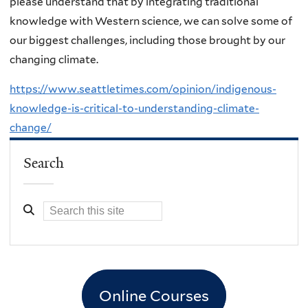
please understand that by integrating traditional
knowledge with Western science, we can solve some of
our biggest challenges, including those brought by our
changing climate.
https://www.seattletimes.com/opinion/indigenous-
knowledge-is-critical-to-understanding-climate-
change/
Search
Online Courses