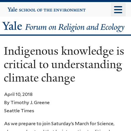
Skip
Yale
University
to
main
Yale
content
Forum
Indigenous knowledge is
on
critical to understanding
Religion
climate change
and
Ecology
April 10, 2018
By Timothy J. Greene
Seattle Times
As we prepare to join Saturday’s March for Science,