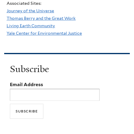
Associated Sites:
Journey of the Universe
Thomas Berry and the Great Work
Living Earth Community
Yale Center for Environmental Justice
Subscribe
Email Address