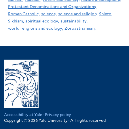
Protestant Denominations and Organizations,
Roman Catholic,
science,
science and religion,
Shinto,
Sikhism,
spiritual ecology,
sustainability,
world religions and ecology,
Zoroastrianism,
Accessibility at Yale
·
Privacy policy
Copyright © 2026 Yale University · All rights reserved