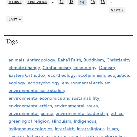
…
…
« first
‹ previous
12
13
15
16
14
next ›
last »
Tags
animals,
anthropology,
Baha'i Faith,
Buddhism,
Christianity,
climate change,
Confucianism,
cosmology,
Daoism,
Eastern Orthodox,
eco-theology,
ecofeminism,
ecojustice,
ecology,
ecopsychology,
environmental activism,
environmental case studies,
environmental economics and sustainability,
environmental ethics,
environmental issues,
environmental justice,
environmental leadership,
ethics,
greening of religion,
Hinduism,
Indigenous,
indigenous ecologies,
Interfaith,
Interreligious,
Islam,
Jainism,
Judaism,
nature and society,
nature philosophers,