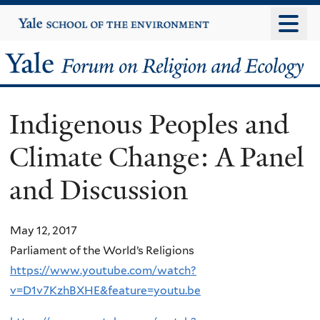
Skip
Yale
University
to
main
Yale
content
Forum
Indigenous Peoples and
on
Climate Change: A Panel
Religion
and Discussion
and
Ecology
May 12, 2017
Parliament of the World’s Religions
https://www.youtube.com/watch?
v=D1v7KzhBXHE&feature=youtu.be