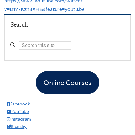
https://www.youtube.com/watch?
v=D1v7KzhBXHE&feature=youtu.be
Search
Online Courses
Facebook
YouTube
Instagram
Bluesky