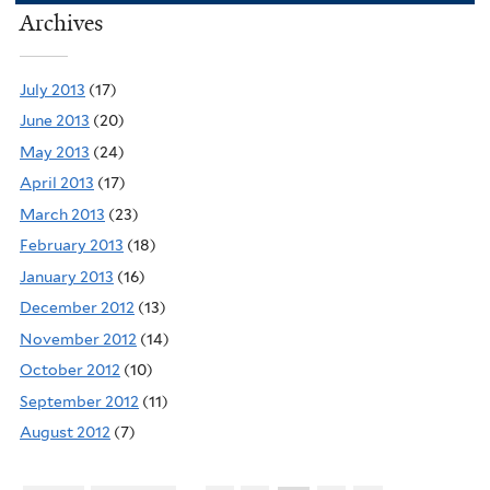
Archives
July 2013
(17)
June 2013
(20)
May 2013
(24)
April 2013
(17)
March 2013
(23)
February 2013
(18)
January 2013
(16)
December 2012
(13)
November 2012
(14)
October 2012
(10)
September 2012
(11)
August 2012
(7)