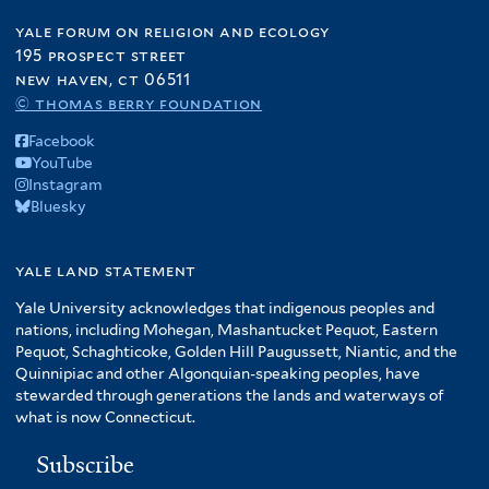
yale forum on religion and ecology
195 prospect street
new haven, ct 06511
© thomas berry foundation
Facebook
YouTube
Instagram
Bluesky
yale land statement
Yale University acknowledges that indigenous peoples and
nations, including Mohegan, Mashantucket Pequot, Eastern
Pequot, Schaghticoke, Golden Hill Paugussett, Niantic, and the
Quinnipiac and other Algonquian-speaking peoples, have
stewarded through generations the lands and waterways of
what is now Connecticut.
Subscribe