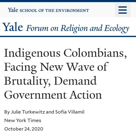
Skip
Yale
University
to
main
Yale
content
Forum
Indigenous Colombians,
on
Facing New Wave of
Religion
Brutality, Demand
and
Government Action
Ecology
By Julie Turkewitz and Sofía Villamil
New York Times
October 24, 2020