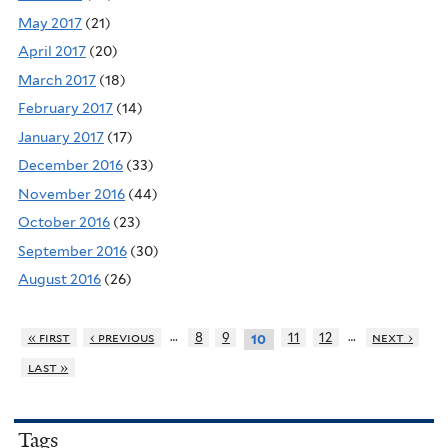
May 2017
(21)
April 2017
(20)
March 2017
(18)
February 2017
(14)
January 2017
(17)
December 2016
(33)
November 2016
(44)
October 2016
(23)
September 2016
(30)
August 2016
(26)
…
…
« first
‹ previous
8
9
11
12
next ›
10
last »
Tags