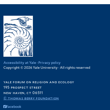
Accessibility at Yale
·
Privacy policy
Copyright © 2026 Yale University · All rights reserved
yale forum on religion and ecology
195 prospect street
new haven, ct 06511
© thomas berry foundation
Facebook