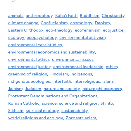
animals,
anthropology,
Baha'i Faith,
Buddhism,
Christianity,
climate change,
Confucianism,
cosmology,
Daoism,
Eastern Orthodox,
eco-theology,
ecofeminism,
ecojustice,
ecology,
ecopsychology,
environmental activism,
environmental case studies,
environmental economics and sustainability,
environmental ethics,
environmental issues,
environmental justice,
environmental leadership,
ethics,
greening of religion,
Hinduism,
Indigenous,
indigenous ecologies,
Interfaith,
Interreligious,
Islam,
Jainism,
Judaism,
nature and society,
nature philosophers,
Protestant Denominations and Organizations,
Roman Catholic,
science,
science and religion,
Shinto,
Sikhism,
spiritual ecology,
sustainability,
world religions and ecology,
Zoroastrianism,