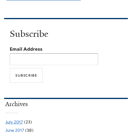
Subscribe
Email Address
Archives
July 2017
(23)
June 2017
(38)