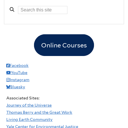
Online Courses
Facebook
YouTube
Instagram
Bluesky
Associated Sites:
Journey of the Universe
Thomas Berry and the Great Work
Living Earth Community
Yale Center for Environmental Justice