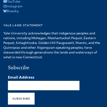
YouTube
Instagram
Bluesky
yale land statement
Yale University acknowledges that indigenous peoples and
nations, including Mohegan, Mashantucket Pequot, Eastern
Pequot, Schaghticoke, Golden Hill Paugussett, Niantic, and the
Quinnipiac and other Algonquian-speaking peoples, have
stewarded through generations the lands and waterways of
what is now Connecticut.
Subscribe
Email Address