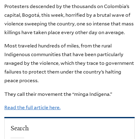
Protesters descended by the thousands on Colombia’s
capital, Bogotá, this week, horrified by a brutal wave of
violence sweeping the country, one so intense that mass
killings have taken place every other day on average.
Most traveled hundreds of miles, from the rural
Indigenous communities that have been particularly
ravaged by the violence, which they trace to government
failures to protect them under the country’s halting
peace process.
They call their movement the “minga Indígena.”
Read the full article here.
Search