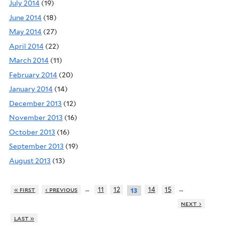
July 2014
(19)
June 2014
(18)
May 2014
(27)
April 2014
(22)
March 2014
(11)
February 2014
(20)
January 2014
(14)
December 2013
(12)
November 2013
(16)
October 2013
(16)
September 2013
(19)
August 2013
(13)
…
…
« first
‹ previous
11
12
14
15
13
next ›
last »