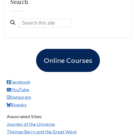
Search
Online Courses
Facebook
YouTube
Instagram
Bluesky
Associated Sites:
Journey of the Universe
Thomas Berry and the Great Work