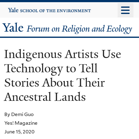
Skip
Yale
University
to
main
Yale
content
Forum
Indigenous Artists Use
on
Technology to Tell
Religion
Stories About Their
and
Ancestral Lands
Ecology
By Demi Guo
Yes! Magazine
June 15, 2020