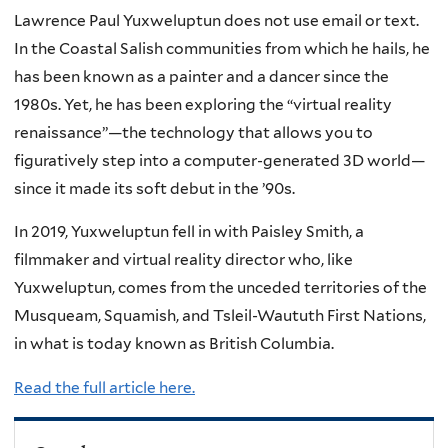
Lawrence Paul Yuxweluptun does not use email or text.
In the Coastal Salish communities from which he hails, he
has been known as a painter and a dancer since the
1980s. Yet, he has been exploring the “virtual reality
renaissance”—the technology that allows you to
figuratively step into a computer-generated 3D world—
since it made its soft debut in the ’90s.
In 2019, Yuxweluptun fell in with Paisley Smith, a
filmmaker and virtual reality director who, like
Yuxweluptun, comes from the unceded territories of the
Musqueam, Squamish, and Tsleil-Waututh First Nations,
in what is today known as British Columbia.
Read the full article here.