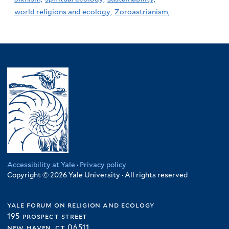
world religions and ecology,
Zoroastrianism,
Accessibility at Yale
·
Privacy policy
Copyright © 2026 Yale University · All rights reserved
yale forum on religion and ecology
195 prospect street
new haven, ct 06511