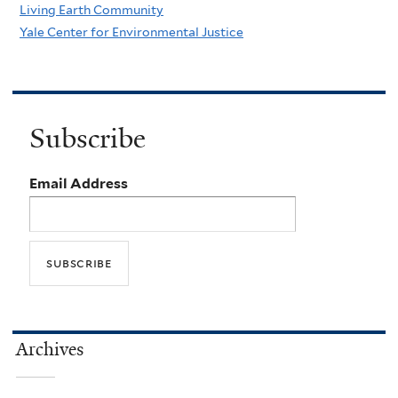
Living Earth Community
Yale Center for Environmental Justice
Subscribe
Email Address
Archives