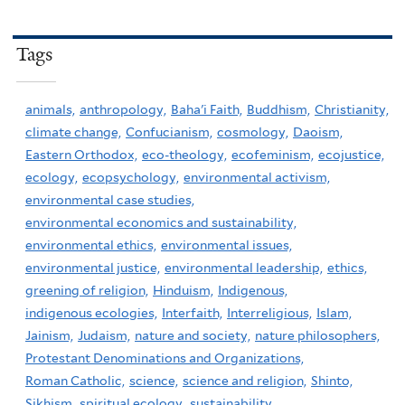
Tags
animals,
anthropology,
Baha'i Faith,
Buddhism,
Christianity,
climate change,
Confucianism,
cosmology,
Daoism,
Eastern Orthodox,
eco-theology,
ecofeminism,
ecojustice,
ecology,
ecopsychology,
environmental activism,
environmental case studies,
environmental economics and sustainability,
environmental ethics,
environmental issues,
environmental justice,
environmental leadership,
ethics,
greening of religion,
Hinduism,
Indigenous,
indigenous ecologies,
Interfaith,
Interreligious,
Islam,
Jainism,
Judaism,
nature and society,
nature philosophers,
Protestant Denominations and Organizations,
Roman Catholic,
science,
science and religion,
Shinto,
Sikhism,
spiritual ecology,
sustainability,