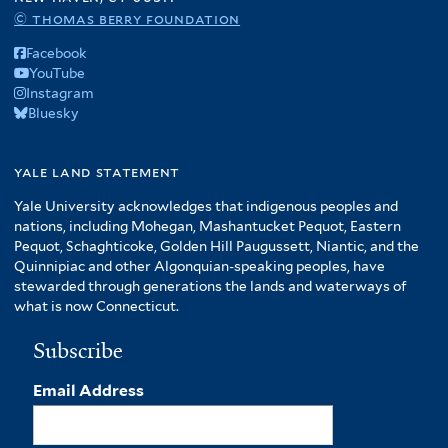
© thomas berry foundation
Facebook
YouTube
Instagram
Bluesky
yale land statement
Yale University acknowledges that indigenous peoples and
nations, including Mohegan, Mashantucket Pequot, Eastern
Pequot, Schaghticoke, Golden Hill Paugussett, Niantic, and the
Quinnipiac and other Algonquian-speaking peoples, have
stewarded through generations the lands and waterways of
what is now Connecticut.
Subscribe
Email Address