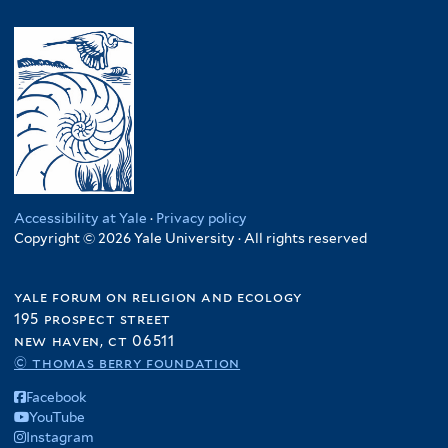
Accessibility at Yale
·
Privacy policy
Copyright © 2026 Yale University · All rights reserved
yale forum on religion and ecology
195 prospect street
new haven, ct 06511
© thomas berry foundation
Facebook
YouTube
Instagram