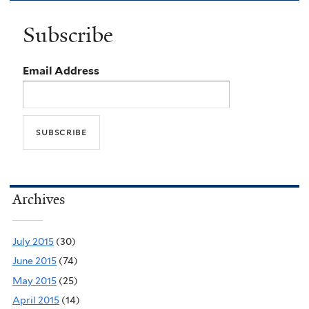
Subscribe
Email Address
Archives
July 2015
(30)
June 2015
(74)
May 2015
(25)
April 2015
(14)