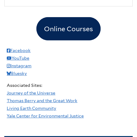
Online Courses
Facebook
YouTube
Instagram
Bluesky
Associated Sites:
Journey of the Universe
Thomas Berry and the Great Work
Living Earth Community
Yale Center for Environmental Justice