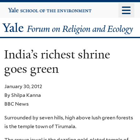
Skip
Yale
University
to
main
Yale
content
Forum
India’s richest shrine
on
goes green
Religion
and
January 30, 2012
By Shilpa Kanna
Ecology
BBC News
Surrounded by seven hills, high above lush green forests
is the temple town of Tirumala.
The crown jewel is the dazzling gold-plated temple of