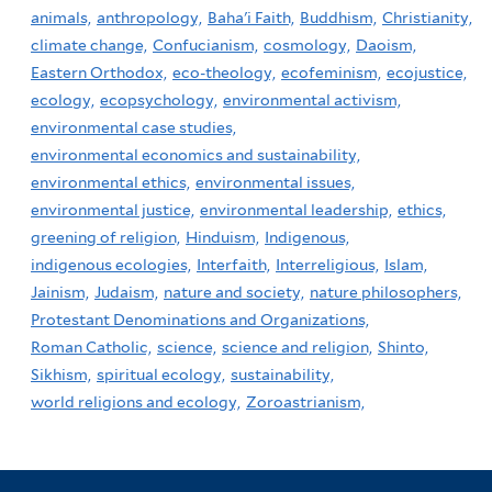
animals,
anthropology,
Baha'i Faith,
Buddhism,
Christianity,
climate change,
Confucianism,
cosmology,
Daoism,
Eastern Orthodox,
eco-theology,
ecofeminism,
ecojustice,
ecology,
ecopsychology,
environmental activism,
environmental case studies,
environmental economics and sustainability,
environmental ethics,
environmental issues,
environmental justice,
environmental leadership,
ethics,
greening of religion,
Hinduism,
Indigenous,
indigenous ecologies,
Interfaith,
Interreligious,
Islam,
Jainism,
Judaism,
nature and society,
nature philosophers,
Protestant Denominations and Organizations,
Roman Catholic,
science,
science and religion,
Shinto,
Sikhism,
spiritual ecology,
sustainability,
world religions and ecology,
Zoroastrianism,