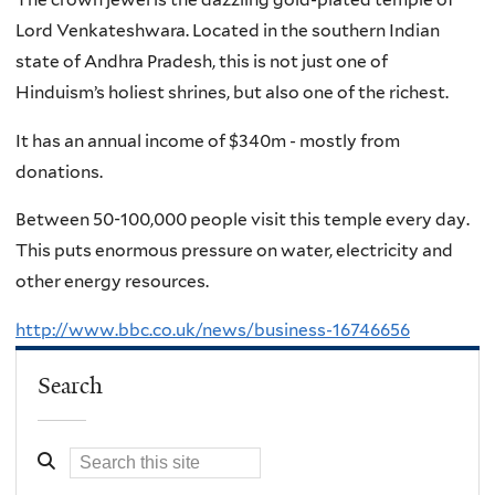
Lord Venkateshwara. Located in the southern Indian
state of Andhra Pradesh, this is not just one of
Hinduism’s holiest shrines, but also one of the richest.
It has an annual income of $340m - mostly from
donations.
Between 50-100,000 people visit this temple every day.
This puts enormous pressure on water, electricity and
other energy resources.
http://www.bbc.co.uk/news/business-16746656
Search