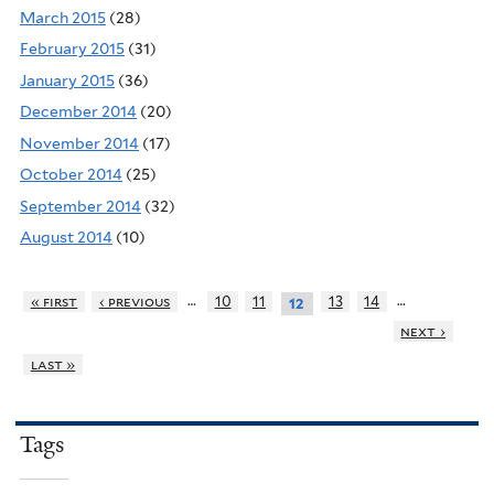
March 2015
(28)
February 2015
(31)
January 2015
(36)
December 2014
(20)
November 2014
(17)
October 2014
(25)
September 2014
(32)
August 2014
(10)
…
…
« first
‹ previous
10
11
13
14
12
next ›
last »
Tags