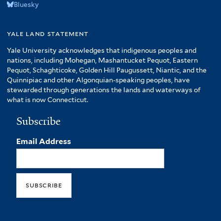
Bluesky
yale land statement
Yale University acknowledges that indigenous peoples and
nations, including Mohegan, Mashantucket Pequot, Eastern
Pequot, Schaghticoke, Golden Hill Paugussett, Niantic, and the
Quinnipiac and other Algonquian-speaking peoples, have
stewarded through generations the lands and waterways of
what is now Connecticut.
Subscribe
Email Address