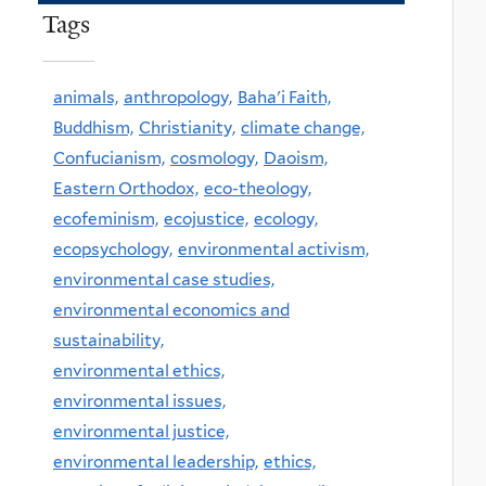
Tags
animals,
anthropology,
Baha'i Faith,
Buddhism,
Christianity,
climate change,
Confucianism,
cosmology,
Daoism,
Eastern Orthodox,
eco-theology,
ecofeminism,
ecojustice,
ecology,
ecopsychology,
environmental activism,
environmental case studies,
environmental economics and
sustainability,
environmental ethics,
environmental issues,
environmental justice,
environmental leadership,
ethics,