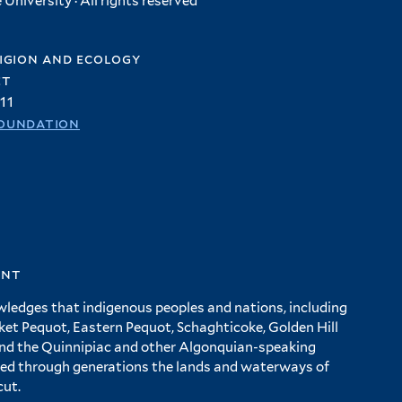
University · All rights reserved
igion and ecology
et
11
oundation
ent
wledges that indigenous peoples and nations, including
 Pequot, Eastern Pequot, Schaghticoke, Golden Hill
and the Quinnipiac and other Algonquian-speaking
ed through generations the lands and waterways of
cut.