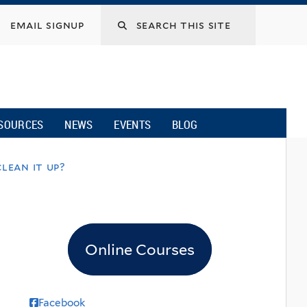
email signup
SOURCES
NEWS
EVENTS
BLOG
lean it up?
Online Courses
Facebook