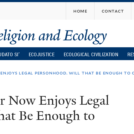
Skip
home
contact
to
main
content
UDATO SI’
ECOJUSTICE
ECOLOGICAL CIVILIZATION
RE
 enjoys legal personhood. will that be enough to c
er Now Enjoys Legal
hat Be Enough to