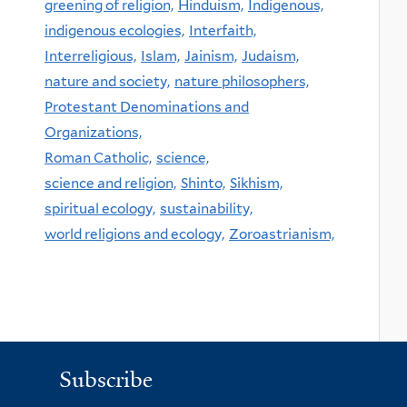
greening of religion,
Hinduism,
Indigenous,
indigenous ecologies,
Interfaith,
Interreligious,
Islam,
Jainism,
Judaism,
nature and society,
nature philosophers,
Protestant Denominations and
Organizations,
Roman Catholic,
science,
science and religion,
Shinto,
Sikhism,
spiritual ecology,
sustainability,
world religions and ecology,
Zoroastrianism,
Subscribe