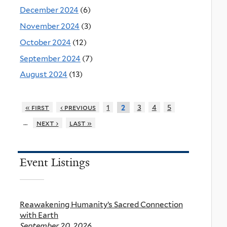
December 2024
(6)
November 2024
(3)
October 2024
(12)
September 2024
(7)
August 2024
(13)
« first
‹ previous
1
3
4
5
2
…
next ›
last »
Event Listings
Reawakening Humanity’s Sacred Connection
with Earth
September 20, 2026