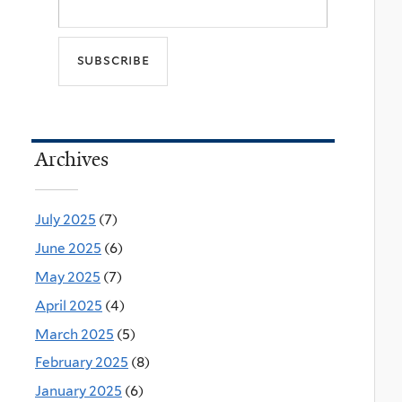
Archives
July 2025
(7)
June 2025
(6)
May 2025
(7)
April 2025
(4)
March 2025
(5)
February 2025
(8)
January 2025
(6)