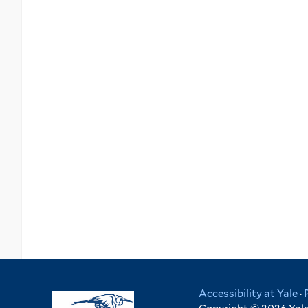
Accessibility at Yale
·