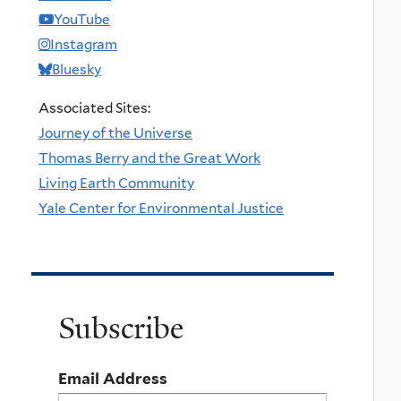
YouTube
Instagram
Bluesky
Associated Sites:
Journey of the Universe
Thomas Berry and the Great Work
Living Earth Community
Yale Center for Environmental Justice
Subscribe
Email Address