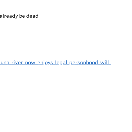
already be dead
muna-river-now-enjoys-legal-personhood-will-