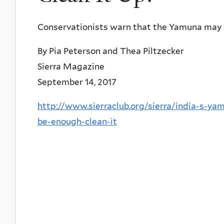
Conservationists warn that the Yamuna may 
By Pia Peterson and Thea Piltzecker
Sierra Magazine
September 14, 2017
http://www.sierraclub.org/sierra/india-s-ya
be-enough-clean-it