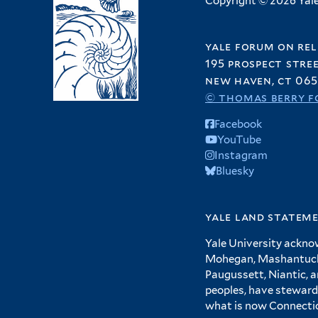
Copyright © 2026 Yale 
yale forum on rel
195 prospect stre
new haven, ct 065
© thomas berry f
Facebook
YouTube
Instagram
Bluesky
yale land statem
Yale University ackno
Mohegan, Mashantucket
Paugussett, Niantic, 
peoples, have steward
what is now Connecti