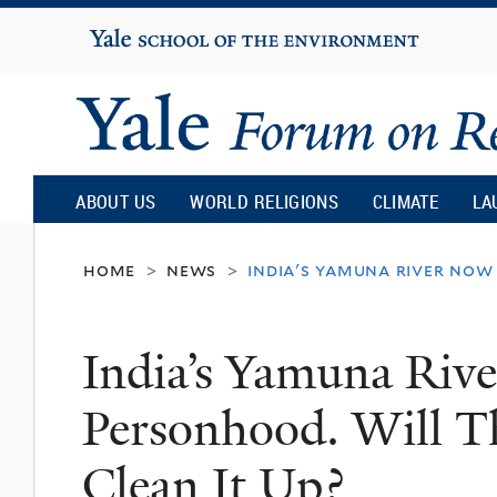
Yale
University
Yale
Forum
ABOUT US
WORLD RELIGIONS
CLIMATE
LA
on
home
news
india's yamuna river now
>
>
Religion
India’s Yamuna Riv
and
Personhood. Will T
Ecology
Clean It Up?