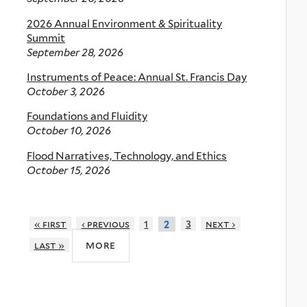
2026 Annual Environment & Spirituality
Summit
September 28, 2026
Instruments of Peace: Annual St. Francis Day
October 3, 2026
Foundations and Fluidity
October 10, 2026
Flood Narratives, Technology, and Ethics
October 15, 2026
« first
‹ previous
1
3
next ›
2
more
last »