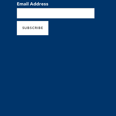
Email Address