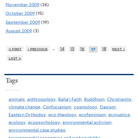
November 2009
(26)
October 2009
(15)
September 2009
(19)
August 2009
(3)
…
« first
‹ previous
14
15
16
18
next ›
17
last »
Tags
animals,
anthropology,
Baha'i Faith,
Buddhism,
Christianity,
climate change,
Confucianism,
cosmology,
Daoism,
Eastern Orthodox,
eco-theology,
ecofeminism,
ecojustice,
ecology,
ecopsychology,
environmental activism,
environmental case studies,
environmental economics and sustainability,