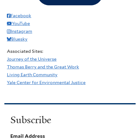
Facebook
YouTube
Instagram
Bluesky
Associated Sites:
Journey of the Universe
Thomas Berry and the Great Work
Living Earth Community
Yale Center for Environmental Justice
Subscribe
Email Address