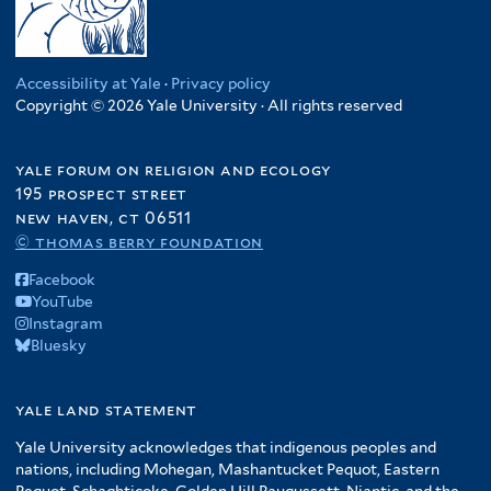
Accessibility at Yale
·
Privacy policy
Copyright © 2026 Yale University · All rights reserved
yale forum on religion and ecology
195 prospect street
new haven, ct 06511
© thomas berry foundation
Facebook
YouTube
Instagram
Bluesky
yale land statement
Yale University acknowledges that indigenous peoples and
nations, including Mohegan, Mashantucket Pequot, Eastern
Pequot, Schaghticoke, Golden Hill Paugussett, Niantic, and the