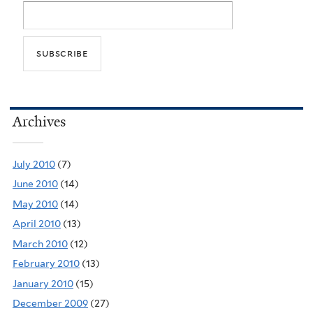
Archives
July 2010
(7)
June 2010
(14)
May 2010
(14)
April 2010
(13)
March 2010
(12)
February 2010
(13)
January 2010
(15)
December 2009
(27)