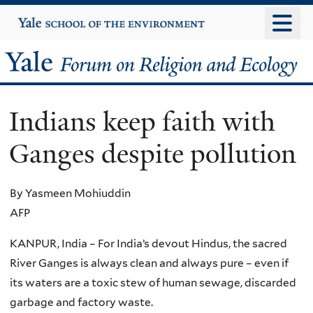
Skip
Yale
University
to
main
Yale
content
Forum
Indians keep faith with
on
Ganges despite pollution
Religion
and
By Yasmeen Mohiuddin
AFP
Ecology
KANPUR, India – For India’s devout Hindus, the sacred
River Ganges is always clean and always pure – even if
its waters are a toxic stew of human sewage, discarded
garbage and factory waste.