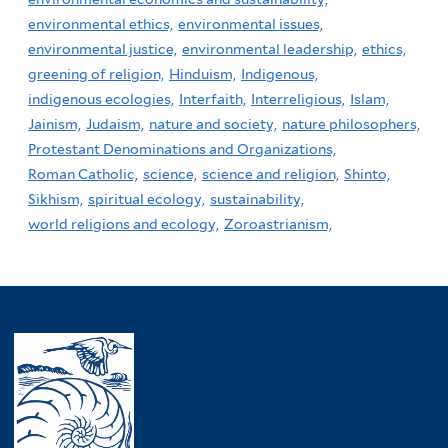
environmental ethics,
environmental issues,
environmental justice,
environmental leadership,
ethics,
greening of religion,
Hinduism,
Indigenous,
indigenous ecologies,
Interfaith,
Interreligious,
Islam,
Jainism,
Judaism,
nature and society,
nature philosophers,
Protestant Denominations and Organizations,
Roman Catholic,
science,
science and religion,
Shinto,
Sikhism,
spiritual ecology,
sustainability,
world religions and ecology,
Zoroastrianism,