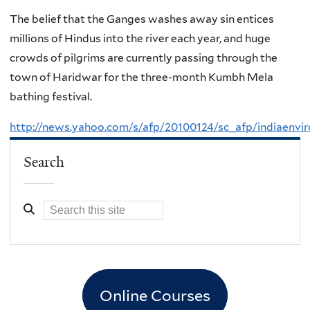
The belief that the Ganges washes away sin entices
millions of Hindus into the river each year, and huge
crowds of pilgrims are currently passing through the
town of Haridwar for the three-month Kumbh Mela
bathing festival.
http://news.yahoo.com/s/afp/20100124/sc_afp/indiaenvi
Search
Online Courses