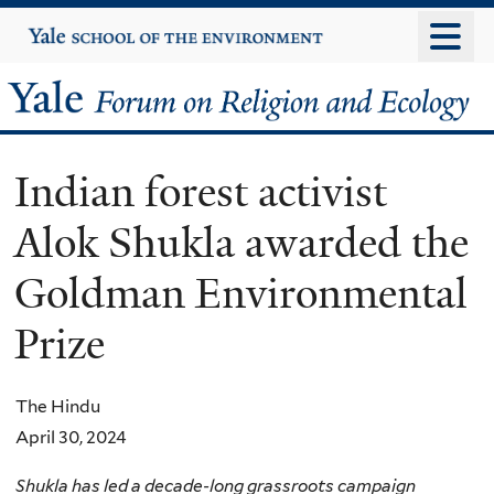
Skip
Yale
University
to
main
Yale
content
Forum
Indian forest activist
on
Alok Shukla awarded the
Religion
Goldman Environmental
and
Prize
Ecology
The Hindu
April 30, 2024
Shukla has led a decade-long grassroots campaign