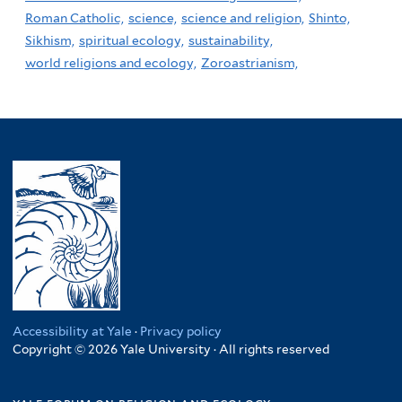
Roman Catholic,
science,
science and religion,
Shinto,
Sikhism,
spiritual ecology,
sustainability,
world religions and ecology,
Zoroastrianism,
Accessibility at Yale
·
Privacy policy
Copyright © 2026 Yale University · All rights reserved