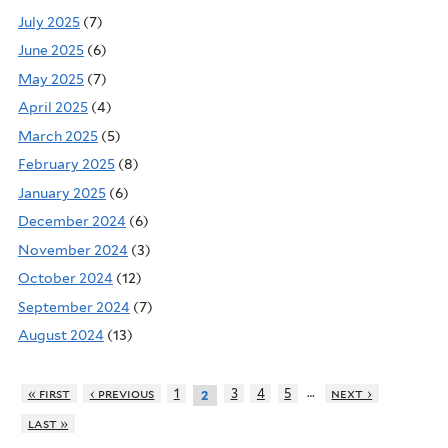
July 2025
(7)
June 2025
(6)
May 2025
(7)
April 2025
(4)
March 2025
(5)
February 2025
(8)
January 2025
(6)
December 2024
(6)
November 2024
(3)
October 2024
(12)
September 2024
(7)
August 2024
(13)
…
« first
‹ previous
1
3
4
5
next ›
2
last »