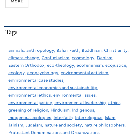
more
Tags
animals,
anthropology,
Baha'i Faith,
Buddhism,
Christianity,
climate change,
Confucianism,
cosmology,
Daoism,
Eastern Orthodox,
eco-theology,
ecofeminism,
ecojustice,
ecology,
ecopsychology,
environmental activism,
environmental case studies,
environmental economics and sustainability,
environmental ethics,
environmental issues,
environmental justice,
environmental leadership,
ethics,
greening of religion,
Hinduism,
Indigenous,
indigenous ecologies,
Interfaith,
Interreligious,
Islam,
Jainism,
Judaism,
nature and society,
nature philosophers,
Protestant Denominations and Organizations,