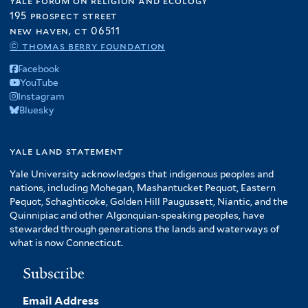
yale forum on religion and ecology
195 prospect street
new haven, ct 06511
© thomas berry foundation
Facebook
YouTube
Instagram
Bluesky
yale land statement
Yale University acknowledges that indigenous peoples and
nations, including Mohegan, Mashantucket Pequot, Eastern
Pequot, Schaghticoke, Golden Hill Paugussett, Niantic, and the
Quinnipiac and other Algonquian-speaking peoples, have
stewarded through generations the lands and waterways of
what is now Connecticut.
Subscribe
Email Address