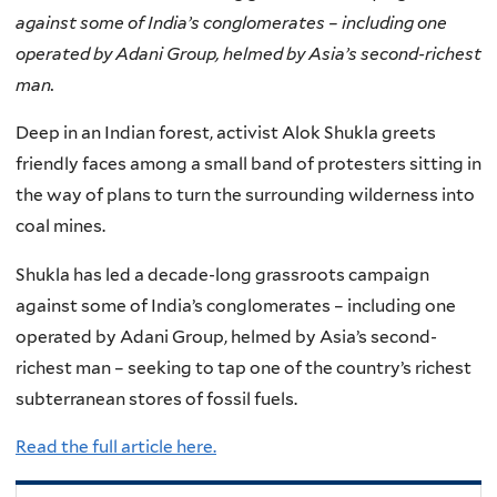
against some of India’s conglomerates – including one
operated by Adani Group, helmed by Asia’s second-richest
man.
Deep in an Indian forest, activist Alok Shukla greets
friendly faces among a small band of protesters sitting in
the way of plans to turn the surrounding wilderness into
coal mines.
Shukla has led a decade-long grassroots campaign
against some of India’s conglomerates – including one
operated by Adani Group, helmed by Asia’s second-
richest man – seeking to tap one of the country’s richest
subterranean stores of fossil fuels.
Read the full article here.