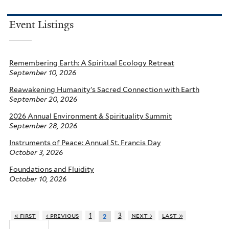
Event Listings
Remembering Earth: A Spiritual Ecology Retreat
September 10, 2026
Reawakening Humanity’s Sacred Connection with Earth
September 20, 2026
2026 Annual Environment & Spirituality Summit
September 28, 2026
Instruments of Peace: Annual St. Francis Day
October 3, 2026
Foundations and Fluidity
October 10, 2026
« first
‹ previous
1
3
next ›
last »
2