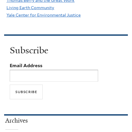
Thomas Berry and the Great Work
Living Earth Community
Yale Center for Environmental Justice
Subscribe
Email Address
Archives