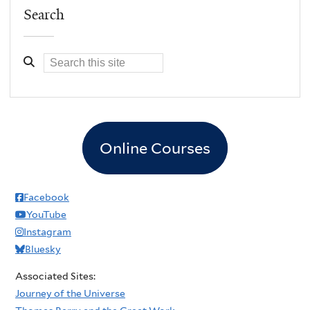
Search
Online Courses
Facebook
YouTube
Instagram
Bluesky
Associated Sites:
Journey of the Universe