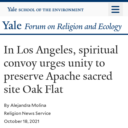
Skip
Yale
University
to
main
Yale
content
Forum
In Los Angeles, spiritual
on
convoy urges unity to
Religion
preserve Apache sacred
and
site Oak Flat
Ecology
By Alejandra Molina
Religion News Service
October 18, 2021