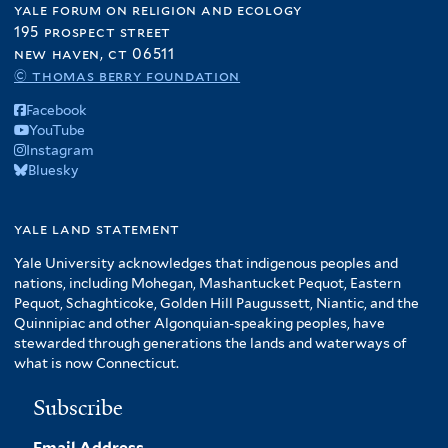
yale forum on religion and ecology
195 prospect street
new haven, ct 06511
© thomas berry foundation
Facebook
YouTube
Instagram
Bluesky
yale land statement
Yale University acknowledges that indigenous peoples and
nations, including Mohegan, Mashantucket Pequot, Eastern
Pequot, Schaghticoke, Golden Hill Paugussett, Niantic, and the
Quinnipiac and other Algonquian-speaking peoples, have
stewarded through generations the lands and waterways of
what is now Connecticut.
Subscribe
Email Address