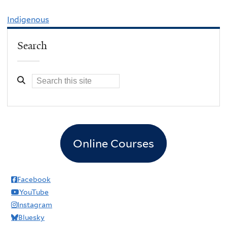
Indigenous
Search
Online Courses
Facebook
YouTube
Instagram
Bluesky