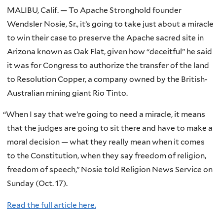
MALIBU, Calif. — To Apache Stronghold founder
Wendsler Nosie, Sr., it’s going to take just about a miracle
to win their case to preserve the Apache sacred site in
Arizona known as Oak Flat, given how “deceitful” he said
it was for Congress to authorize the transfer of the land
to Resolution Copper, a company owned by the British-
Australian mining giant Rio Tinto.
“
When I say that we’re going to need a miracle, it means
that the judges are going to sit there and have to make a
moral decision — what they really mean when it comes
to the Constitution, when they say freedom of religion,
freedom of speech,” Nosie told Religion News Service on
Sunday (Oct. 17).
Read the full article here.