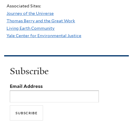
Associated Sites:
Journey of the Universe
Thomas Berry and the Great Work
Living Earth Community
Yale Center for Environmental Justice
Subscribe
Email Address