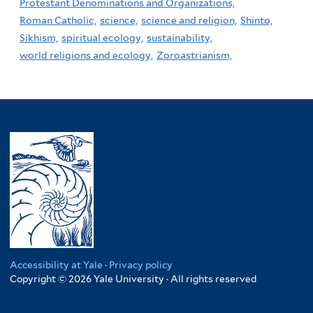
Protestant Denominations and Organizations,
Roman Catholic,
science,
science and religion,
Shinto,
Sikhism,
spiritual ecology,
sustainability,
world religions and ecology,
Zoroastrianism,
Accessibility at Yale
·
Privacy policy
Copyright © 2026 Yale University · All rights reserved