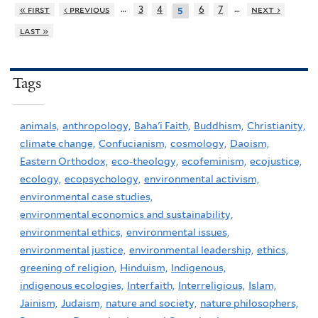
…
…
« first
‹ previous
3
4
6
7
next ›
5
last »
Tags
animals,
anthropology,
Baha'i Faith,
Buddhism,
Christianity,
climate change,
Confucianism,
cosmology,
Daoism,
Eastern Orthodox,
eco-theology,
ecofeminism,
ecojustice,
ecology,
ecopsychology,
environmental activism,
environmental case studies,
environmental economics and sustainability,
environmental ethics,
environmental issues,
environmental justice,
environmental leadership,
ethics,
greening of religion,
Hinduism,
Indigenous,
indigenous ecologies,
Interfaith,
Interreligious,
Islam,
Jainism,
Judaism,
nature and society,
nature philosophers,