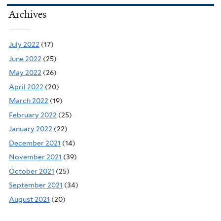
Archives
July 2022
(17)
June 2022
(25)
May 2022
(26)
April 2022
(20)
March 2022
(19)
February 2022
(25)
January 2022
(22)
December 2021
(14)
November 2021
(39)
October 2021
(25)
September 2021
(34)
August 2021
(20)