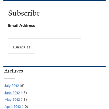
Subscribe
Email Address
Archives
July 2012
(6)
June 2012
(13)
May 2012
(13)
April 2012
(10)