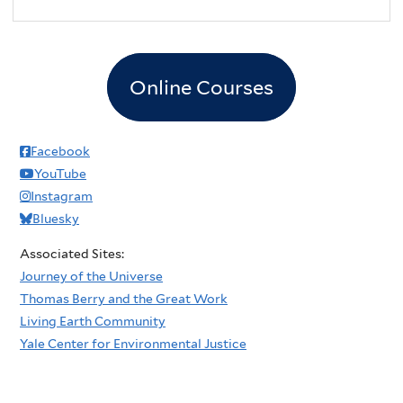
Online Courses
Facebook
YouTube
Instagram
Bluesky
Associated Sites:
Journey of the Universe
Thomas Berry and the Great Work
Living Earth Community
Yale Center for Environmental Justice