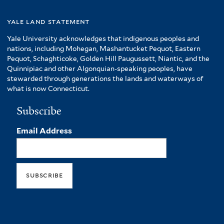
yale land statement
Yale University acknowledges that indigenous peoples and
nations, including Mohegan, Mashantucket Pequot, Eastern
Pequot, Schaghticoke, Golden Hill Paugussett, Niantic, and the
Quinnipiac and other Algonquian-speaking peoples, have
stewarded through generations the lands and waterways of
what is now Connecticut.
Subscribe
Email Address