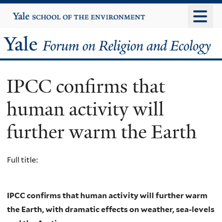
Skip
Yale
University
to
main
Yale
content
Forum
IPCC confirms that
on
human activity will
Religion
further warm the Earth
and
Ecology
Full title:
IPCC confirms that human activity will further warm
the Earth, with dramatic effects on weather, sea-levels