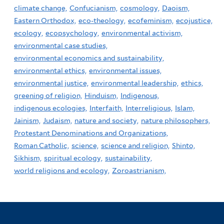
climate change,
Confucianism,
cosmology,
Daoism,
Eastern Orthodox,
eco-theology,
ecofeminism,
ecojustice,
ecology,
ecopsychology,
environmental activism,
environmental case studies,
environmental economics and sustainability,
environmental ethics,
environmental issues,
environmental justice,
environmental leadership,
ethics,
greening of religion,
Hinduism,
Indigenous,
indigenous ecologies,
Interfaith,
Interreligious,
Islam,
Jainism,
Judaism,
nature and society,
nature philosophers,
Protestant Denominations and Organizations,
Roman Catholic,
science,
science and religion,
Shinto,
Sikhism,
spiritual ecology,
sustainability,
world religions and ecology,
Zoroastrianism,