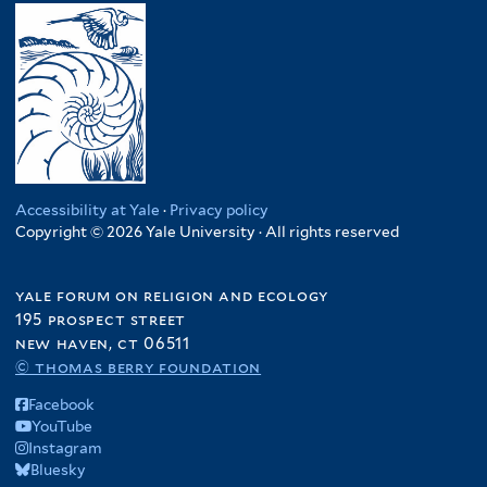
Accessibility at Yale
·
Privacy policy
Copyright © 2026 Yale University · All rights reserved
yale forum on religion and ecology
195 prospect street
new haven, ct 06511
© thomas berry foundation
Facebook
YouTube
Instagram
Bluesky