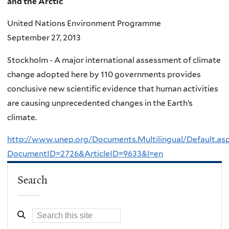
and the Arctic
United Nations Environment Programme
September 27, 2013
Stockholm - A major international assessment of climate
change adopted here by 110 governments provides
conclusive new scientific evidence that human activities
are causing unprecedented changes in the Earth’s
climate.
http://www.unep.org/Documents.Multilingual/Default.as
DocumentID=2726&ArticleID=9633&l=en
Search