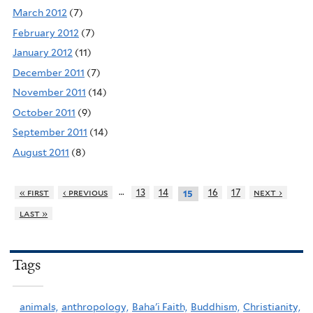
March 2012
(7)
February 2012
(7)
January 2012
(11)
December 2011
(7)
November 2011
(14)
October 2011
(9)
September 2011
(14)
August 2011
(8)
…
« first
‹ previous
13
14
16
17
next ›
15
last »
Tags
animals,
anthropology,
Baha'i Faith,
Buddhism,
Christianity,