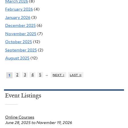
March 2026
(8)
February 2026
(4)
January 2026
(3)
December 2025
(6)
November 2025
(7)
October 2025
(12)
September 2025
(2)
August 2025
(12)
…
2
3
4
5
next ›
last »
1
Event Listings
Online Courses
June 28, 2025
to
November 19, 2026