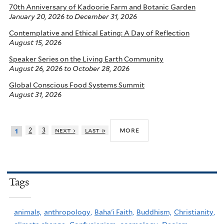
70th Anniversary of Kadoorie Farm and Botanic Garden
January 20, 2026
to
December 31, 2026
Contemplative and Ethical Eating: A Day of Reflection
August 15, 2026
Speaker Series on the Living Earth Community
August 26, 2026
to
October 28, 2026
Global Conscious Food Systems Summit
August 31, 2026
more
2
3
next ›
last »
1
Tags
animals,
anthropology,
Baha'i Faith,
Buddhism,
Christianity,