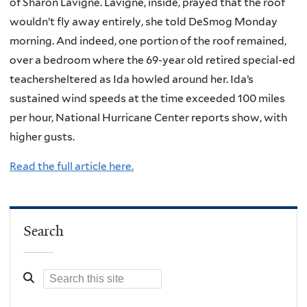
of Sharon Lavigne. Lavigne, inside, prayed that the roof
wouldn’t fly away entirely, she told DeSmog Monday
morning. And indeed, one portion of the roof remained,
over a bedroom where the 69-year old retired special-ed
teachersheltered as Ida howled around her. Ida’s
sustained wind speeds at the time exceeded 100 miles
per hour, National Hurricane Center reports show, with
higher gusts.
Read the full article here.
Search