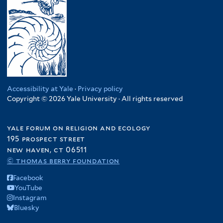
Accessibility at Yale
·
Privacy policy
Copyright © 2026 Yale University · All rights reserved
yale forum on religion and ecology
195 prospect street
new haven, ct 06511
© thomas berry foundation
Facebook
YouTube
Instagram
Bluesky