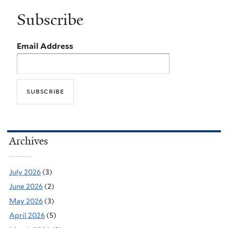
Subscribe
Email Address
Archives
July 2026
(3)
June 2026
(2)
May 2026
(3)
April 2026
(5)