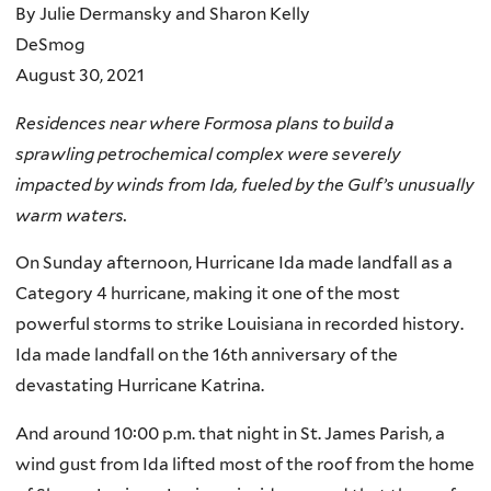
By Julie Dermansky and Sharon Kelly
DeSmog
August 30, 2021
Residences near where Formosa plans to build a
sprawling petrochemical complex were severely
impacted by winds from Ida, fueled by the Gulf’s unusually
warm waters.
On Sunday afternoon, Hurricane Ida made landfall as a
Category 4 hurricane, making it one of the most
powerful storms to strike Louisiana in recorded history.
Ida made landfall on the 16th anniversary of the
devastating Hurricane Katrina.
And around 10:00 p.m. that night in St. James Parish, a
wind gust from Ida lifted most of the roof from the home