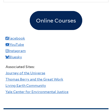
Online Courses
Facebook
YouTube
Instagram
Bluesky
Associated Sites:
Journey of the Universe
Thomas Berry and the Great Work
Living Earth Community
Yale Center for Environmental Justice