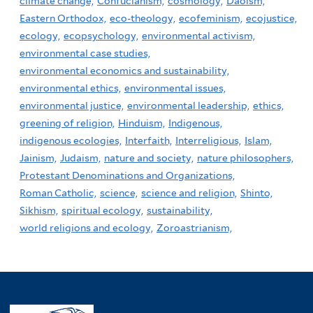
climate change,
Confucianism,
cosmology,
Daoism,
Eastern Orthodox,
eco-theology,
ecofeminism,
ecojustice,
ecology,
ecopsychology,
environmental activism,
environmental case studies,
environmental economics and sustainability,
environmental ethics,
environmental issues,
environmental justice,
environmental leadership,
ethics,
greening of religion,
Hinduism,
Indigenous,
indigenous ecologies,
Interfaith,
Interreligious,
Islam,
Jainism,
Judaism,
nature and society,
nature philosophers,
Protestant Denominations and Organizations,
Roman Catholic,
science,
science and religion,
Shinto,
Sikhism,
spiritual ecology,
sustainability,
world religions and ecology,
Zoroastrianism,