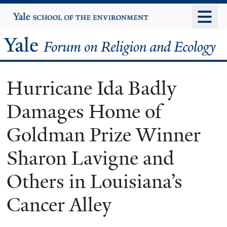
Skip
Yale
University
to
main
Yale
content
Forum
Hurricane Ida Badly
on
Damages Home of
Religion
Goldman Prize Winner
and
Sharon Lavigne and
Ecology
Others in Louisiana’s
Cancer Alley