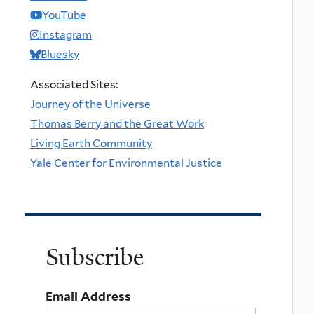
YouTube
Instagram
Bluesky
Associated Sites:
Journey of the Universe
Thomas Berry and the Great Work
Living Earth Community
Yale Center for Environmental Justice
Subscribe
Email Address