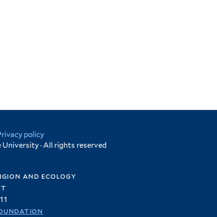
Privacy policy
University · All rights reserved
igion and ecology
et
11
oundation