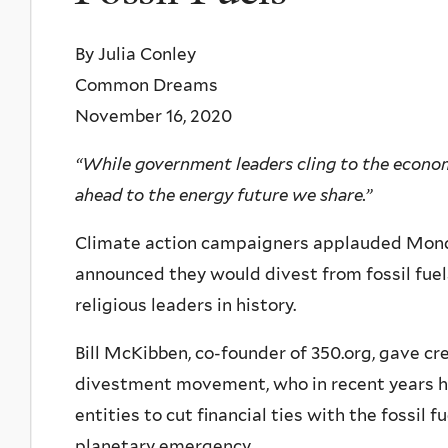
By Julia Conley
Common Dreams
November 16, 2020
“While government leaders cling to the economi
ahead to the energy future we share.”
Climate action campaigners applauded Monday
announced they would divest from fossil fuel
religious leaders in history.
Bill McKibben, co-founder of 350.org, gave cre
divestment movement, who in recent years ha
entities to cut financial ties with the fossil f
planetary emergency.