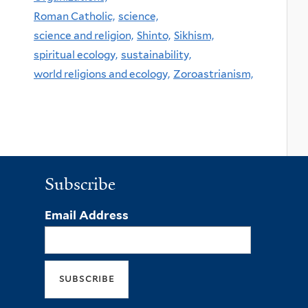
Roman Catholic,
science,
science and religion,
Shinto,
Sikhism,
spiritual ecology,
sustainability,
world religions and ecology,
Zoroastrianism,
Subscribe
Email Address