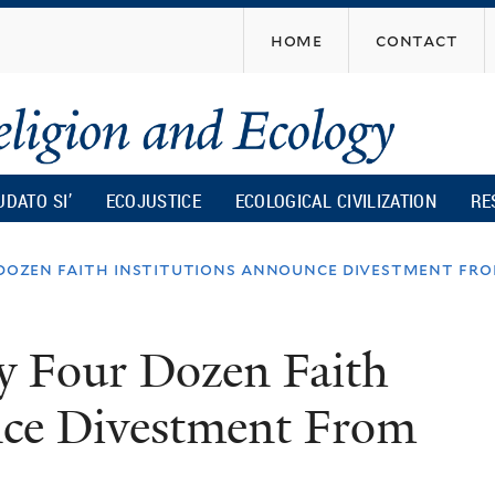
Skip
home
contact
to
main
content
UDATO SI’
ECOJUSTICE
ECOLOGICAL CIVILIZATION
RE
 dozen faith institutions announce divestment fro
y Four Dozen Faith
nce Divestment From