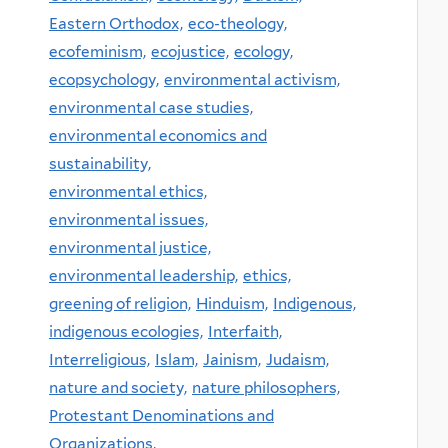
Eastern Orthodox,
eco-theology,
ecofeminism,
ecojustice,
ecology,
ecopsychology,
environmental activism,
environmental case studies,
environmental economics and
sustainability,
environmental ethics,
environmental issues,
environmental justice,
environmental leadership,
ethics,
greening of religion,
Hinduism,
Indigenous,
indigenous ecologies,
Interfaith,
Interreligious,
Islam,
Jainism,
Judaism,
nature and society,
nature philosophers,
Protestant Denominations and
Organizations,