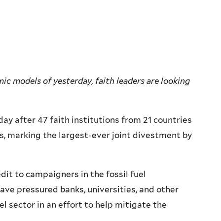
c models of yesterday, faith leaders are looking
 after 47 faith institutions from 21 countries
s, marking the largest-ever joint divestment by
dit to campaigners in the fossil fuel
ve pressured banks, universities, and other
uel sector in an effort to help mitigate the