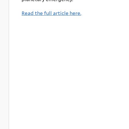
Read the full article here.