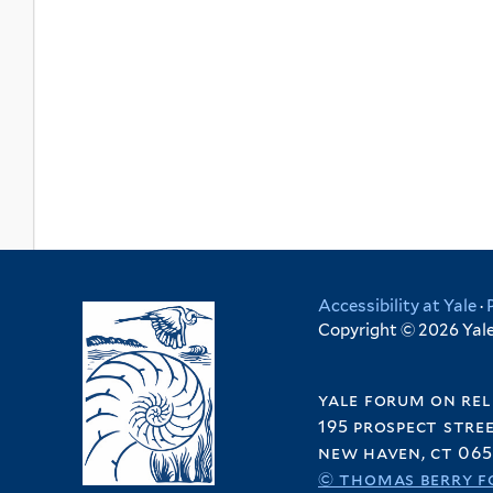
Accessibility at Yale
·
Copyright © 2026 Yale 
yale forum on rel
195 prospect stre
new haven, ct 065
© thomas berry f