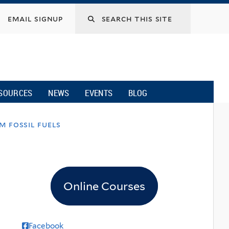
email signup
SOURCES
NEWS
EVENTS
BLOG
m fossil fuels
Online Courses
Facebook