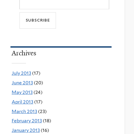
Archives
July 2013
(17)
June 2013
(20)
May 2013
(24)
April 2013
(17)
March 2013
(23)
February 2013
(18)
January 2013
(16)