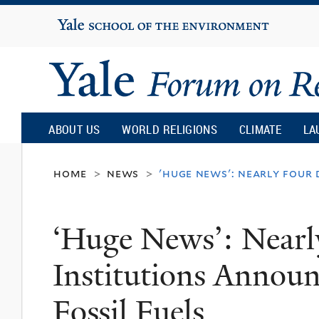
Yale
University
Yale
Forum
ABOUT US
WORLD RELIGIONS
CLIMATE
LA
on
home
news
'huge news': nearly four
>
>
Religion
‘Huge News’: Nearl
and
Institutions Annou
Ecology
Fossil Fuels