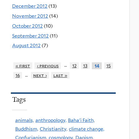
December 2012
(13)
November 2012
(14)
October 2012
(10)
September 2012
(11)
August 2012
(7)
…
« first
‹ previous
12
13
15
14
…
16
next ›
last »
Tags
animals,
anthropology,
Baha'i Faith,
Buddhism,
Christianity,
climate change,
Confucianism,
cosmology,
Daoism,