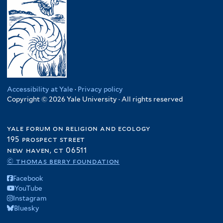
Accessibility at Yale
·
Privacy policy
Copyright © 2026 Yale University · All rights reserved
yale forum on religion and ecology
195 prospect street
new haven, ct 06511
© thomas berry foundation
Facebook
YouTube
Instagram
Bluesky