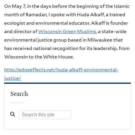
On May 7, in the days before the beginning of the Islamic
month of Ramadan, I spoke with Huda Alkaff, a trained
ecologist and environmental educator. Alkaff is founder
and director of
Wisconsin Green Muslims
, a state-wide
environmental justice group based in Milwaukee that
has received national recognition for its leadership, from
Wisconsin to the White House.
http://edgeeffects.net/huda-alkaff-environmental-
justice/
Search