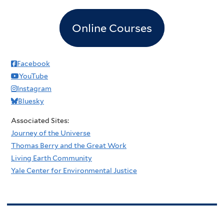
Online Courses
Facebook
YouTube
Instagram
Bluesky
Associated Sites:
Journey of the Universe
Thomas Berry and the Great Work
Living Earth Community
Yale Center for Environmental Justice