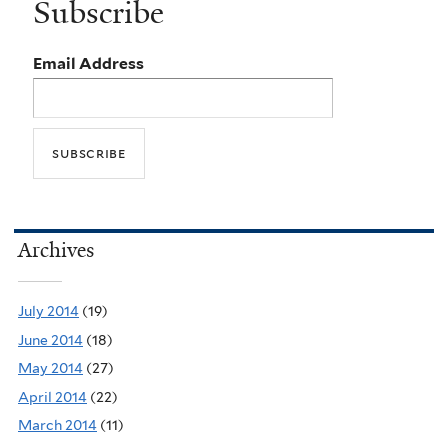
Subscribe
Email Address
Archives
July 2014
(19)
June 2014
(18)
May 2014
(27)
April 2014
(22)
March 2014
(11)