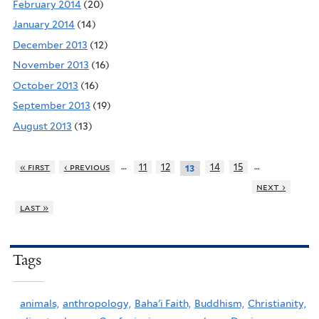
February 2014
(20)
January 2014
(14)
December 2013
(12)
November 2013
(16)
October 2013
(16)
September 2013
(19)
August 2013
(13)
…
…
« first
‹ previous
11
12
14
15
13
next ›
last »
Tags
animals,
anthropology,
Baha'i Faith,
Buddhism,
Christianity,