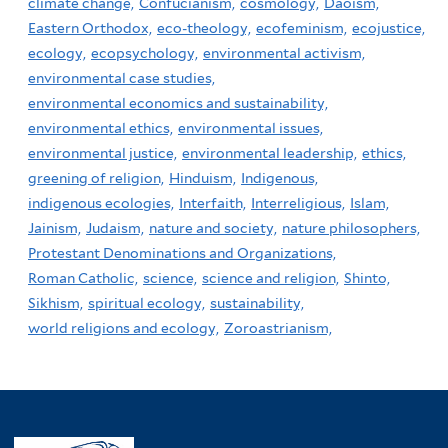
climate change,
Confucianism,
cosmology,
Daoism,
Eastern Orthodox,
eco-theology,
ecofeminism,
ecojustice,
ecology,
ecopsychology,
environmental activism,
environmental case studies,
environmental economics and sustainability,
environmental ethics,
environmental issues,
environmental justice,
environmental leadership,
ethics,
greening of religion,
Hinduism,
Indigenous,
indigenous ecologies,
Interfaith,
Interreligious,
Islam,
Jainism,
Judaism,
nature and society,
nature philosophers,
Protestant Denominations and Organizations,
Roman Catholic,
science,
science and religion,
Shinto,
Sikhism,
spiritual ecology,
sustainability,
world religions and ecology,
Zoroastrianism,