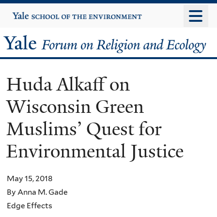
Skip
Yale
University
to
main
Yale
content
Forum
Huda Alkaff on
on
Wisconsin Green
Religion
Muslims’ Quest for
and
Environmental Justice
Ecology
May 15, 2018
By Anna M. Gade
Edge Effects