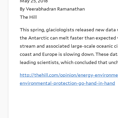
May 25, 2018
By Veerabhadran Ramanathan
The Hill
This spring, glaciologists released new data
the Antarctic can melt faster than expected 
stream and associated large-scale oceanic ci
coast and Europe is slowing down. These dat
leading scientists, which concluded that unc
http://thehill.com/opinion/energy-environm
environmental-protection-go-hand-in-hand