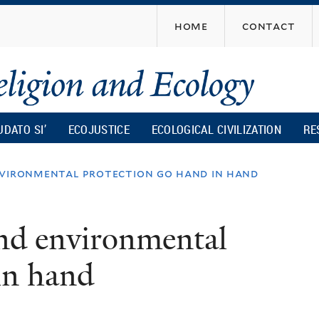
Skip
home
contact
to
main
content
UDATO SI’
ECOJUSTICE
ECOLOGICAL CIVILIZATION
RE
nvironmental protection go hand in hand
and environmental
in hand