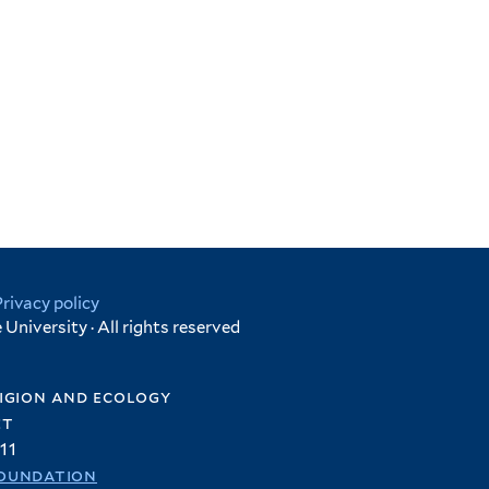
Privacy policy
University · All rights reserved
igion and ecology
et
11
oundation