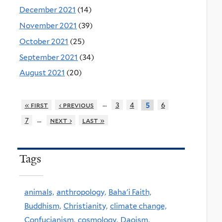
December 2021
(14)
November 2021
(39)
October 2021
(25)
September 2021
(34)
August 2021
(20)
…
« first
‹ previous
3
4
6
5
…
7
next ›
last »
Tags
animals,
anthropology,
Baha'i Faith,
Buddhism,
Christianity,
climate change,
Confucianism,
cosmology,
Daoism,