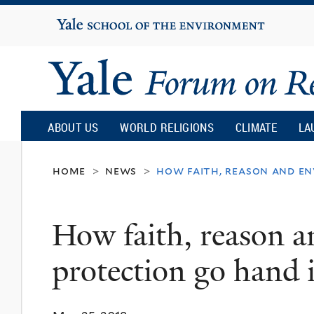
Yale
University
Yale
Forum
ABOUT US
WORLD RELIGIONS
CLIMATE
LA
on
home
news
how faith, reason and e
>
>
Religion
How faith, reason 
and
protection go hand 
Ecology