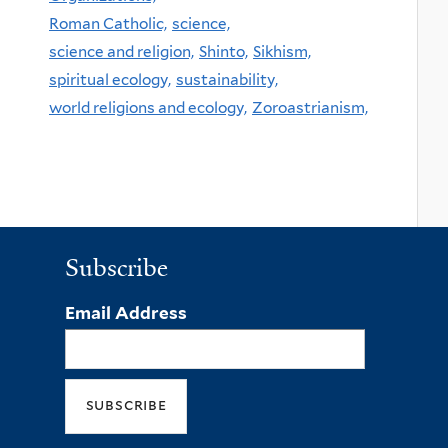
Roman Catholic,
science,
science and religion,
Shinto,
Sikhism,
spiritual ecology,
sustainability,
world religions and ecology,
Zoroastrianism,
Subscribe
Email Address