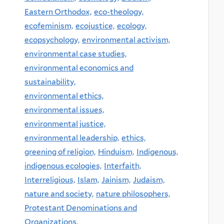
Eastern Orthodox,
eco-theology,
ecofeminism,
ecojustice,
ecology,
ecopsychology,
environmental activism,
environmental case studies,
environmental economics and
sustainability,
environmental ethics,
environmental issues,
environmental justice,
environmental leadership,
ethics,
greening of religion,
Hinduism,
Indigenous,
indigenous ecologies,
Interfaith,
Interreligious,
Islam,
Jainism,
Judaism,
nature and society,
nature philosophers,
Protestant Denominations and
Organizations,