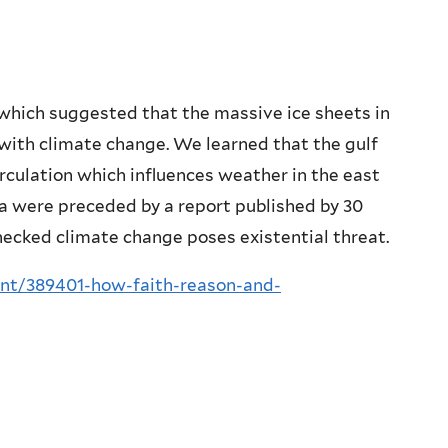
 which suggested that the massive ice sheets in
with climate change. We learned that the gulf
rculation which influences weather in the east
a were preceded by a report published by 30
hecked climate change poses existential threat.
ent/389401-how-faith-reason-and-