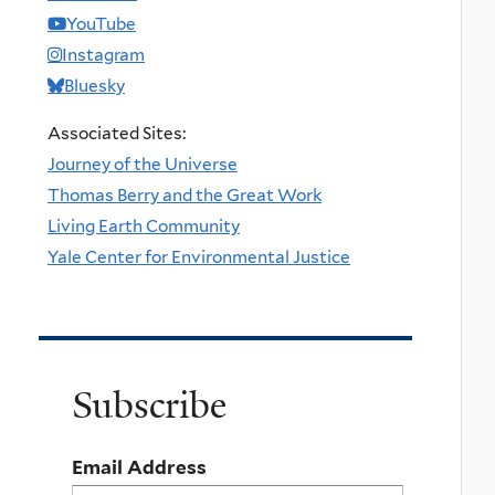
YouTube
Instagram
Bluesky
Associated Sites:
Journey of the Universe
Thomas Berry and the Great Work
Living Earth Community
Yale Center for Environmental Justice
Subscribe
Email Address