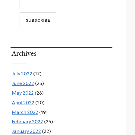
Archives
July 2022
(17)
June 2022
(25)
May 2022
(26)
April 2022
(20)
March 2022
(19)
February 2022
(25)
January 2022
(22)