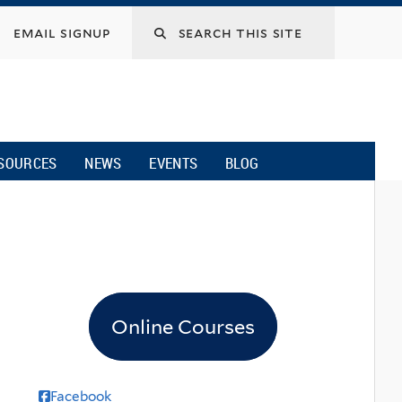
email signup
SOURCES
NEWS
EVENTS
BLOG
Online Courses
Facebook