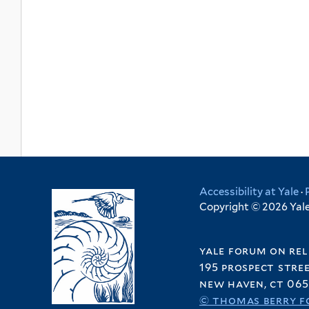
Accessibility at Yale
·
Copyright © 2026 Yale 
yale forum on rel
195 prospect stre
new haven, ct 065
© thomas berry f