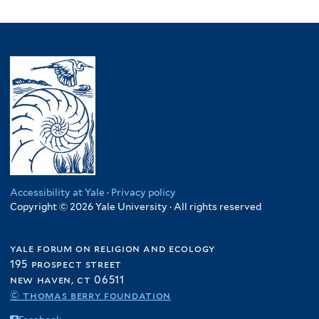
Accessibility at Yale
·
Privacy policy
Copyright © 2026 Yale University · All rights reserved
yale forum on religion and ecology
195 prospect street
new haven, ct 06511
© thomas berry foundation