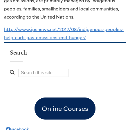
gas emissions, are primarily managed by indigenous
peoples, families, smallholders and local communities,
according to the United Nations.
http://www.ipsnews.net/2017/08/indigenous-peoples-
help-curb-gas-emissions-end-hunger/
Search
Online Courses
Facebook