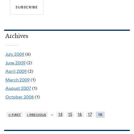
Archives
July 2009
(6)
June 2009
(2)
April 2009
(2)
March 2009
(1)
August 2007
(1)
October 2006
(1)
…
« first
‹ previous
14
15
16
17
18