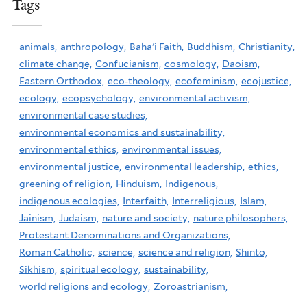
Tags
animals,
anthropology,
Baha'i Faith,
Buddhism,
Christianity,
climate change,
Confucianism,
cosmology,
Daoism,
Eastern Orthodox,
eco-theology,
ecofeminism,
ecojustice,
ecology,
ecopsychology,
environmental activism,
environmental case studies,
environmental economics and sustainability,
environmental ethics,
environmental issues,
environmental justice,
environmental leadership,
ethics,
greening of religion,
Hinduism,
Indigenous,
indigenous ecologies,
Interfaith,
Interreligious,
Islam,
Jainism,
Judaism,
nature and society,
nature philosophers,
Protestant Denominations and Organizations,
Roman Catholic,
science,
science and religion,
Shinto,
Sikhism,
spiritual ecology,
sustainability,
world religions and ecology,
Zoroastrianism,