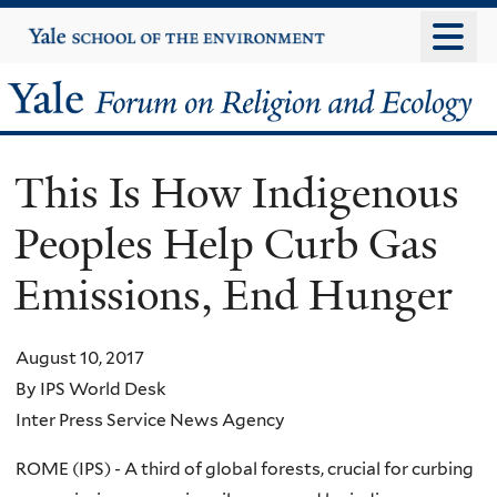
Skip
Yale
University
to
main
Yale
content
Forum
This Is How Indigenous
on
Peoples Help Curb Gas
Religion
Emissions, End Hunger
and
Ecology
August 10, 2017
By IPS World Desk
Inter Press Service News Agency
ROME (IPS) - A third of global forests, crucial for curbing