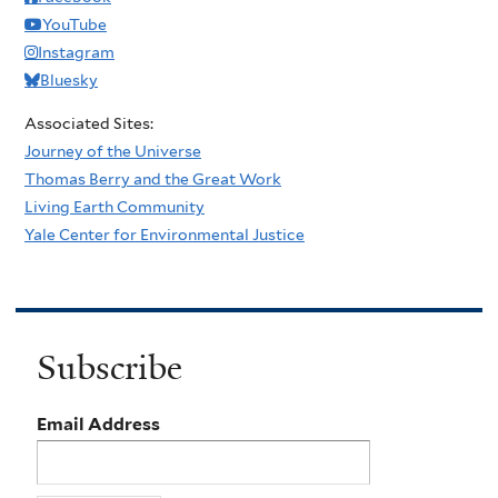
YouTube
Instagram
Bluesky
Associated Sites:
Journey of the Universe
Thomas Berry and the Great Work
Living Earth Community
Yale Center for Environmental Justice
Subscribe
Email Address