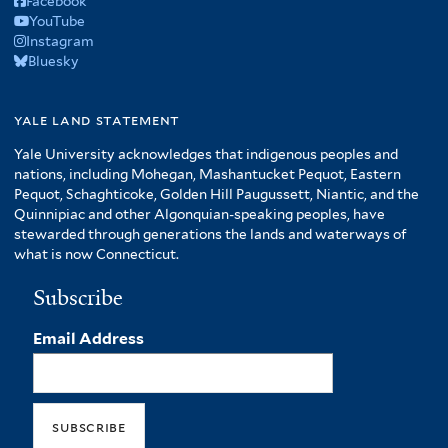
Facebook
YouTube
Instagram
Bluesky
yale land statement
Yale University acknowledges that indigenous peoples and
nations, including Mohegan, Mashantucket Pequot, Eastern
Pequot, Schaghticoke, Golden Hill Paugussett, Niantic, and the
Quinnipiac and other Algonquian-speaking peoples, have
stewarded through generations the lands and waterways of
what is now Connecticut.
Subscribe
Email Address