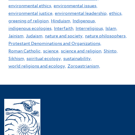
environmental ethics,
environmental issues,
environmental justice,
environmental leadership,
ethics,
greening of religion,
Hinduism,
Indigenous,
indigenous ecologies,
Interfaith,
Interreligious,
Islam,
Jainism,
Judaism,
nature and society,
nature philosophers,
Protestant Denominations and Organizations,
Roman Catholic,
science,
science and religion,
Shinto,
Sikhism,
spiritual ecology,
sustainability,
world religions and ecology,
Zoroastrianism,