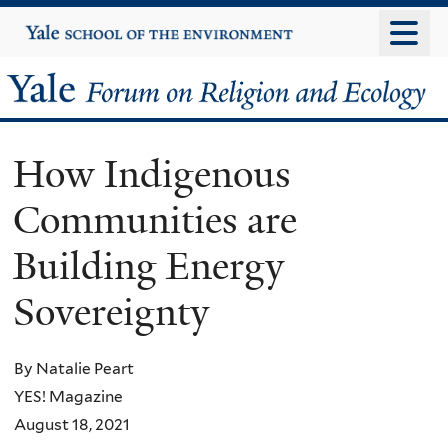
Skip
Yale
University
to
main
Yale
content
Forum
How Indigenous
on
Communities are
Religion
Building Energy
and
Sovereignty
Ecology
By Natalie Peart
YES! Magazine
August 18, 2021