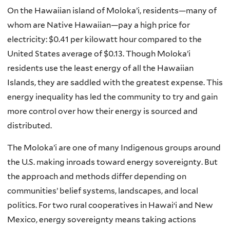
On the Hawaiian island of Moloka’i, residents—many of
whom are Native Hawaiian—pay a high price for
electricity: $0.41 per kilowatt hour compared to the
United States average of $0.13. Though Moloka’i
residents use the least energy of all the Hawaiian
Islands, they are saddled with the greatest expense. This
energy inequality has led the community to try and gain
more control over how their energy is sourced and
distributed.
The Moloka’i are one of many Indigenous groups around
the U.S. making inroads toward energy sovereignty. But
the approach and methods differ depending on
communities’ belief systems, landscapes, and local
politics. For two rural cooperatives in Hawai‘i and New
Mexico, energy sovereignty means taking actions