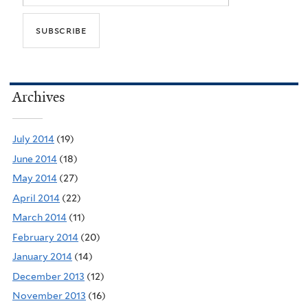
Archives
July 2014
(19)
June 2014
(18)
May 2014
(27)
April 2014
(22)
March 2014
(11)
February 2014
(20)
January 2014
(14)
December 2013
(12)
November 2013
(16)