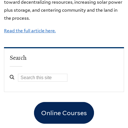
toward decentralizing resources, increasing solar power
plus storage, and centering community and the land in
the process.
Read the full article here.
Search
Online Courses