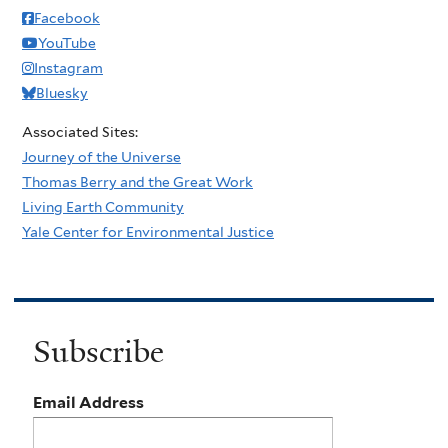
Facebook
YouTube
Instagram
Bluesky
Associated Sites:
Journey of the Universe
Thomas Berry and the Great Work
Living Earth Community
Yale Center for Environmental Justice
Subscribe
Email Address