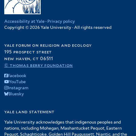
Accessibility at Yale
·
Privacy policy
Copyright © 2026 Yale University · All rights reserved
yale forum on religion and ecology
195 prospect street
new haven, ct 06511
© thomas berry foundation
Facebook
YouTube
Instagram
Bluesky
yale land statement
Yale University acknowledges that indigenous peoples and
nations, including Mohegan, Mashantucket Pequot, Eastern
Pequot, Schaghticoke, Golden Hill Paugussett, Niantic, and the