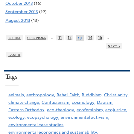
October 2013
(16)
September 2013
(19)
August 2013
(13)
…
…
« first
‹ previous
11
12
14
15
13
next ›
last »
Tags
animals,
anthropology,
Baha'i Faith,
Buddhism,
Christianity,
climate change,
Confucianism,
cosmology,
Daoism,
Eastern Orthodox,
eco-theology,
ecofeminism,
ecojustice,
ecology,
ecopsychology,
environmental activism,
environmental case studies,
environmental economics and sustainability,