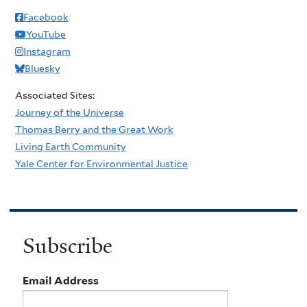
Facebook
YouTube
Instagram
Bluesky
Associated Sites:
Journey of the Universe
Thomas Berry and the Great Work
Living Earth Community
Yale Center for Environmental Justice
Subscribe
Email Address