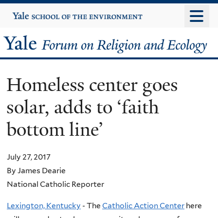
Skip
Yale
University
to
main
Yale
content
Forum
Homeless center goes
on
solar, adds to ‘faith
Religion
bottom line’
and
Ecology
July 27, 2017
By James Dearie
National Catholic Reporter
Lexington, Kentucky
- The
Catholic Action Center
here