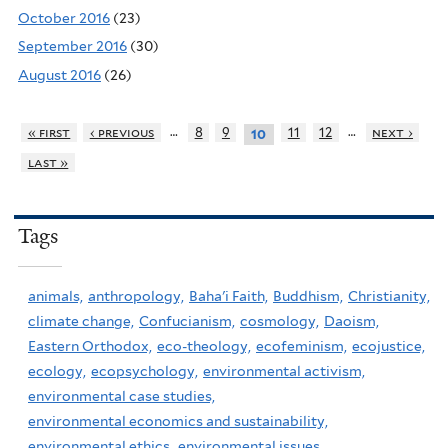
October 2016
(23)
September 2016
(30)
August 2016
(26)
…
…
« first
‹ previous
8
9
11
12
next ›
10
last »
Tags
animals,
anthropology,
Baha'i Faith,
Buddhism,
Christianity,
climate change,
Confucianism,
cosmology,
Daoism,
Eastern Orthodox,
eco-theology,
ecofeminism,
ecojustice,
ecology,
ecopsychology,
environmental activism,
environmental case studies,
environmental economics and sustainability,
environmental ethics,
environmental issues,