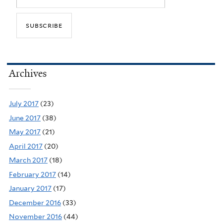
Archives
July 2017
(23)
June 2017
(38)
May 2017
(21)
April 2017
(20)
March 2017
(18)
February 2017
(14)
January 2017
(17)
December 2016
(33)
November 2016
(44)