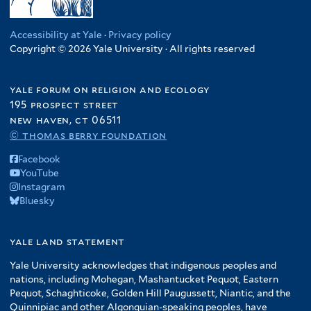
Accessibility at Yale
·
Privacy policy
Copyright © 2026 Yale University · All rights reserved
yale forum on religion and ecology
195 prospect street
new haven, ct 06511
© thomas berry foundation
Facebook
YouTube
Instagram
Bluesky
yale land statement
Yale University acknowledges that indigenous peoples and
nations, including Mohegan, Mashantucket Pequot, Eastern
Pequot, Schaghticoke, Golden Hill Paugussett, Niantic, and the
Quinnipiac and other Algonquian-speaking peoples, have