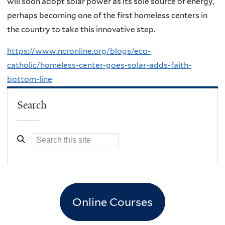
will soon adopt solar power as its sole source of energy,
perhaps becoming one of the first homeless centers in
the country to take this innovative step.
https://www.ncronline.org/blogs/eco-
catholic/homeless-center-goes-solar-adds-faith-
bottom-line
Search
Online Courses