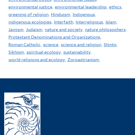
environmental justice,
environmental leadership,
ethics,
greening of religion,
Hinduism,
Indigenous,
indigenous ecologies,
Interfaith,
Interreligious,
Islam,
Jainism,
Judaism,
nature and society,
nature philosophers,
Protestant Denominations and Organizations,
Roman Catholic,
science,
science and religion,
Shinto,
Sikhism,
spiritual ecology,
sustainability,
world religions and ecology,
Zoroastrianism,